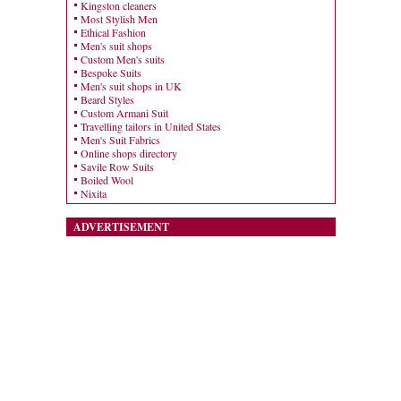
Kingston cleaners
Most Stylish Men
Ethical Fashion
Men's suit shops
Custom Men's suits
Bespoke Suits
Men's suit shops in UK
Beard Styles
Custom Armani Suit
Travelling tailors in United States
Men's Suit Fabrics
Online shops directory
Savile Row Suits
Boiled Wool
Nixita
ADVERTISEMENT