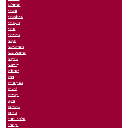
Lithuania
Macau
Macedonia
Malaysia
Malta
Morocco
Nepal
Netherlands
New Zealand
Nigeria
Norway
Pakistan
Peru
Philippines
Poland
Portugal
Qatar
Romania
Russia
Saudi Arabia
Senegal