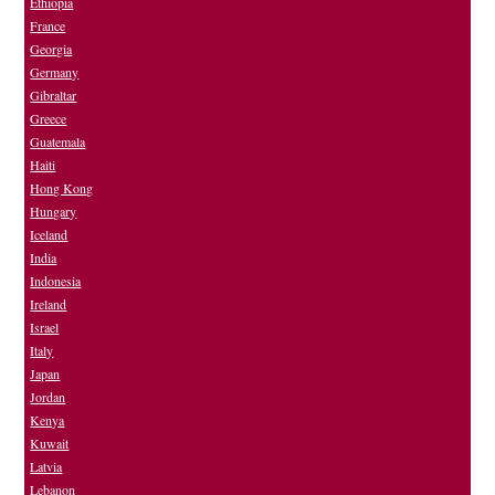
Ethiopia
France
Georgia
Germany
Gibraltar
Greece
Guatemala
Haiti
Hong Kong
Hungary
Iceland
India
Indonesia
Ireland
Israel
Italy
Japan
Jordan
Kenya
Kuwait
Latvia
Lebanon