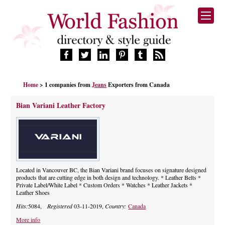
HOME
Home
> 1 companies from
Jeans
Exporters from Canada
FASHION BRANDS
DESIGNERS
Bian Variani Leather Factory
MANUFACTURERS
RETAILERS
PRODUCTS
SERVICES
SUPPLIERS
Located in Vancouver BC, the Bian Variani brand focuses on signature designed
products that are cutting edge in both design and technology. * Leather Belts *
BLOG
Private Label/White Label * Custom Orders * Watches * Leather Jackets *
Leather Shoes
CELEBRITIES
Hits:
5084,
Registered
03-11-2019,
Country:
Canada
More info