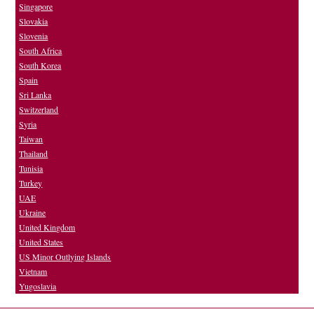
Singapore
Slovakia
Slovenia
South Africa
South Korea
Spain
Sri Lanka
Switzerland
Syria
Taiwan
Thailand
Tunisia
Turkey
UAE
Ukraine
United Kingdom
United States
US Minor Outlying Islands
Vietnam
Yugoslavia