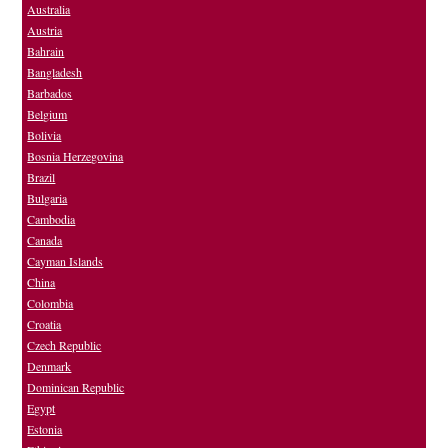
Australia
Austria
Bahrain
Bangladesh
Barbados
Belgium
Bolivia
Bosnia Herzegovina
Brazil
Bulgaria
Cambodia
Canada
Cayman Islands
China
Colombia
Croatia
Czech Republic
Denmark
Dominican Republic
Egypt
Estonia