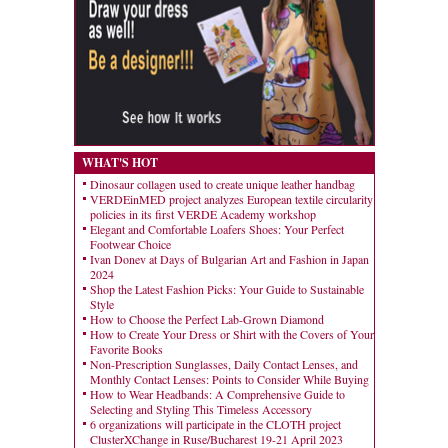
WHAT'S HOT
Dinosaur collagen used to create unique leather handbag
VERDEinMED project analyzes European textile circularity
policies in its first VERDE Academy workshop
Elegant and Comfortable Loafers Shoes: Your Perfect
Footwear Choice
Ivan Donev at Days of Bulgarian Art and Fashion in Japan
2024
Shop the Latest Fashion Picks: Your Guide to Sustainable
Style
How to Choose the Perfect Lab-Grown Diamond
How to Create Your Dress or Shirt with the Covers of Your
Favorite Books
Non-Prescription Sunglasses, Daily Contact Lenses, and
Monthly Contact Lenses: Points to Consider While Buying
How to Wear Headbands: A Comprehensive Guide to
Selecting and Styling This Timeless Accessory
6 organizations will participate in the CLOTH project
ClusterXChange in Ruse/Bucharest 19-21 April 2023