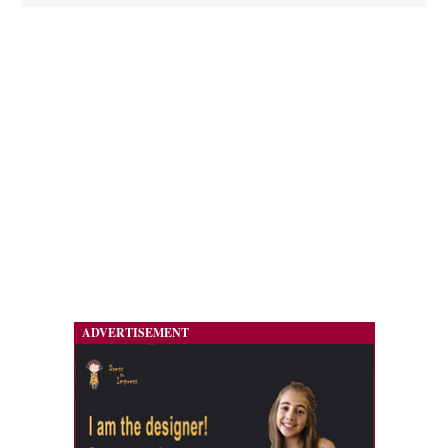
ADVERTISEMENT