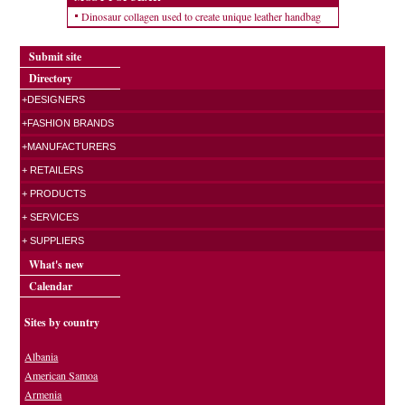
Dinosaur collagen used to create unique leather handbag
Submit site
Directory
+DESIGNERS
+FASHION BRANDS
+MANUFACTURERS
+ RETAILERS
+ PRODUCTS
+ SERVICES
+ SUPPLIERS
What's new
Calendar
Sites by country
Albania
American Samoa
Armenia