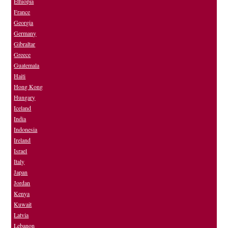
Ethiopia
France
Georgia
Germany
Gibraltar
Greece
Guatemala
Haiti
Hong Kong
Hungary
Iceland
India
Indonesia
Ireland
Israel
Italy
Japan
Jordan
Kenya
Kuwait
Latvia
Lebanon