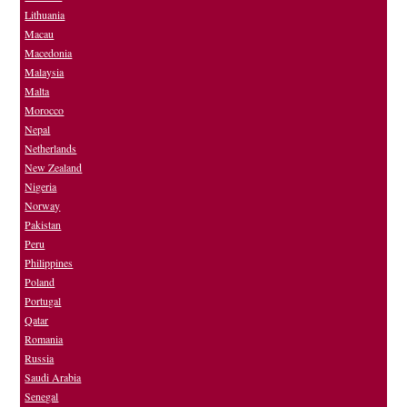
Lithuania
Macau
Macedonia
Malaysia
Malta
Morocco
Nepal
Netherlands
New Zealand
Nigeria
Norway
Pakistan
Peru
Philippines
Poland
Portugal
Qatar
Romania
Russia
Saudi Arabia
Senegal