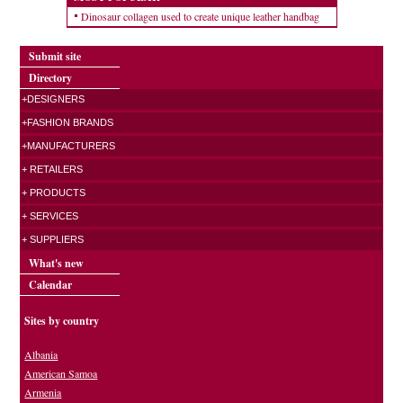
Dinosaur collagen used to create unique leather handbag
Submit site
Directory
+DESIGNERS
+FASHION BRANDS
+MANUFACTURERS
+ RETAILERS
+ PRODUCTS
+ SERVICES
+ SUPPLIERS
What's new
Calendar
Sites by country
Albania
American Samoa
Armenia