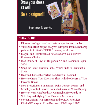
WHAT'S HOT
Dinosaur collagen used to create unique leather handbag
VERDEinMED project analyzes European textile circularity
policies in its first VERDE Academy workshop
Elegant and Comfortable Loafers Shoes: Your Perfect
Footwear Choice
Ivan Donev at Days of Bulgarian Art and Fashion in Japan
2024
Shop the Latest Fashion Picks: Your Guide to Sustainable
Style
How to Choose the Perfect Lab-Grown Diamond
How to Create Your Dress or Shirt with the Covers of Your
Favorite Books
Non-Prescription Sunglasses, Daily Contact Lenses, and
Monthly Contact Lenses: Points to Consider While Buying
How to Wear Headbands: A Comprehensive Guide to
Selecting and Styling This Timeless Accessory
6 organizations will participate in the CLOTH project
ClusterXChange in Ruse/Bucharest 19-21 April 2023