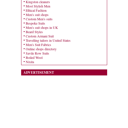
Kingston cleaners
Most Stylish Men
Ethical Fashion
Men's suit shops
Custom Men's suits
Bespoke Suits
Men's suit shops in UK
Beard Styles
Custom Armani Suit
Travelling tailors in United States
Men's Suit Fabrics
Online shops directory
Savile Row Suits
Boiled Wool
Nixita
ADVERTISEMENT