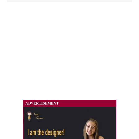
ADVERTISEMENT