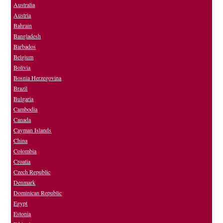
Australia
Austria
Bahrain
Bangladesh
Barbados
Belgium
Bolivia
Bosnia Herzegovina
Brazil
Bulgaria
Cambodia
Canada
Cayman Islands
China
Colombia
Croatia
Czech Republic
Denmark
Dominican Republic
Egypt
Estonia