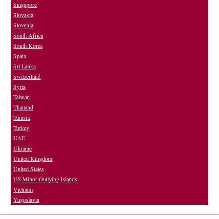
Singapore
Slovakia
Slovenia
South Africa
South Korea
Spain
Sri Lanka
Switzerland
Syria
Taiwan
Thailand
Tunisia
Turkey
UAE
Ukraine
United Kingdom
United States
US Minor Outlying Islands
Vietnam
Yugoslavia