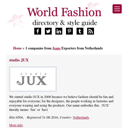
HOME
Home
> 1 companies from
Jeans
Exporters from Netherlands
FASHION BRANDS
DESIGNERS
studio JUX
MANUFACTURERS
RETAILERS
PRODUCTS
SERVICES
SUPPLIERS
We started studio JUX in 2008 because we believe fashion should be fun and
enjoyable for everyone; for the designers, the people working in factories and
BLOG
everyone wearing and using the products. Our name embodies this. ‘JUX’
literally means ‘fun’ or ‘havi
CELEBRITIES
Hits:
6504,
Registered
31-08-2016,
Country:
Netherlands
More info