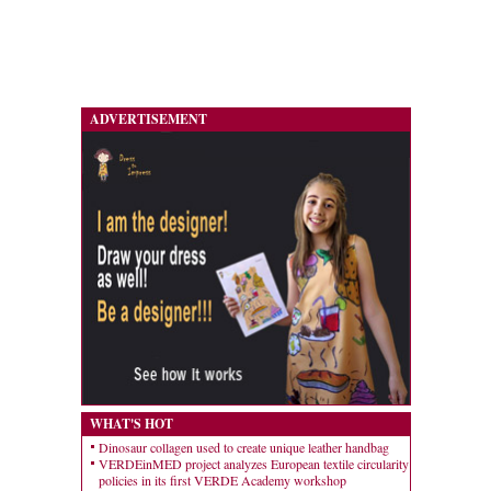
ADVERTISEMENT
WHAT'S HOT
Dinosaur collagen used to create unique leather handbag
VERDEinMED project analyzes European textile circularity
policies in its first VERDE Academy workshop