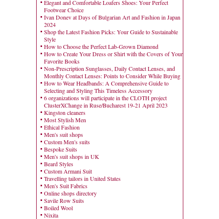
Elegant and Comfortable Loafers Shoes: Your Perfect
Footwear Choice
Ivan Donev at Days of Bulgarian Art and Fashion in Japan
2024
Shop the Latest Fashion Picks: Your Guide to Sustainable
Style
How to Choose the Perfect Lab-Grown Diamond
How to Create Your Dress or Shirt with the Covers of Your
Favorite Books
Non-Prescription Sunglasses, Daily Contact Lenses, and
Monthly Contact Lenses: Points to Consider While Buying
How to Wear Headbands: A Comprehensive Guide to
Selecting and Styling This Timeless Accessory
6 organizations will participate in the CLOTH project
ClusterXChange in Ruse/Bucharest 19-21 April 2023
Kingston cleaners
Most Stylish Men
Ethical Fashion
Men's suit shops
Custom Men's suits
Bespoke Suits
Men's suit shops in UK
Beard Styles
Custom Armani Suit
Travelling tailors in United States
Men's Suit Fabrics
Online shops directory
Savile Row Suits
Boiled Wool
Nixita