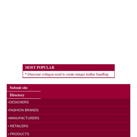
MOST POPULAR
Dinosaur collagen used to create unique leather handbag
Submit site
Directory
+DESIGNERS
+FASHION BRANDS
+MANUFACTURERS
+ RETAILERS
+ PRODUCTS