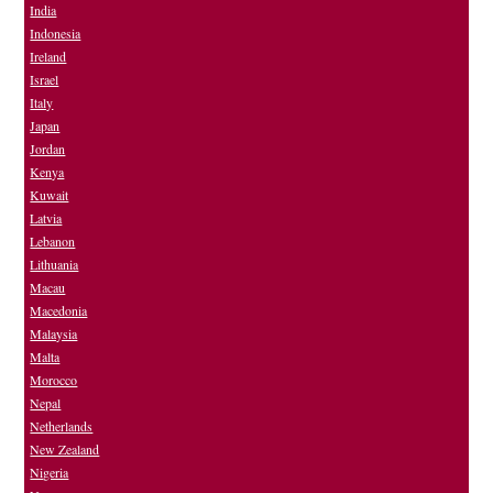
India
Indonesia
Ireland
Israel
Italy
Japan
Jordan
Kenya
Kuwait
Latvia
Lebanon
Lithuania
Macau
Macedonia
Malaysia
Malta
Morocco
Nepal
Netherlands
New Zealand
Nigeria