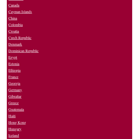
Canada
Cayman Islands
China
Colombia
Croatia
Czech Republic
Denmark
Dominican Republic
Egypt
Estonia
Ethiopia
France
Georgia
Germany
Gibraltar
Greece
Guatemala
Haiti
Hong Kong
Hungary
Iceland