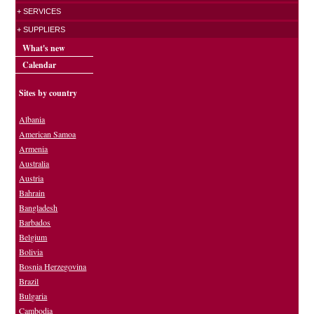
+ SERVICES
+ SUPPLIERS
What's new
Calendar
Sites by country
Albania
American Samoa
Armenia
Australia
Austria
Bahrain
Bangladesh
Barbados
Belgium
Bolivia
Bosnia Herzegovina
Brazil
Bulgaria
Cambodia