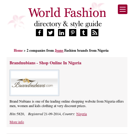
HOME
Home
> 2 companies from
Jeans
Fashion brands from Nigeria
FASHION BRANDS
DESIGNERS
Brandnubians - Shop Online In Nigeria
MANUFACTURERS
RETAILERS
PRODUCTS
SERVICES
SUPPLIERS
Brand Nubians is one of the leading online shopping website from Nigeria offers
men, women and kids clothing at very discount prices.
BLOG
Hits:
5820,
Registered
21-09-2014,
Country:
Nigeria
CELEBRITIES
More info