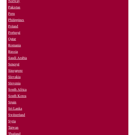
Norway
Pakistan
Peru
Philippines
Poland
Portugal
Qatar
Romania
Russia
Saudi Arabia
Senegal
Singapore
Slovakia
Slovenia
South Africa
South Korea
Spain
Sri Lanka
Switzerland
Syria
Taiwan
Thailand