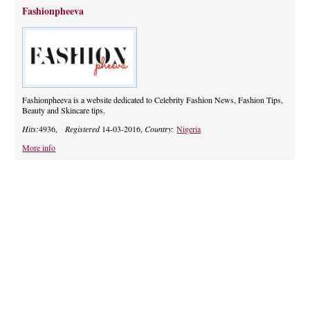
Fashionpheeva
Fashionpheeva is a website dedicated to Celebrity Fashion News, Fashion Tips,
Beauty and Skincare tips.
Hits:
4936,
Registered
14-03-2016,
Country:
Nigeria
More info