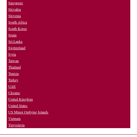
Singapore
Slovakia
Slovenia
South Africa
South Korea
Spain
Sri Lanka
Switzerland
Syria
Taiwan
Thailand
Tunisia
Turkey
UAE
Ukraine
United Kingdom
United States
US Minor Outlying Islands
Vietnam
Yugoslavia