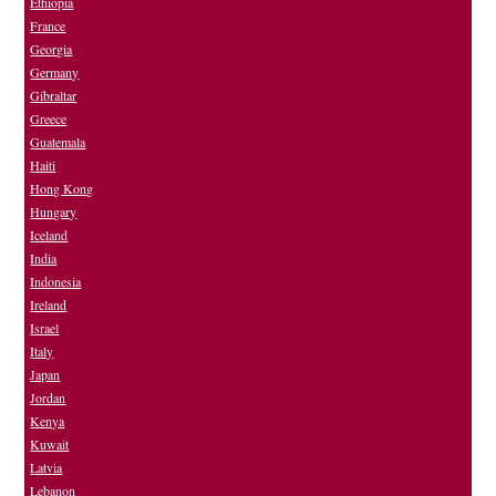
Ethiopia
France
Georgia
Germany
Gibraltar
Greece
Guatemala
Haiti
Hong Kong
Hungary
Iceland
India
Indonesia
Ireland
Israel
Italy
Japan
Jordan
Kenya
Kuwait
Latvia
Lebanon