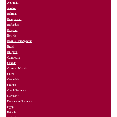
Australia
Austria
Bahrain
Bangladesh
Barbados
Belgium
Bolivia
Bosnia Herzegovina
Brazil
Bulgaria
Cambodia
Canada
Cayman Islands
China
Colombia
Croatia
Czech Republic
Denmark
Dominican Republic
Egypt
Estonia