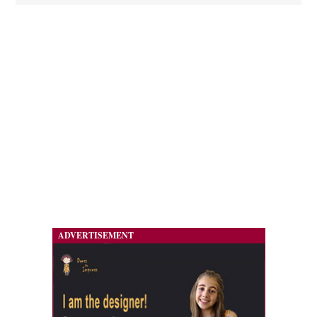
ADVERTISEMENT