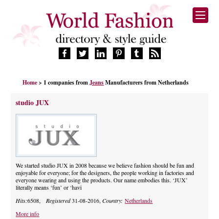
HOME
Home
> 1 companies from
Jeans
Manufacturers from Netherlands
FASHION BRANDS
DESIGNERS
studio JUX
MANUFACTURERS
RETAILERS
PRODUCTS
SERVICES
SUPPLIERS
We started studio JUX in 2008 because we believe fashion should be fun and
enjoyable for everyone; for the designers, the people working in factories and
BLOG
everyone wearing and using the products. Our name embodies this. ‘JUX’
literally means ‘fun’ or ‘havi
CELEBRITIES
Hits:
6508,
Registered
31-08-2016,
Country:
Netherlands
More info