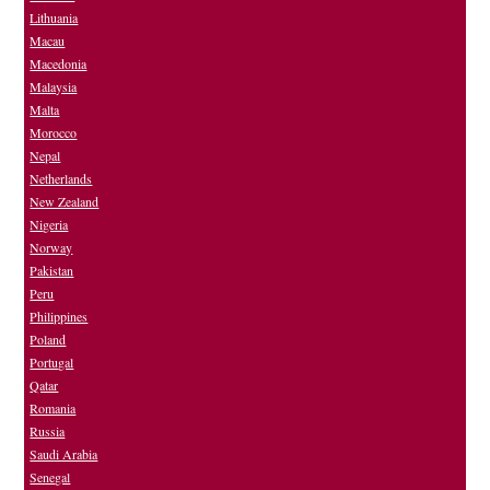
Lithuania
Macau
Macedonia
Malaysia
Malta
Morocco
Nepal
Netherlands
New Zealand
Nigeria
Norway
Pakistan
Peru
Philippines
Poland
Portugal
Qatar
Romania
Russia
Saudi Arabia
Senegal