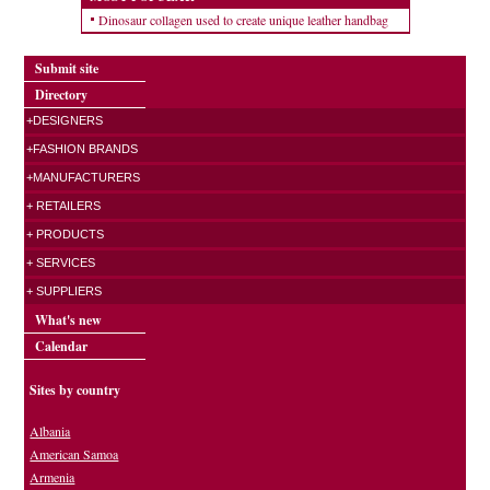
Dinosaur collagen used to create unique leather handbag
Submit site
Directory
+DESIGNERS
+FASHION BRANDS
+MANUFACTURERS
+ RETAILERS
+ PRODUCTS
+ SERVICES
+ SUPPLIERS
What's new
Calendar
Sites by country
Albania
American Samoa
Armenia