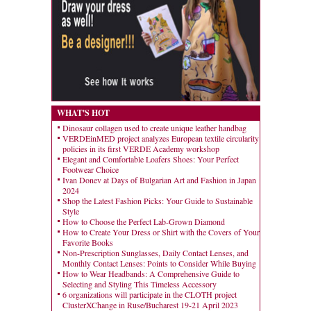
WHAT'S HOT
Dinosaur collagen used to create unique leather handbag
VERDEinMED project analyzes European textile circularity
policies in its first VERDE Academy workshop
Elegant and Comfortable Loafers Shoes: Your Perfect
Footwear Choice
Ivan Donev at Days of Bulgarian Art and Fashion in Japan
2024
Shop the Latest Fashion Picks: Your Guide to Sustainable
Style
How to Choose the Perfect Lab-Grown Diamond
How to Create Your Dress or Shirt with the Covers of Your
Favorite Books
Non-Prescription Sunglasses, Daily Contact Lenses, and
Monthly Contact Lenses: Points to Consider While Buying
How to Wear Headbands: A Comprehensive Guide to
Selecting and Styling This Timeless Accessory
6 organizations will participate in the CLOTH project
ClusterXChange in Ruse/Bucharest 19-21 April 2023