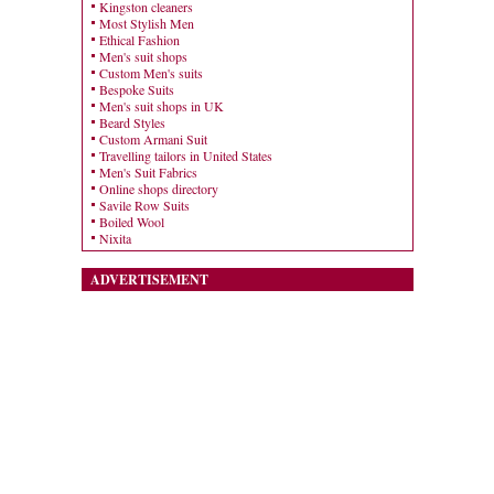
Kingston cleaners
Most Stylish Men
Ethical Fashion
Men's suit shops
Custom Men's suits
Bespoke Suits
Men's suit shops in UK
Beard Styles
Custom Armani Suit
Travelling tailors in United States
Men's Suit Fabrics
Online shops directory
Savile Row Suits
Boiled Wool
Nixita
ADVERTISEMENT