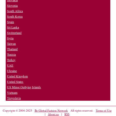
Slovakia
Slovenia
South Africa
South Korea
Spain
Sri Lanka
Switzerland
Syria
Taiwan
Thailand
Tunisia
Turkey
UAE
Ukraine
United Kingdom
United States
US Minor Outlying Islands
Vietnam
Yugoslavia
Copyright © 2004-2025
Be Global Fashion Network
All rights reserved.
Terms of Use
|
About us
|
RSS