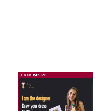
ADVERTISEMENT