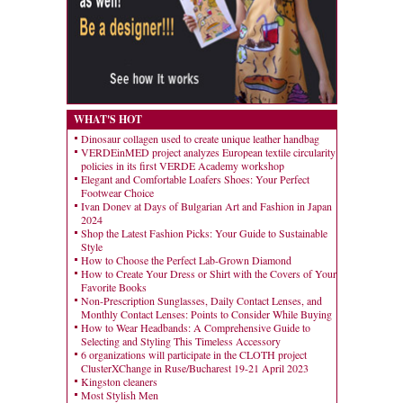
WHAT'S HOT
Dinosaur collagen used to create unique leather handbag
VERDEinMED project analyzes European textile circularity
policies in its first VERDE Academy workshop
Elegant and Comfortable Loafers Shoes: Your Perfect
Footwear Choice
Ivan Donev at Days of Bulgarian Art and Fashion in Japan
2024
Shop the Latest Fashion Picks: Your Guide to Sustainable
Style
How to Choose the Perfect Lab-Grown Diamond
How to Create Your Dress or Shirt with the Covers of Your
Favorite Books
Non-Prescription Sunglasses, Daily Contact Lenses, and
Monthly Contact Lenses: Points to Consider While Buying
How to Wear Headbands: A Comprehensive Guide to
Selecting and Styling This Timeless Accessory
6 organizations will participate in the CLOTH project
ClusterXChange in Ruse/Bucharest 19-21 April 2023
Kingston cleaners
Most Stylish Men