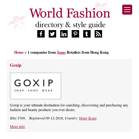
HOME
Home
> 1 companies from
Jeans
Retailers from Hong Kong
FASHION BRANDS
DESIGNERS
Goxip
MANUFACTURERS
RETAILERS
PRODUCTS
SERVICES
SUPPLIERS
Goxip is your ultimate destination for searching, discovering and purchasing any
fashion and beauty products you ever desire.
BLOG
Hits:
3769,
Registered
09-12-2018,
Country:
Hong Kong
CELEBRITIES
More info