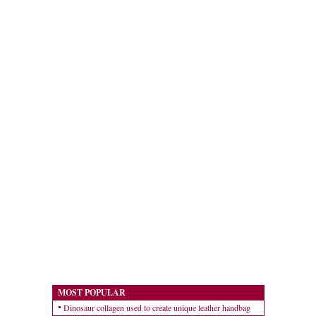
MOST POPULAR
Dinosaur collagen used to create unique leather handbag