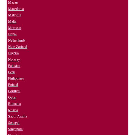
Macau
Macedonia
Malaysia
Malta
Morocco
Nepal
Netherlands
New Zealand
Nigeria
Norway
Pakistan
Peru
Philippines
Poland
Portugal
Qatar
Romania
Russia
Saudi Arabia
Senegal
Singapore