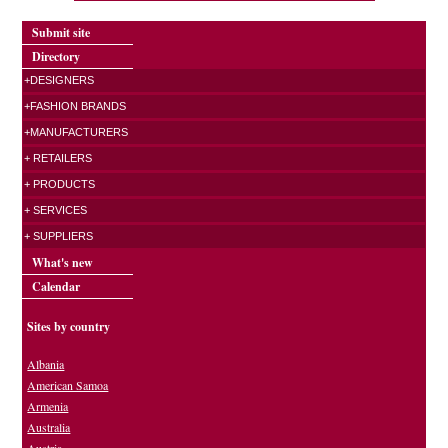
Submit site
Directory
+DESIGNERS
+FASHION BRANDS
+MANUFACTURERS
+ RETAILERS
+ PRODUCTS
+ SERVICES
+ SUPPLIERS
What's new
Calendar
Sites by country
Albania
American Samoa
Armenia
Australia