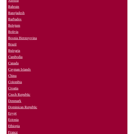
Austria
Bahrain
Bangladesh
Barbados
Belgium
Bolivia
Bosnia Herzegovina
Brazil
Bulgaria
Cambodia
Canada
Cayman Islands
China
Colombia
Croatia
Czech Republic
Denmark
Dominican Republic
Egypt
Estonia
Ethiopia
France