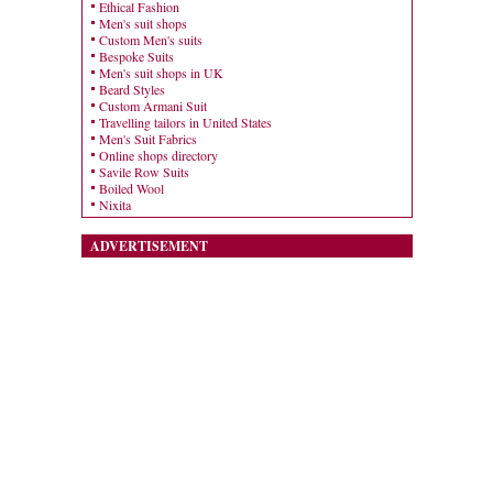
Ethical Fashion
Men's suit shops
Custom Men's suits
Bespoke Suits
Men's suit shops in UK
Beard Styles
Custom Armani Suit
Travelling tailors in United States
Men's Suit Fabrics
Online shops directory
Savile Row Suits
Boiled Wool
Nixita
ADVERTISEMENT