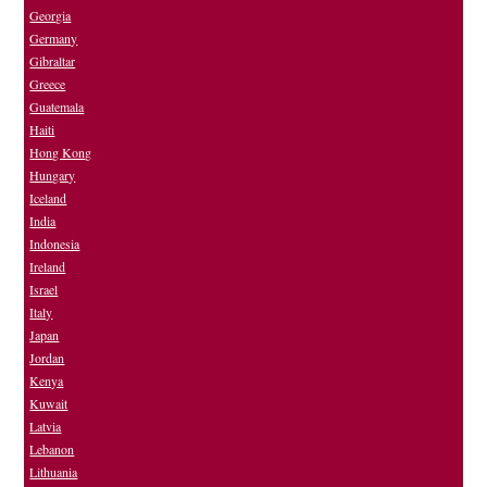
Georgia
Germany
Gibraltar
Greece
Guatemala
Haiti
Hong Kong
Hungary
Iceland
India
Indonesia
Ireland
Israel
Italy
Japan
Jordan
Kenya
Kuwait
Latvia
Lebanon
Lithuania