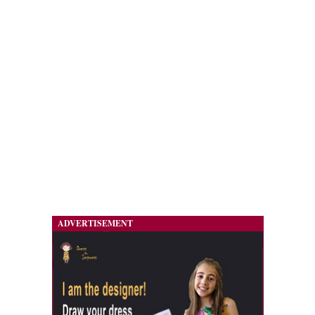
ADVERTISEMENT