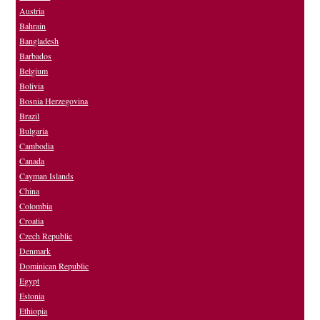
Austria
Bahrain
Bangladesh
Barbados
Belgium
Bolivia
Bosnia Herzegovina
Brazil
Bulgaria
Cambodia
Canada
Cayman Islands
China
Colombia
Croatia
Czech Republic
Denmark
Dominican Republic
Egypt
Estonia
Ethiopia