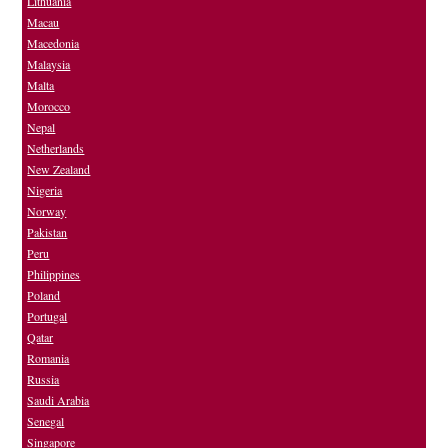
Lithuania
Macau
Macedonia
Malaysia
Malta
Morocco
Nepal
Netherlands
New Zealand
Nigeria
Norway
Pakistan
Peru
Philippines
Poland
Portugal
Qatar
Romania
Russia
Saudi Arabia
Senegal
Singapore