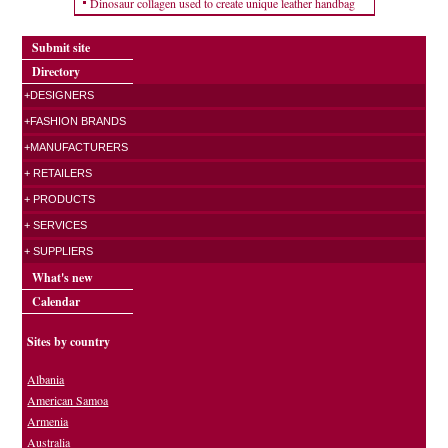
Dinosaur collagen used to create unique leather handbag
Submit site
Directory
+DESIGNERS
+FASHION BRANDS
+MANUFACTURERS
+ RETAILERS
+ PRODUCTS
+ SERVICES
+ SUPPLIERS
What's new
Calendar
Sites by country
Albania
American Samoa
Armenia
Australia