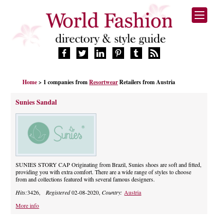
HOME
Home
> 1 companies from
Resortwear
Retailers from Austria
FASHION BRANDS
DESIGNERS
Sunies Sandal
MANUFACTURERS
RETAILERS
PRODUCTS
SERVICES
SUPPLIERS
SUNIES STORY CAP Originating from Brazil, Sunies shoes are soft and fitted,
providing you with extra comfort. There are a wide range of styles to choose
BLOG
from and collections featured with several famous designers.
CELEBRITIES
Hits:
3426,
Registered
02-08-2020,
Country:
Austria
More info