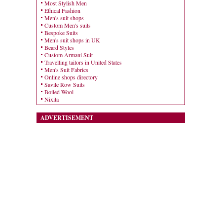
Most Stylish Men
Ethical Fashion
Men's suit shops
Custom Men's suits
Bespoke Suits
Men's suit shops in UK
Beard Styles
Custom Armani Suit
Travelling tailors in United States
Men's Suit Fabrics
Online shops directory
Savile Row Suits
Boiled Wool
Nixita
ADVERTISEMENT