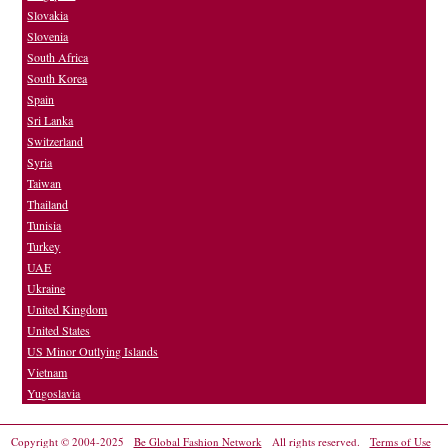
Slovakia
Slovenia
South Africa
South Korea
Spain
Sri Lanka
Switzerland
Syria
Taiwan
Thailand
Tunisia
Turkey
UAE
Ukraine
United Kingdom
United States
US Minor Outlying Islands
Vietnam
Yugoslavia
Copyright © 2004-2025
Be Global Fashion Network
All rights reserved.
Terms of Use