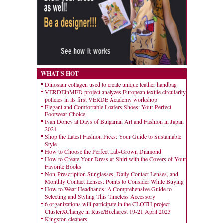
WHAT'S HOT
Dinosaur collagen used to create unique leather handbag
VERDEinMED project analyzes European textile circularity
policies in its first VERDE Academy workshop
Elegant and Comfortable Loafers Shoes: Your Perfect
Footwear Choice
Ivan Donev at Days of Bulgarian Art and Fashion in Japan
2024
Shop the Latest Fashion Picks: Your Guide to Sustainable
Style
How to Choose the Perfect Lab-Grown Diamond
How to Create Your Dress or Shirt with the Covers of Your
Favorite Books
Non-Prescription Sunglasses, Daily Contact Lenses, and
Monthly Contact Lenses: Points to Consider While Buying
How to Wear Headbands: A Comprehensive Guide to
Selecting and Styling This Timeless Accessory
6 organizations will participate in the CLOTH project
ClusterXChange in Ruse/Bucharest 19-21 April 2023
Kingston cleaners