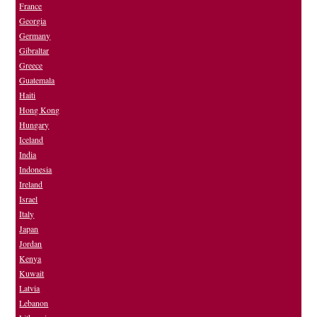
France
Georgia
Germany
Gibraltar
Greece
Guatemala
Haiti
Hong Kong
Hungary
Iceland
India
Indonesia
Ireland
Israel
Italy
Japan
Jordan
Kenya
Kuwait
Latvia
Lebanon