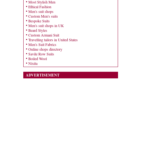
Most Stylish Men
Ethical Fashion
Men's suit shops
Custom Men's suits
Bespoke Suits
Men's suit shops in UK
Beard Styles
Custom Armani Suit
Travelling tailors in United States
Men's Suit Fabrics
Online shops directory
Savile Row Suits
Boiled Wool
Nixita
ADVERTISEMENT