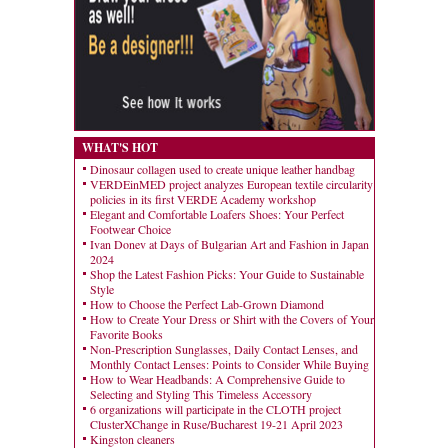
WHAT'S HOT
Dinosaur collagen used to create unique leather handbag
VERDEinMED project analyzes European textile circularity
policies in its first VERDE Academy workshop
Elegant and Comfortable Loafers Shoes: Your Perfect
Footwear Choice
Ivan Donev at Days of Bulgarian Art and Fashion in Japan
2024
Shop the Latest Fashion Picks: Your Guide to Sustainable
Style
How to Choose the Perfect Lab-Grown Diamond
How to Create Your Dress or Shirt with the Covers of Your
Favorite Books
Non-Prescription Sunglasses, Daily Contact Lenses, and
Monthly Contact Lenses: Points to Consider While Buying
How to Wear Headbands: A Comprehensive Guide to
Selecting and Styling This Timeless Accessory
6 organizations will participate in the CLOTH project
ClusterXChange in Ruse/Bucharest 19-21 April 2023
Kingston cleaners