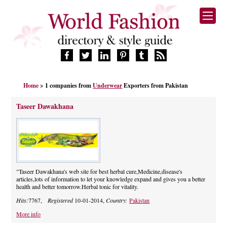
HOME
Home
> 1 companies from
Underwear
Exporters from Pakistan
FASHION BRANDS
DESIGNERS
Taseer Dawakhana
MANUFACTURERS
RETAILERS
PRODUCTS
SERVICES
SUPPLIERS
"Taseer Dawakhana's web site for best herbal cure,Medicine,disease's
articles,lots of information to let your knowledge expand and gives you a better
BLOG
health and better tomorrow.Herbal tonic for vitality.
CELEBRITIES
Hits:
7767,
Registered
10-01-2014,
Country:
Pakistan
More info