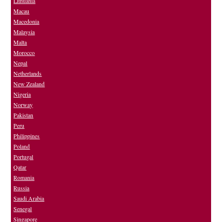
Lithuania
Macau
Macedonia
Malaysia
Malta
Morocco
Nepal
Netherlands
New Zealand
Nigeria
Norway
Pakistan
Peru
Philippines
Poland
Portugal
Qatar
Romania
Russia
Saudi Arabia
Senegal
Singapore