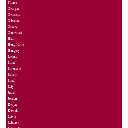
France
Georgia
Germany
Gibraltar
Greece
Guatemala
Haiti
Hong Kong
Hungary
Iceland
India
Indonesia
Ireland
Israel
Italy
Japan
Jordan
Kenya
Kuwait
Latvia
Lebanon