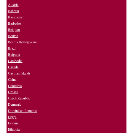
Austria
Bahrain
Bangladesh
Barbados
Belgium
Bolivia
Bosnia Herzegovina
Brazil
Bulgaria
Cambodia
Canada
Cayman Islands
China
Colombia
Croatia
Czech Republic
Denmark
Dominican Republic
Egypt
Estonia
Ethiopia