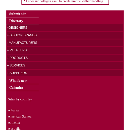
Dinosaur collagen used to create unique leather handbag
Submit site
Directory
+DESIGNERS
+FASHION BRANDS
+MANUFACTURERS
+ RETAILERS
+ PRODUCTS
+ SERVICES
+ SUPPLIERS
What's new
Calendar
Sites by country
Albania
American Samoa
Armenia
Australia