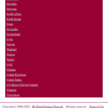
Slovakia
Slovenia
South Africa
South Korea
Spain
Sri Lanka
Switzerland
Syria
Taiwan
Thailand
Tunisia
Turkey
UAE
Ukraine
United Kingdom
United States
US Minor Outlying Islands
Vietnam
Yugoslavia
Copyright © 2004-2025
Be Global Fashion Network
All rights reserved.
Terms of Use