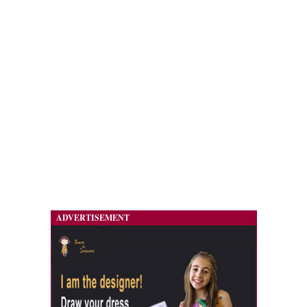
ADVERTISEMENT