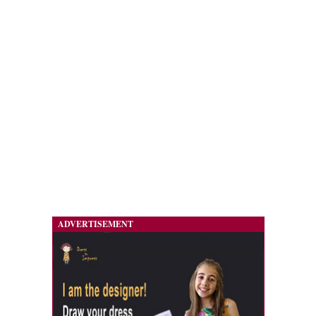
ADVERTISEMENT