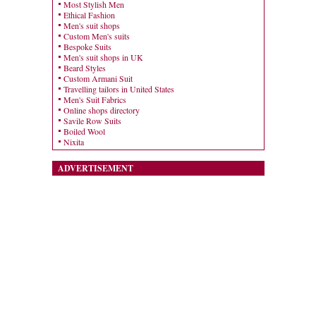
Most Stylish Men
Ethical Fashion
Men's suit shops
Custom Men's suits
Bespoke Suits
Men's suit shops in UK
Beard Styles
Custom Armani Suit
Travelling tailors in United States
Men's Suit Fabrics
Online shops directory
Savile Row Suits
Boiled Wool
Nixita
ADVERTISEMENT