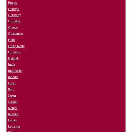
France
Georgia
Germany
Gibraltar
Greece
Guatemala
Haiti
Hong Kong
Hungary
Iceland
India
Indonesia
Ireland
Israel
Italy
Japan
Jordan
Kenya
Kuwait
Latvia
Lebanon