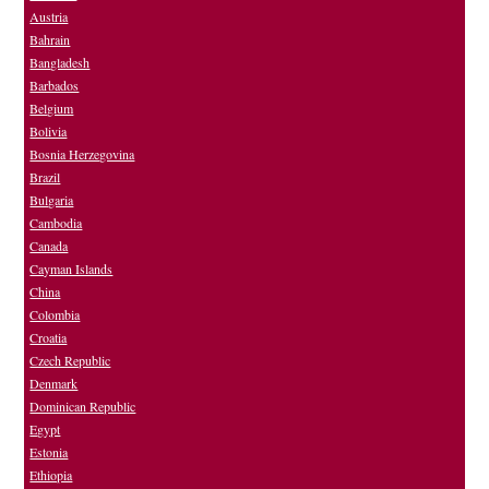
Austria
Bahrain
Bangladesh
Barbados
Belgium
Bolivia
Bosnia Herzegovina
Brazil
Bulgaria
Cambodia
Canada
Cayman Islands
China
Colombia
Croatia
Czech Republic
Denmark
Dominican Republic
Egypt
Estonia
Ethiopia