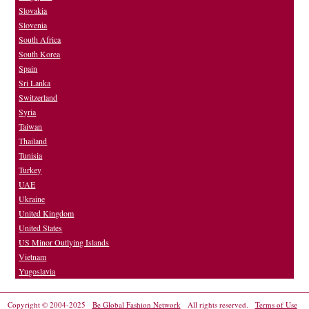
Slovakia
Slovenia
South Africa
South Korea
Spain
Sri Lanka
Switzerland
Syria
Taiwan
Thailand
Tunisia
Turkey
UAE
Ukraine
United Kingdom
United States
US Minor Outlying Islands
Vietnam
Yugoslavia
Copyright © 2004-2025
Be Global Fashion Network
All rights reserved.
Terms of Use