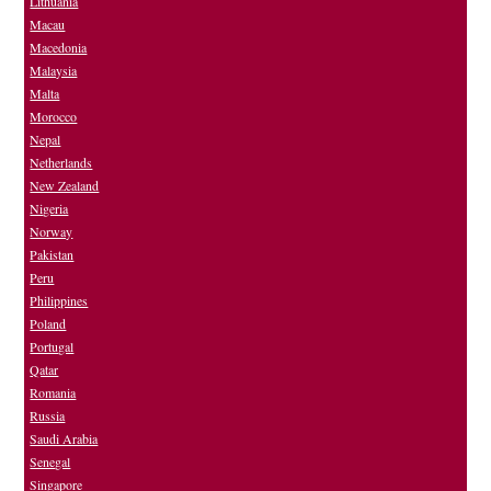
Lithuania
Macau
Macedonia
Malaysia
Malta
Morocco
Nepal
Netherlands
New Zealand
Nigeria
Norway
Pakistan
Peru
Philippines
Poland
Portugal
Qatar
Romania
Russia
Saudi Arabia
Senegal
Singapore