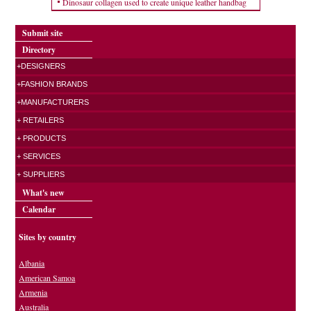
Dinosaur collagen used to create unique leather handbag
Submit site
Directory
+DESIGNERS
+FASHION BRANDS
+MANUFACTURERS
+ RETAILERS
+ PRODUCTS
+ SERVICES
+ SUPPLIERS
What's new
Calendar
Sites by country
Albania
American Samoa
Armenia
Australia