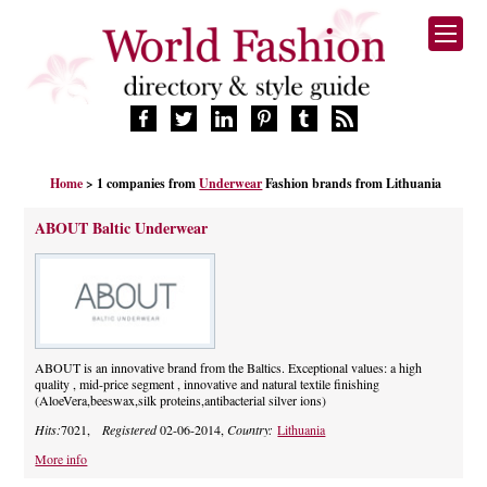
HOME
Home
> 1 companies from
Underwear
Fashion brands from Lithuania
FASHION BRANDS
DESIGNERS
ABOUT Baltic Underwear
MANUFACTURERS
RETAILERS
PRODUCTS
SERVICES
SUPPLIERS
ABOUT is an innovative brand from the Baltics. Exceptional values: a high
quality , mid-price segment , innovative and natural textile finishing
BLOG
(AloeVera,beeswax,silk proteins,antibacterial silver ions)
CELEBRITIES
Hits:
7021,
Registered
02-06-2014,
Country:
Lithuania
More info