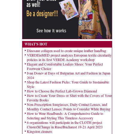
WHAT'S HOT
Dinosaur collagen used to create unique leather handbag
VERDEinMED project analyzes European textile circularity
policies in its first VERDE Academy workshop
Elegant and Comfortable Loafers Shoes: Your Perfect
Footwear Choice
Ivan Donev at Days of Bulgarian Art and Fashion in Japan
2024
Shop the Latest Fashion Picks: Your Guide to Sustainable
Style
How to Choose the Perfect Lab-Grown Diamond
How to Create Your Dress or Shirt with the Covers of Your
Favorite Books
Non-Prescription Sunglasses, Daily Contact Lenses, and
Monthly Contact Lenses: Points to Consider While Buying
How to Wear Headbands: A Comprehensive Guide to
Selecting and Styling This Timeless Accessory
6 organizations will participate in the CLOTH project
ClusterXChange in Ruse/Bucharest 19-21 April 2023
Kingston cleaners