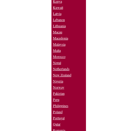
Kenya
Kuwait
Latvia
Lebanon
Lithuania
Macau
Macedonia
Malaysia
Malta
Morocco
Nepal
Netherlands
New Zealand
Nigeria
Norway
Pakistan
Peru
Philippines
Poland
Portugal
Qatar
Romania