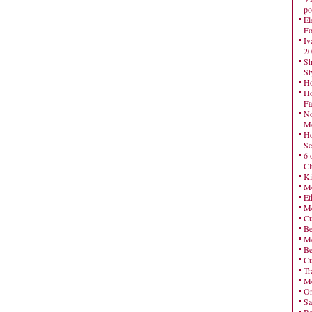
po
El
Fo
Iv
20
Sh
St
Ho
Ho
Fa
No
Mo
Ho
Se
6 
Cl
Ki
Mo
Et
Me
Cu
Be
Me
Be
Cu
Tr
Me
On
Sa