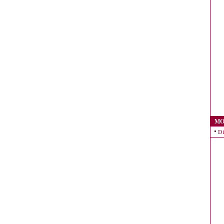
MO
Di