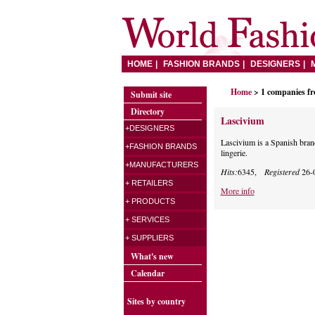
HOME
FASHION BRANDS
DESIGNERS
Home
> 1 companies f
Submit site
Directory
Lascivium
+DESIGNERS
Lascivium is a Spanish brand
+FASHION BRANDS
lingerie.
+MANUFACTURERS
Hits:
6345,
Registered
26-
+ RETAILERS
More info
+ PRODUCTS
+ SERVICES
+ SUPPLIERS
What's new
Calendar
Sites by country