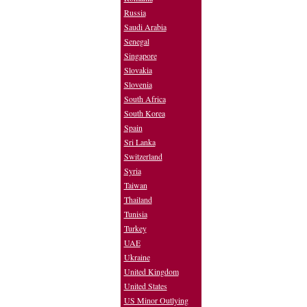
Russia
Saudi Arabia
Senegal
Singapore
Slovakia
Slovenia
South Africa
South Korea
Spain
Sri Lanka
Switzerland
Syria
Taiwan
Thailand
Tunisia
Turkey
UAE
Ukraine
United Kingdom
United States
US Minor Outlying