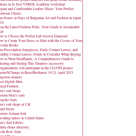
licies in its first VERDE Academy workshop
egant and Comfortable Loafers Shoes: Your Perfect
otwear Choice
an Donev at Days of Bulgarian Art and Fashion in Japan
24
op the Latest Fashion Picks: Your Guide to Sustainable
yle
w to Choose the Perfect Lab-Grown Diamond
w to Create Your Dress or Shirt with the Covers of Your
vorite Books
n-Prescription Sunglasses, Daily Contact Lenses, and
nthly Contact Lenses: Points to Consider While Buying
w to Wear Headbands: A Comprehensive Guide to
lecting and Styling This Timeless Accessory
organizations will participate in the CLOTH project
usterXChange in Ruse/Bucharest 19-21 April 2023
ngston cleaners
st Stylish Men
hical Fashion
n's suit shops
stom Men's suits
spoke Suits
n's suit shops in UK
ard Styles
stom Armani Suit
avelling tailors in United States
n's Suit Fabrics
line shops directory
vile Row Suits