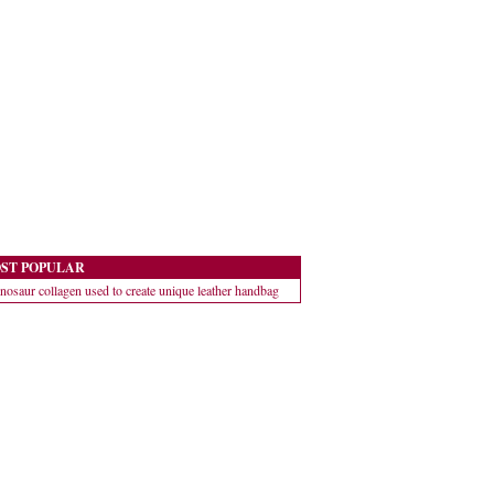
ST POPULAR
nosaur collagen used to create unique leather handbag