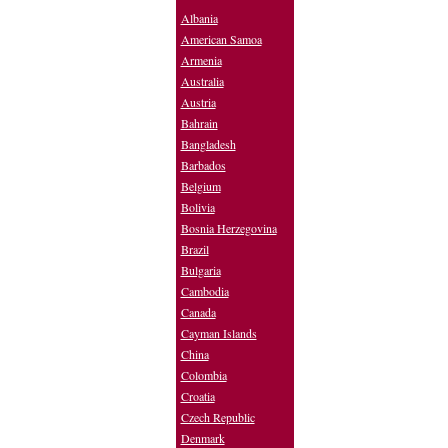
Albania
American Samoa
Armenia
Australia
Austria
Bahrain
Bangladesh
Barbados
Belgium
Bolivia
Bosnia Herzegovina
Brazil
Bulgaria
Cambodia
Canada
Cayman Islands
China
Colombia
Croatia
Czech Republic
Denmark