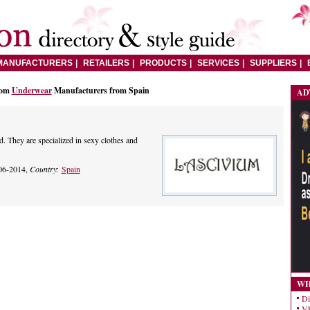
MANUFACTURERS
RETAILERS
PRODUCTS
SERVICES
SUPPLIERS
rom
Underwear
Manufacturers from Spain
AD
. They are specialized in sexy clothes and
06-2014,
Country:
Spain
WH
Di
VE