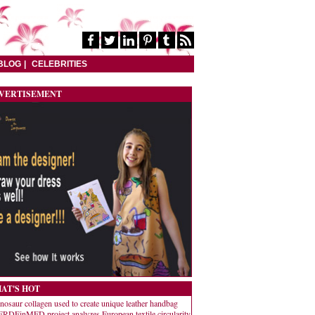
BLOG
CELEBRITIES
VERTISEMENT
AT'S HOT
nosaur collagen used to create unique leather handbag
RDEinMED project analyzes European textile circularity