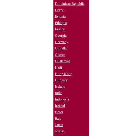
Dominican Republic
Egypt
Estonia
Ethiopia
France
Georgia
Germany
Gibraltar
Greece
Guatemala
Haiti
Hong Kong
Hungary
Iceland
India
Indonesia
Ireland
Israel
Italy
Japan
Jordan