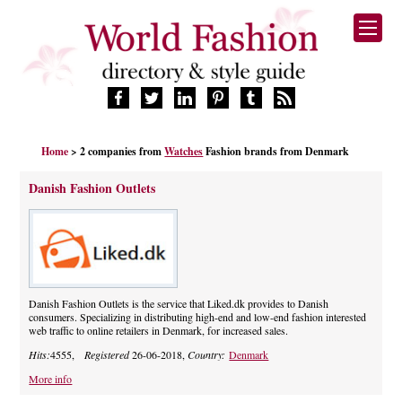
HOME
Home
> 2 companies from
Watches
Fashion brands from Denmark
FASHION BRANDS
DESIGNERS
Danish Fashion Outlets
MANUFACTURERS
RETAILERS
PRODUCTS
SERVICES
SUPPLIERS
Danish Fashion Outlets is the service that Liked.dk provides to Danish
consumers. Specializing in distributing high-end and low-end fashion interested
BLOG
web traffic to online retailers in Denmark, for increased sales.
CELEBRITIES
Hits:
4555,
Registered
26-06-2018,
Country:
Denmark
More info