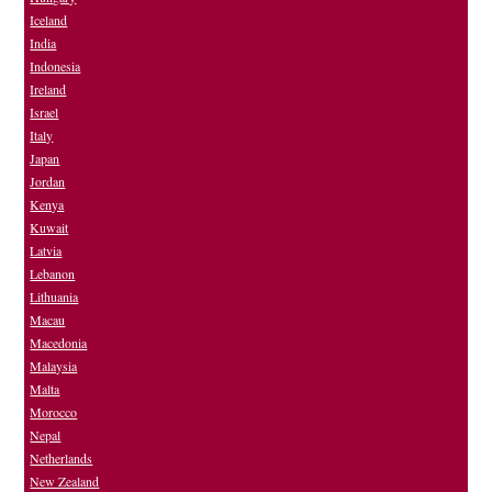
Iceland
India
Indonesia
Ireland
Israel
Italy
Japan
Jordan
Kenya
Kuwait
Latvia
Lebanon
Lithuania
Macau
Macedonia
Malaysia
Malta
Morocco
Nepal
Netherlands
New Zealand