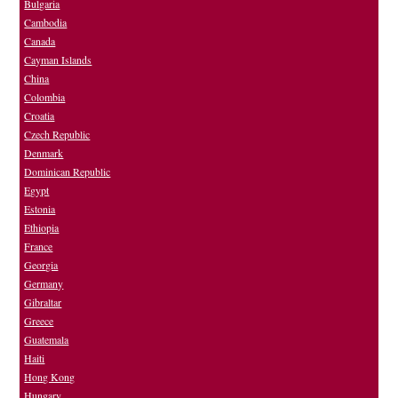
Bulgaria
Cambodia
Canada
Cayman Islands
China
Colombia
Croatia
Czech Republic
Denmark
Dominican Republic
Egypt
Estonia
Ethiopia
France
Georgia
Germany
Gibraltar
Greece
Guatemala
Haiti
Hong Kong
Hungary