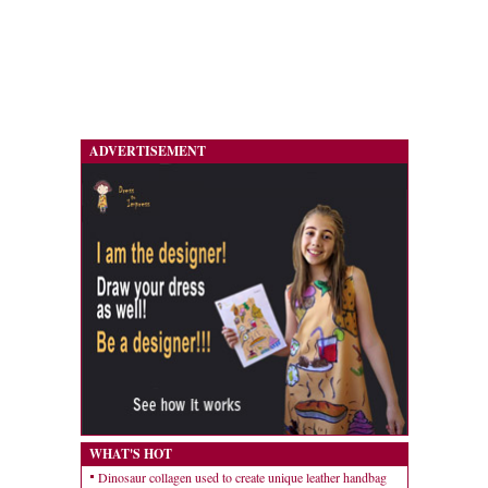
ADVERTISEMENT
WHAT'S HOT
Dinosaur collagen used to create unique leather handbag