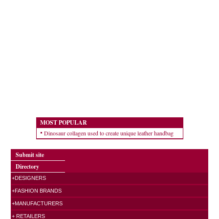
MOST POPULAR
Dinosaur collagen used to create unique leather handbag
Submit site
Directory
+DESIGNERS
+FASHION BRANDS
+MANUFACTURERS
+ RETAILERS