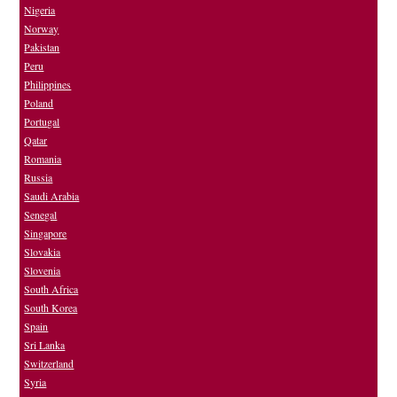
Nigeria
Norway
Pakistan
Peru
Philippines
Poland
Portugal
Qatar
Romania
Russia
Saudi Arabia
Senegal
Singapore
Slovakia
Slovenia
South Africa
South Korea
Spain
Sri Lanka
Switzerland
Syria