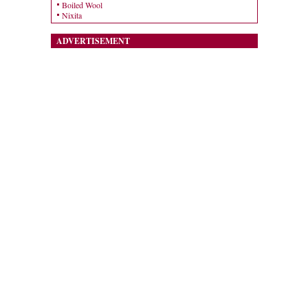
Boiled Wool
Nixita
ADVERTISEMENT