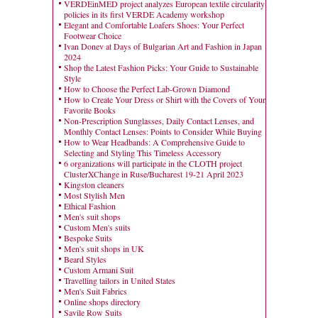
VERDEinMED project analyzes European textile circularity
policies in its first VERDE Academy workshop
Elegant and Comfortable Loafers Shoes: Your Perfect
Footwear Choice
Ivan Donev at Days of Bulgarian Art and Fashion in Japan
2024
Shop the Latest Fashion Picks: Your Guide to Sustainable
Style
How to Choose the Perfect Lab-Grown Diamond
How to Create Your Dress or Shirt with the Covers of Your
Favorite Books
Non-Prescription Sunglasses, Daily Contact Lenses, and
Monthly Contact Lenses: Points to Consider While Buying
How to Wear Headbands: A Comprehensive Guide to
Selecting and Styling This Timeless Accessory
6 organizations will participate in the CLOTH project
ClusterXChange in Ruse/Bucharest 19-21 April 2023
Kingston cleaners
Most Stylish Men
Ethical Fashion
Men's suit shops
Custom Men's suits
Bespoke Suits
Men's suit shops in UK
Beard Styles
Custom Armani Suit
Travelling tailors in United States
Men's Suit Fabrics
Online shops directory
Savile Row Suits