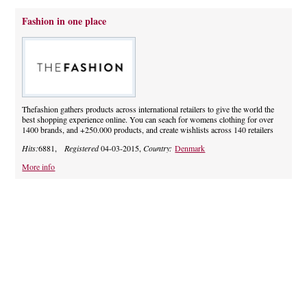
Fashion in one place
Thefashion gathers products across international retailers to give the world the
best shopping experience online. You can seach for womens clothing for over
1400 brands, and +250.000 products, and create wishlists across 140 retailers
Hits:
6881,
Registered
04-03-2015,
Country:
Denmark
More info