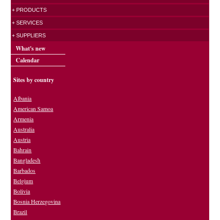
+ PRODUCTS
+ SERVICES
+ SUPPLIERS
What's new
Calendar
Sites by country
Albania
American Samoa
Armenia
Australia
Austria
Bahrain
Bangladesh
Barbados
Belgium
Bolivia
Bosnia Herzegovina
Brazil