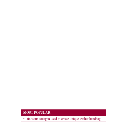
MOST POPULAR
Dinosaur collagen used to create unique leather handbag