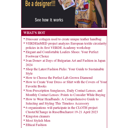
WHAT'S HOT
Dinosaur collagen used to create unique leather handbag
VERDEinMED project analyzes European textile circularity
policies in its first VERDE Academy workshop
Elegant and Comfortable Loafers Shoes: Your Perfect
Footwear Choice
Ivan Donev at Days of Bulgarian Art and Fashion in Japan
2024
Shop the Latest Fashion Picks: Your Guide to Sustainable
Style
How to Choose the Perfect Lab-Grown Diamond
How to Create Your Dress or Shirt with the Covers of Your
Favorite Books
Non-Prescription Sunglasses, Daily Contact Lenses, and
Monthly Contact Lenses: Points to Consider While Buying
How to Wear Headbands: A Comprehensive Guide to
Selecting and Styling This Timeless Accessory
6 organizations will participate in the CLOTH project
ClusterXChange in Ruse/Bucharest 19-21 April 2023
Kingston cleaners
Most Stylish Men
Ethical Fashion