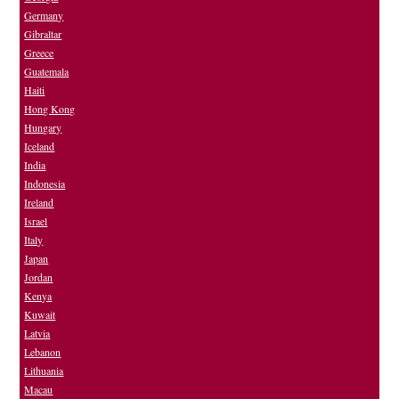
Germany
Gibraltar
Greece
Guatemala
Haiti
Hong Kong
Hungary
Iceland
India
Indonesia
Ireland
Israel
Italy
Japan
Jordan
Kenya
Kuwait
Latvia
Lebanon
Lithuania
Macau