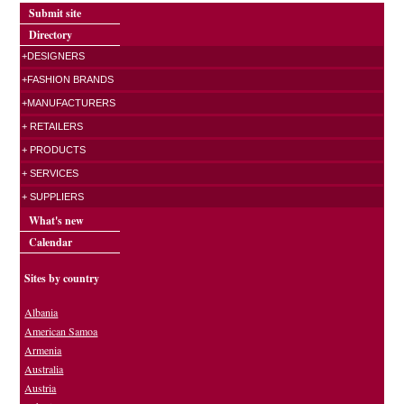
Submit site
Directory
+DESIGNERS
+FASHION BRANDS
+MANUFACTURERS
+ RETAILERS
+ PRODUCTS
+ SERVICES
+ SUPPLIERS
What's new
Calendar
Sites by country
Albania
American Samoa
Armenia
Australia
Austria