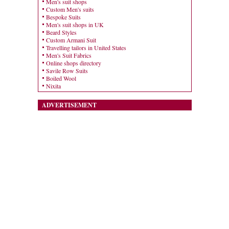
Men's suit shops
Custom Men's suits
Bespoke Suits
Men's suit shops in UK
Beard Styles
Custom Armani Suit
Travelling tailors in United States
Men's Suit Fabrics
Online shops directory
Savile Row Suits
Boiled Wool
Nixita
ADVERTISEMENT