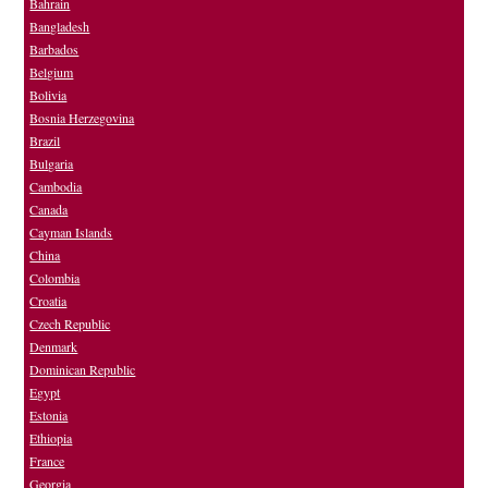
Bahrain
Bangladesh
Barbados
Belgium
Bolivia
Bosnia Herzegovina
Brazil
Bulgaria
Cambodia
Canada
Cayman Islands
China
Colombia
Croatia
Czech Republic
Denmark
Dominican Republic
Egypt
Estonia
Ethiopia
France
Georgia