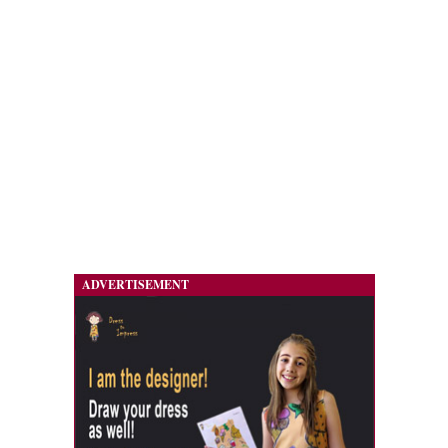
ADVERTISEMENT