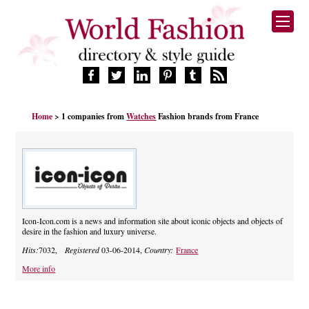
HOME
Home
> 1 companies from
Watches
Fashion brands from France
FASHION BRANDS
DESIGNERS
MANUFACTURERS
RETAILERS
PRODUCTS
SERVICES
Icon-Icon.com is a news and information site about iconic objects and objects of
desire in the fashion and luxury universe.
SUPPLIERS
Hits:
7032,
Registered
03-06-2014,
Country:
France
BLOG
CELEBRITIES
More info