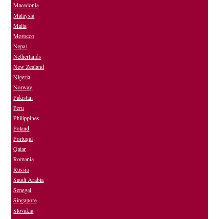
Macedonia
Malaysia
Malta
Morocco
Nepal
Netherlands
New Zealand
Nigeria
Norway
Pakistan
Peru
Philippines
Poland
Portugal
Qatar
Romania
Russia
Saudi Arabia
Senegal
Singapore
Slovakia