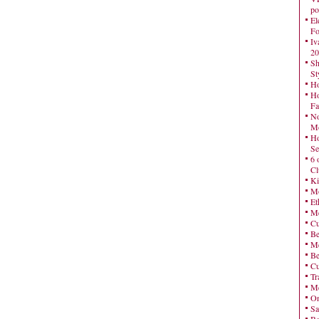
po
El
Fo
Iv
20
Sh
St
Ho
Ho
Fa
No
Mo
Ho
Se
6 
Cl
Ki
Mo
Et
Me
Cu
Be
Me
Be
Cu
Tr
Me
On
Sa