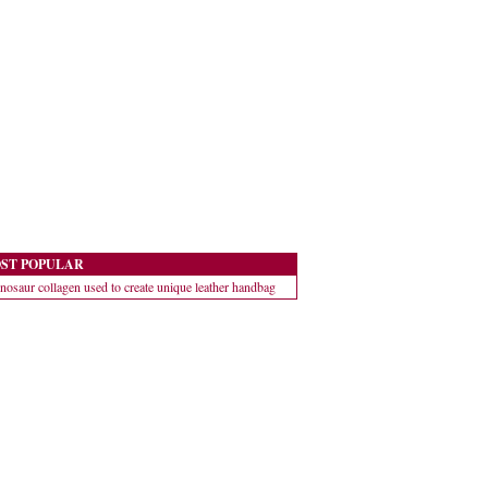
ST POPULAR
nosaur collagen used to create unique leather handbag