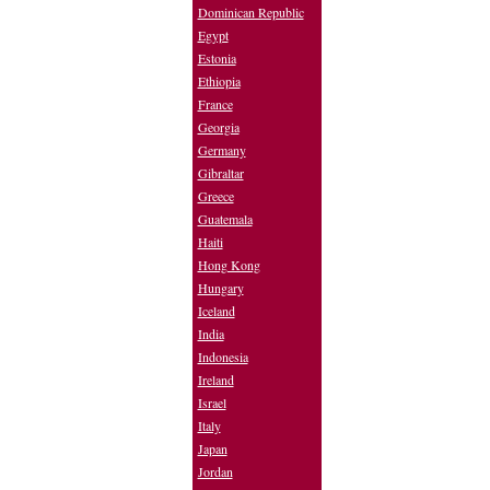
Dominican Republic
Egypt
Estonia
Ethiopia
France
Georgia
Germany
Gibraltar
Greece
Guatemala
Haiti
Hong Kong
Hungary
Iceland
India
Indonesia
Ireland
Israel
Italy
Japan
Jordan