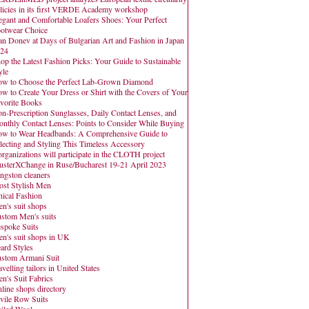
licies in its first VERDE Academy workshop
egant and Comfortable Loafers Shoes: Your Perfect
otwear Choice
an Donev at Days of Bulgarian Art and Fashion in Japan
24
op the Latest Fashion Picks: Your Guide to Sustainable
yle
w to Choose the Perfect Lab-Grown Diamond
w to Create Your Dress or Shirt with the Covers of Your
vorite Books
n-Prescription Sunglasses, Daily Contact Lenses, and
nthly Contact Lenses: Points to Consider While Buying
w to Wear Headbands: A Comprehensive Guide to
lecting and Styling This Timeless Accessory
organizations will participate in the CLOTH project
usterXChange in Ruse/Bucharest 19-21 April 2023
ngston cleaners
st Stylish Men
hical Fashion
n's suit shops
stom Men's suits
spoke Suits
n's suit shops in UK
ard Styles
stom Armani Suit
avelling tailors in United States
n's Suit Fabrics
line shops directory
vile Row Suits