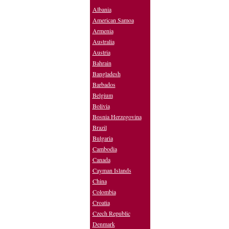
Albania
American Samoa
Armenia
Australia
Austria
Bahrain
Bangladesh
Barbados
Belgium
Bolivia
Bosnia Herzegovina
Brazil
Bulgaria
Cambodia
Canada
Cayman Islands
China
Colombia
Croatia
Czech Republic
Denmark