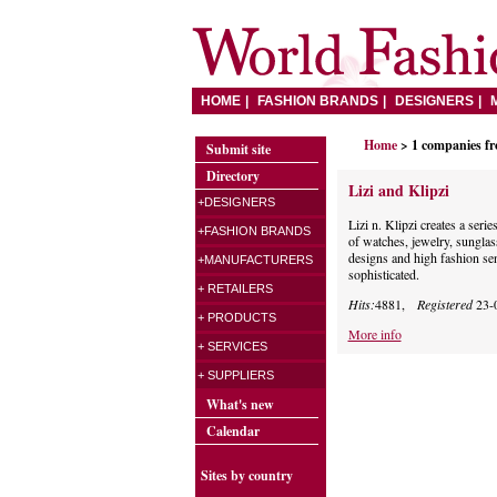
HOME
FASHION BRANDS
DESIGNERS
Home
> 1 companies f
Submit site
Directory
Lizi and Klipzi
+DESIGNERS
Lizi n. Klipzi creates a seri
+FASHION BRANDS
of watches, jewelry, sunglas
designs and high fashion se
+MANUFACTURERS
sophisticated.
+ RETAILERS
Hits:
4881,
Registered
23-
+ PRODUCTS
More info
+ SERVICES
+ SUPPLIERS
What's new
Calendar
Sites by country