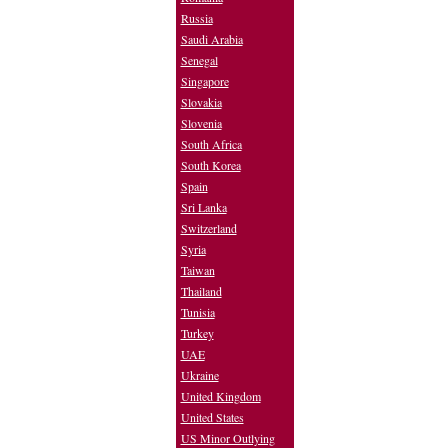
Russia
Saudi Arabia
Senegal
Singapore
Slovakia
Slovenia
South Africa
South Korea
Spain
Sri Lanka
Switzerland
Syria
Taiwan
Thailand
Tunisia
Turkey
UAE
Ukraine
United Kingdom
United States
US Minor Outlying