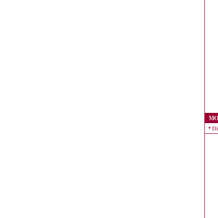
MO
Di