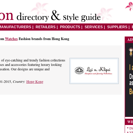
MANUFACTURERS
RETAILERS
PRODUCTS
SERVICES
SUPPLIERS
rom
Watches
Fashion brands from Hong Kong
AD
es of eye-catching and trendy fashion collections
ses and accessories featuring luxury looking
nsation. Our designs are unique and
01-2015,
Country:
Hong Kong
WH
Di
VE