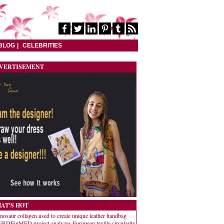
BLOG
CELEBRITIES
VERTISEMENT
AT'S HOT
nosaur collagen used to create unique leather handbag
RDEinMED project analyzes European textile circularity