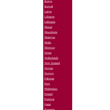
Kenya
Kuwait
Latvia
Lebanon
Lithuania
Macau
Macedonia
Malaysia
Malta
Morocco
Nepal
Netherlands
New Zealand
Nigeria
Norway
Pakistan
Peru
Philippines
Poland
Portugal
Qatar
Romania