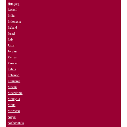
Hungary
Iceland
India
Indonesia
Ireland
Israel
Italy
Japan
Jordan
Kenya
Kuwait
Latvia
Lebanon
Lithuania
Macau
Macedonia
Malaysia
Malta
Morocco
Nepal
Netherlands