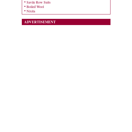
Savile Row Suits
Boiled Wool
Nixita
ADVERTISEMENT