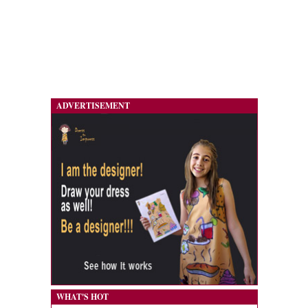
ADVERTISEMENT
WHAT'S HOT