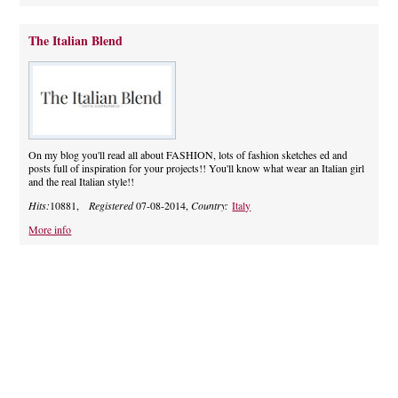
The Italian Blend
On my blog you'll read all about FASHION, lots of fashion sketches ed and
posts full of inspiration for your projects!! You'll know what wear an Italian girl
and the real Italian style!!
Hits:
10881,
Registered
07-08-2014,
Country:
Italy
More info