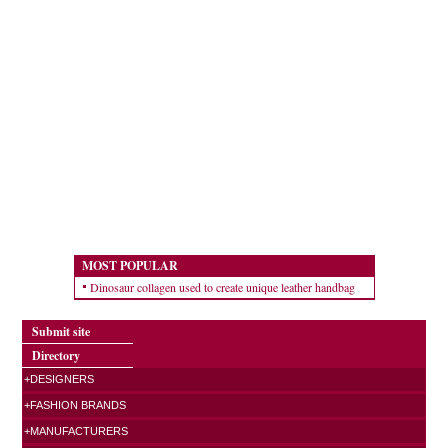
MOST POPULAR
Dinosaur collagen used to create unique leather handbag
Submit site
Directory
+DESIGNERS
+FASHION BRANDS
+MANUFACTURERS