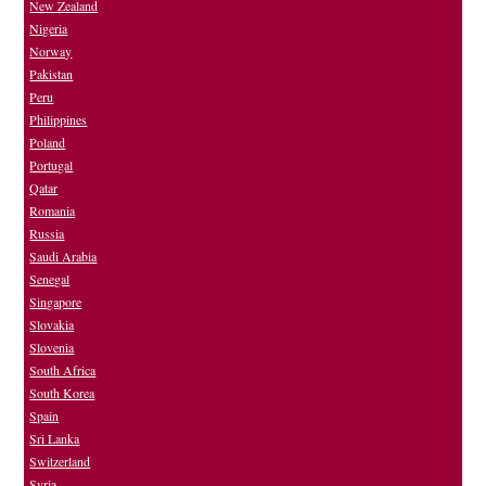
New Zealand
Nigeria
Norway
Pakistan
Peru
Philippines
Poland
Portugal
Qatar
Romania
Russia
Saudi Arabia
Senegal
Singapore
Slovakia
Slovenia
South Africa
South Korea
Spain
Sri Lanka
Switzerland
Syria