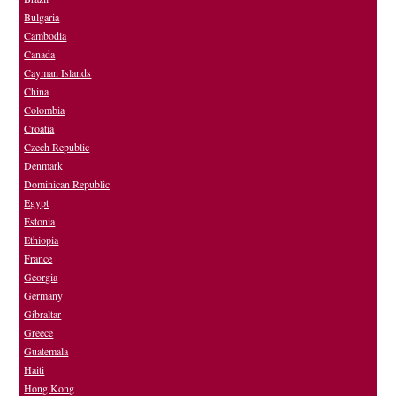
Bulgaria
Cambodia
Canada
Cayman Islands
China
Colombia
Croatia
Czech Republic
Denmark
Dominican Republic
Egypt
Estonia
Ethiopia
France
Georgia
Germany
Gibraltar
Greece
Guatemala
Haiti
Hong Kong