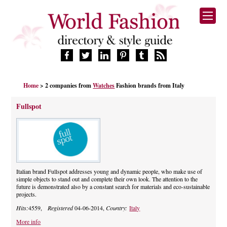
HOME
Home
> 2 companies from
Watches
Fashion brands from Italy
FASHION BRANDS
DESIGNERS
Fullspot
MANUFACTURERS
RETAILERS
PRODUCTS
SERVICES
SUPPLIERS
Italian brand Fullspot addresses young and dynamic people, who make use of
simple objects to stand out and complete their own look. The attention to the
BLOG
future is demonstrated also by a constant search for materials and eco-sustainable
projects.
CELEBRITIES
Hits:
4559,
Registered
04-06-2014,
Country:
Italy
More info