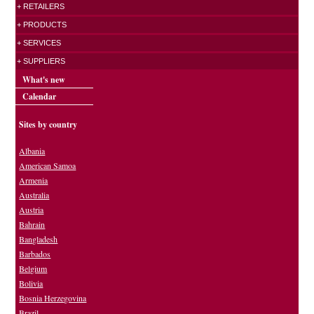
+ RETAILERS
+ PRODUCTS
+ SERVICES
+ SUPPLIERS
What's new
Calendar
Sites by country
Albania
American Samoa
Armenia
Australia
Austria
Bahrain
Bangladesh
Barbados
Belgium
Bolivia
Bosnia Herzegovina
Brazil