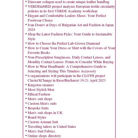
Dinosaur collagen used to create unique leather handbag
VERDEinMED project analyzes European textile circularity
policies in its first VERDE Academy workshop
Elegant and Comfortable Loafers Shoes: Your Perfect
Footwear Choice
Ivan Donev at Days of Bulgarian Art and Fashion in Japan
2024
Shop the Latest Fashion Picks: Your Guide to Sustainable
Style
How to Choose the Perfect Lab-Grown Diamond
How to Create Your Dress or Shirt with the Covers of Your
Favorite Books
Non-Prescription Sunglasses, Daily Contact Lenses, and
Monthly Contact Lenses: Points to Consider While Buying
How to Wear Headbands: A Comprehensive Guide to
Selecting and Styling This Timeless Accessory
6 organizations will participate in the CLOTH project
ClusterXChange in Ruse/Bucharest 19-21 April 2023
Kingston cleaners
Most Stylish Men
Ethical Fashion
Men's suit shops
Custom Men's suits
Bespoke Suits
Men's suit shops in UK
Beard Styles
Custom Armani Suit
Travelling tailors in United States
Men's Suit Fabrics
Online shops directory