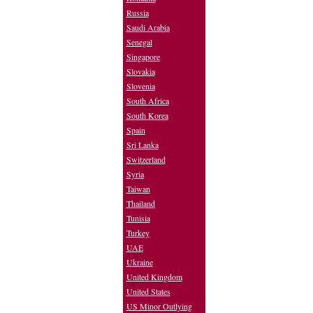
Russia
Saudi Arabia
Senegal
Singapore
Slovakia
Slovenia
South Africa
South Korea
Spain
Sri Lanka
Switzerland
Syria
Taiwan
Thailand
Tunisia
Turkey
UAE
Ukraine
United Kingdom
United States
US Minor Outlying