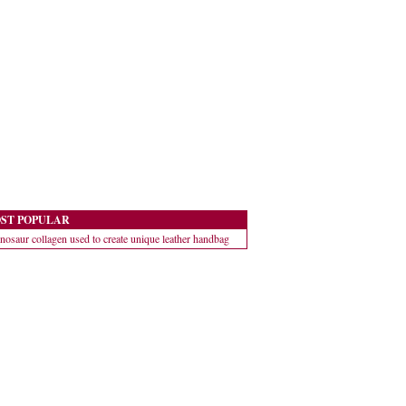
ST POPULAR
nosaur collagen used to create unique leather handbag