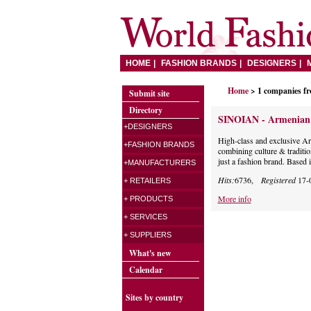
HOME
FASHION BRANDS
DESIGNERS
Home
> 1 companies f
Submit site
Directory
SINOIAN - Armenian i
+DESIGNERS
High-class and exclusive Ar
+FASHION BRANDS
combining culture & traditi
just a fashion brand. Based
+MANUFACTURERS
Hits:
6736,
Registered
17-
+ RETAILERS
More info
+ PRODUCTS
+ SERVICES
+ SUPPLIERS
What's new
Calendar
Sites by country