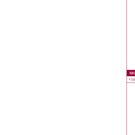
MO
Di