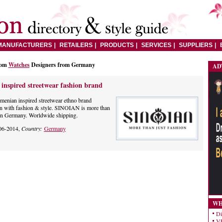
MANUFACTURERS
RETAILERS
PRODUCTS
SERVICES
SUPPLIERS
rom
Watches
Designers from Germany
AD
nspired streetwear fashion brand
menian inspired streetwear ethno brand
on with fashion & style. SINOIAN is more than
 in Germany. Worldwide shipping.
06-2014,
Country:
Germany
WH
Di
VE