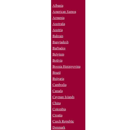
Albania
American Samoa
Armenia
Australia
Austria
Bahrain
Bangladesh
Barbados
Belgium
Bolivia
Bosnia Herzegovina
Brazil
Bulgaria
Cambodia
Canada
Cayman Islands
China
Colombia
Croatia
Czech Republic
Denmark