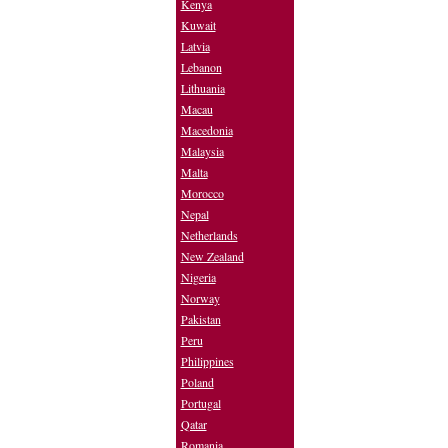
Kenya
Kuwait
Latvia
Lebanon
Lithuania
Macau
Macedonia
Malaysia
Malta
Morocco
Nepal
Netherlands
New Zealand
Nigeria
Norway
Pakistan
Peru
Philippines
Poland
Portugal
Qatar
Romania