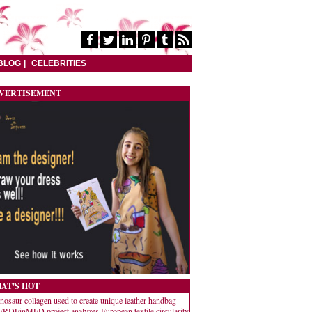
BLOG
CELEBRITIES
VERTISEMENT
AT'S HOT
nosaur collagen used to create unique leather handbag
RDEinMED project analyzes European textile circularity