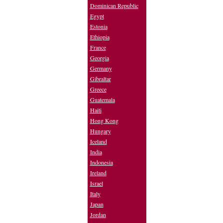
Dominican Republic
Egypt
Estonia
Ethiopia
France
Georgia
Germany
Gibraltar
Greece
Guatemala
Haiti
Hong Kong
Hungary
Iceland
India
Indonesia
Ireland
Israel
Italy
Japan
Jordan