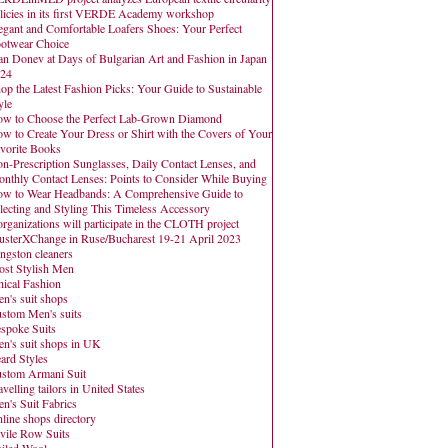
licies in its first VERDE Academy workshop
egant and Comfortable Loafers Shoes: Your Perfect
otwear Choice
an Donev at Days of Bulgarian Art and Fashion in Japan
24
op the Latest Fashion Picks: Your Guide to Sustainable
yle
w to Choose the Perfect Lab-Grown Diamond
w to Create Your Dress or Shirt with the Covers of Your
vorite Books
n-Prescription Sunglasses, Daily Contact Lenses, and
nthly Contact Lenses: Points to Consider While Buying
w to Wear Headbands: A Comprehensive Guide to
lecting and Styling This Timeless Accessory
organizations will participate in the CLOTH project
usterXChange in Ruse/Bucharest 19-21 April 2023
ngston cleaners
st Stylish Men
hical Fashion
n's suit shops
stom Men's suits
spoke Suits
n's suit shops in UK
ard Styles
stom Armani Suit
avelling tailors in United States
n's Suit Fabrics
line shops directory
vile Row Suits