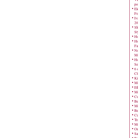
po
El
Fo
Iv
20
Sh
St
Ho
Ho
Fa
No
Mo
Ho
Se
6 
Cl
Ki
Mo
Et
Me
Cu
Be
Me
Be
Cu
Tr
Me
On
Sa