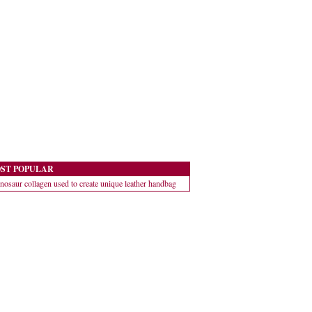
ST POPULAR
nosaur collagen used to create unique leather handbag