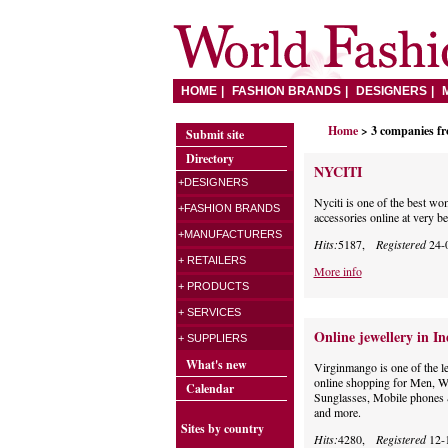
HOME
FASHION BRANDS
DESIGNERS
Home
> 3 companies f
Submit site
Directory
NYCITI
+DESIGNERS
Nyciti is one of the best w
+FASHION BRANDS
accessories online at very be
+MANUFACTURERS
Hits:
5187,
Registered
24-
+ RETAILERS
More info
+ PRODUCTS
+ SERVICES
Online jewellery in In
+ SUPPLIERS
What's new
Virginmango is one of the l
online shopping for Men, W
Calendar
Sunglasses, Mobile phones 
and more.
Sites by country
Hits:
4280,
Registered
12-