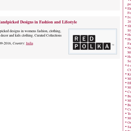
po
El
Fo
Iv
andpicked Designs in Fashion and Lifestyle
20
Sh
St
picked designs in womens fashion, clothing,
Ho
 decor and kids clothing. Curated Collections
Ho
09-2016,
Country:
India
Fa
No
Mo
Ho
Se
6 
Cl
Ki
Mo
Et
Me
Cu
Be
Me
Be
Cu
Tr
Me
On
Sa