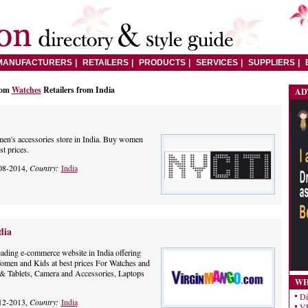
MANUFACTURERS
RETAILERS
PRODUCTS
SERVICES
SUPPLIERS
rom
Watches
Retailers from India
AD
omen's accessories store in India. Buy women
st prices.
08-2014,
Country:
India
dia
eading e-commerce website in India offering
omen and Kids at best prices For Watches and
& Tablets, Camera and Accessories, Laptops
WH
Di
12-2013,
Country:
India
VE