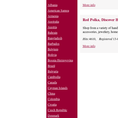
Albania
More info
American Samoa
Armenia
Red Polka, Discover H
Australia
Austria
Shop from a variety of hand
accessories, jewellery, home
Bahrain
Bangladesh
Hits:
4610,
Registered
13-
Barbados
More info
Belgium
Bolivia
Bosnia Herzegovina
Brazil
Bulgaria
Cambodia
Canada
Cayman Islands
China
Colombia
Croatia
Czech Republic
Denmark