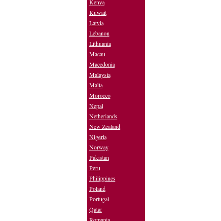
Kenya
Kuwait
Latvia
Lebanon
Lithuania
Macau
Macedonia
Malaysia
Malta
Morocco
Nepal
Netherlands
New Zealand
Nigeria
Norway
Pakistan
Peru
Philippines
Poland
Portugal
Qatar
Romania