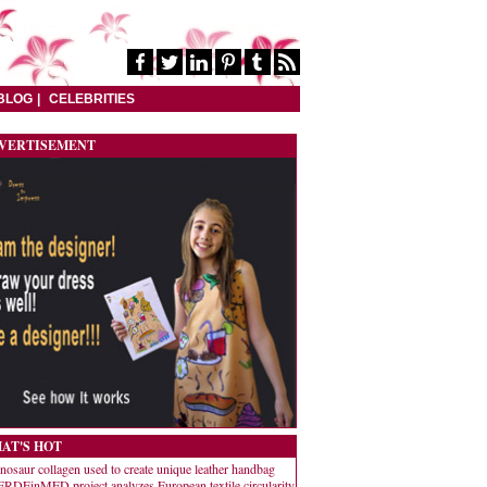
BLOG
CELEBRITIES
VERTISEMENT
AT'S HOT
nosaur collagen used to create unique leather handbag
RDEinMED project analyzes European textile circularity