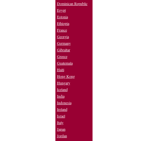
Dominican Republic
Egypt
Estonia
Ethiopia
France
Georgia
Germany
Gibraltar
Greece
Guatemala
Haiti
Hong Kong
Hungary
Iceland
India
Indonesia
Ireland
Israel
Italy
Japan
Jordan