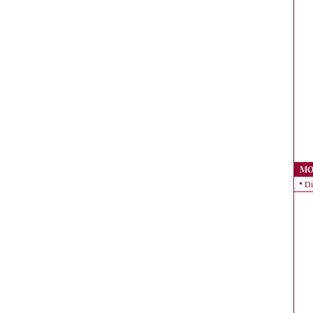
MO
Di