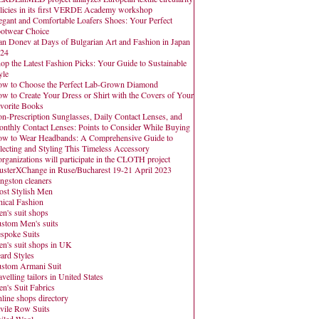
licies in its first VERDE Academy workshop
egant and Comfortable Loafers Shoes: Your Perfect
otwear Choice
an Donev at Days of Bulgarian Art and Fashion in Japan
24
op the Latest Fashion Picks: Your Guide to Sustainable
yle
w to Choose the Perfect Lab-Grown Diamond
w to Create Your Dress or Shirt with the Covers of Your
vorite Books
n-Prescription Sunglasses, Daily Contact Lenses, and
nthly Contact Lenses: Points to Consider While Buying
w to Wear Headbands: A Comprehensive Guide to
lecting and Styling This Timeless Accessory
organizations will participate in the CLOTH project
usterXChange in Ruse/Bucharest 19-21 April 2023
ngston cleaners
st Stylish Men
hical Fashion
n's suit shops
stom Men's suits
spoke Suits
n's suit shops in UK
ard Styles
stom Armani Suit
avelling tailors in United States
n's Suit Fabrics
line shops directory
vile Row Suits