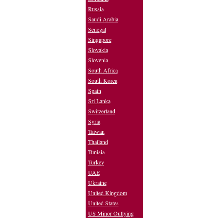
Russia
Saudi Arabia
Senegal
Singapore
Slovakia
Slovenia
South Africa
South Korea
Spain
Sri Lanka
Switzerland
Syria
Taiwan
Thailand
Tunisia
Turkey
UAE
Ukraine
United Kingdom
United States
US Minor Outlying