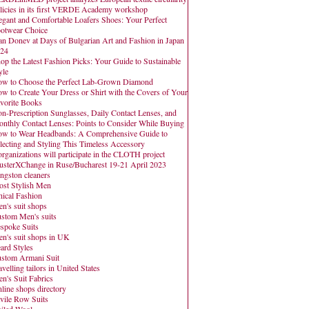
licies in its first VERDE Academy workshop
egant and Comfortable Loafers Shoes: Your Perfect
otwear Choice
an Donev at Days of Bulgarian Art and Fashion in Japan
24
op the Latest Fashion Picks: Your Guide to Sustainable
yle
w to Choose the Perfect Lab-Grown Diamond
w to Create Your Dress or Shirt with the Covers of Your
vorite Books
n-Prescription Sunglasses, Daily Contact Lenses, and
nthly Contact Lenses: Points to Consider While Buying
w to Wear Headbands: A Comprehensive Guide to
lecting and Styling This Timeless Accessory
organizations will participate in the CLOTH project
usterXChange in Ruse/Bucharest 19-21 April 2023
ngston cleaners
st Stylish Men
hical Fashion
n's suit shops
stom Men's suits
spoke Suits
n's suit shops in UK
ard Styles
stom Armani Suit
avelling tailors in United States
n's Suit Fabrics
line shops directory
vile Row Suits