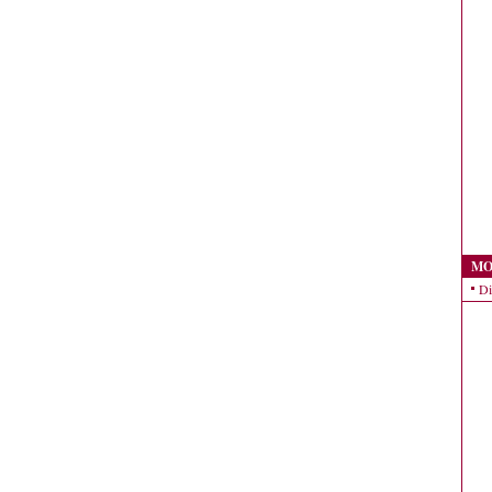
MO
Di