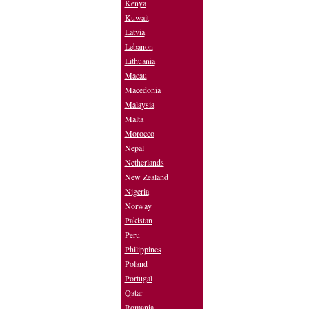
Kenya
Kuwait
Latvia
Lebanon
Lithuania
Macau
Macedonia
Malaysia
Malta
Morocco
Nepal
Netherlands
New Zealand
Nigeria
Norway
Pakistan
Peru
Philippines
Poland
Portugal
Qatar
Romania