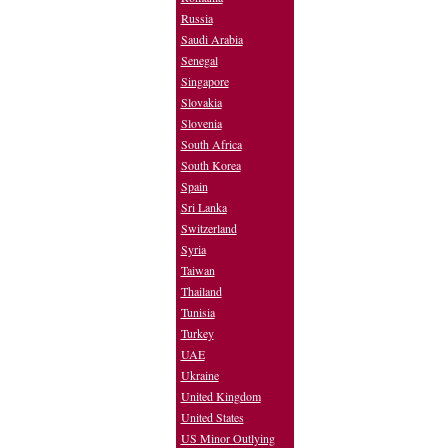
Russia
Saudi Arabia
Senegal
Singapore
Slovakia
Slovenia
South Africa
South Korea
Spain
Sri Lanka
Switzerland
Syria
Taiwan
Thailand
Tunisia
Turkey
UAE
Ukraine
United Kingdom
United States
US Minor Outlying