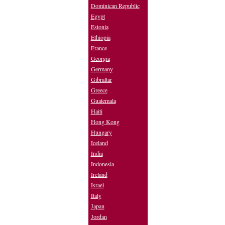
Dominican Republic
Egypt
Estonia
Ethiopia
France
Georgia
Germany
Gibraltar
Greece
Guatemala
Haiti
Hong Kong
Hungary
Iceland
India
Indonesia
Ireland
Israel
Italy
Japan
Jordan