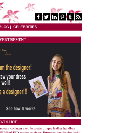
BLOG
CELEBRITIES
VERTISEMENT
AT'S HOT
nosaur collagen used to create unique leather handbag
RDEinMED project analyzes European textile circularity