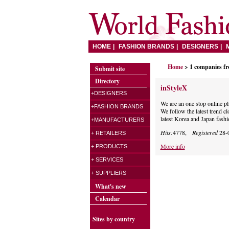
HOME
FASHION BRANDS
DESIGNERS
Home
> 1 companies f
Submit site
Directory
inStyleX
+DESIGNERS
We are an one stop online p
+FASHION BRANDS
We follow the latest trend cl
latest Korea and Japan fashi
+MANUFACTURERS
Hits:
4778,
Registered
28-
+ RETAILERS
More info
+ PRODUCTS
+ SERVICES
+ SUPPLIERS
What's new
Calendar
Sites by country