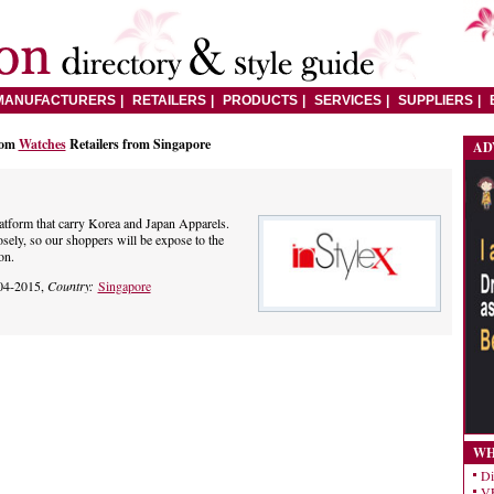
MANUFACTURERS
RETAILERS
PRODUCTS
SERVICES
SUPPLIERS
rom
Watches
Retailers from Singapore
AD
latform that carry Korea and Japan Apparels.
osely, so our shoppers will be expose to the
on.
04-2015,
Country:
Singapore
WH
Di
VE