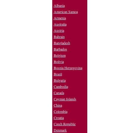
Albania
American Samoa
Armenia
Australia
Austria
Bahrain
Bangladesh
Barbados
Belgium
Bolivia
Bosnia Herzegovina
Brazil
Bulgaria
Cambodia
Canada
Cayman Islands
China
Colombia
Croatia
Czech Republic
Denmark