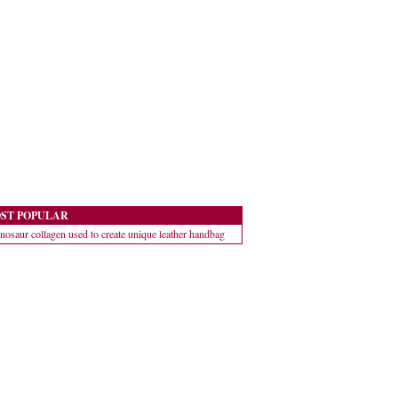
ST POPULAR
nosaur collagen used to create unique leather handbag