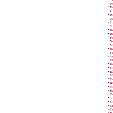
po
El
Fo
Iv
20
Sh
St
Ho
Ho
Fa
No
Mo
Ho
Se
6 
Cl
Ki
Mo
Et
Me
Cu
Be
Me
Be
Cu
Tr
Me
On
Sa