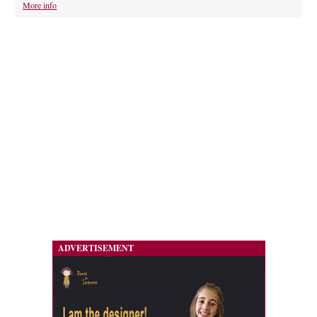
More info
ADVERTISEMENT