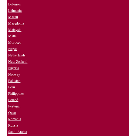
Lebanon
Lithuania
Macau
Macedonia
Malaysia
Malta
Morocco
Nepal
Netherlands
New Zealand
Nigeria
Norway
Pakistan
Peru
Philippines
Poland
Portugal
Qatar
Romania
Russia
Saudi Arabia