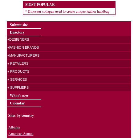
MOST POPULAR
Dinosaur collagen used to create unique leather handbag
Submit site
Directory
+DESIGNERS
+FASHION BRANDS
+MANUFACTURERS
+ RETAILERS
+ PRODUCTS
+ SERVICES
+ SUPPLIERS
What's new
Calendar
Sites by country
Albania
American Samoa