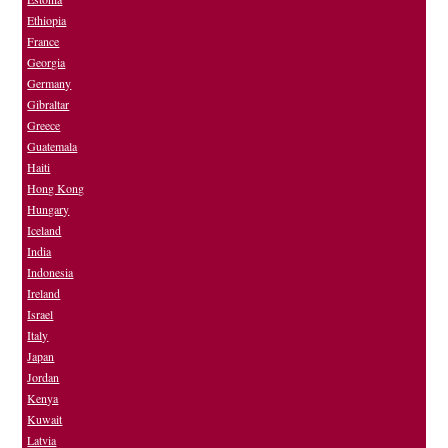
Ethiopia
France
Georgia
Germany
Gibraltar
Greece
Guatemala
Haiti
Hong Kong
Hungary
Iceland
India
Indonesia
Ireland
Israel
Italy
Japan
Jordan
Kenya
Kuwait
Latvia