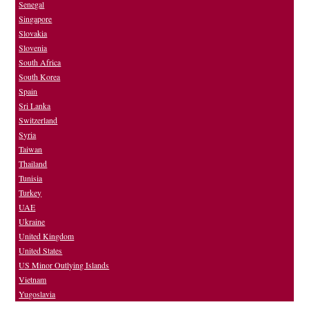
Senegal
Singapore
Slovakia
Slovenia
South Africa
South Korea
Spain
Sri Lanka
Switzerland
Syria
Taiwan
Thailand
Tunisia
Turkey
UAE
Ukraine
United Kingdom
United States
US Minor Outlying Islands
Vietnam
Yugoslavia