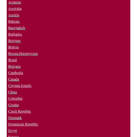
Armenia
Australia
Austria
Bahrain
Bangladesh
Barbados
Belgium
Bolivia
Bosnia Herzegovina
Brazil
Bulgaria
Cambodia
Canada
Cayman Islands
China
Colombia
Croatia
Czech Republic
Denmark
Dominican Republic
Egypt
Estonia