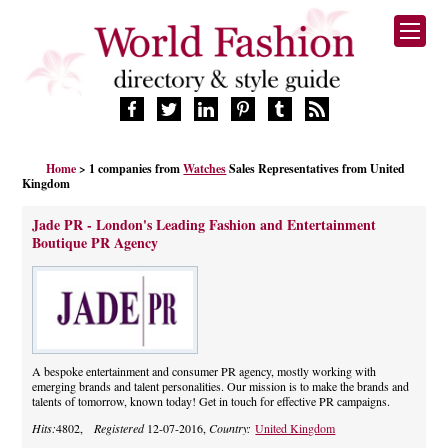
HOME
Home
> 1 companies from
Watches
Sales Representatives from United
FASHION BRANDS
Kingdom
DESIGNERS
Jade PR - London's Leading Fashion and Entertainment
MANUFACTURERS
Boutique PR Agency
RETAILERS
PRODUCTS
SERVICES
SUPPLIERS
BLOG
A bespoke entertainment and consumer PR agency, mostly working with
emerging brands and talent personalities. Our mission is to make the brands and
CELEBRITIES
talents of tomorrow, known today! Get in touch for effective PR campaigns.
Hits:
4802,
Registered
12-07-2016,
Country:
United Kingdom