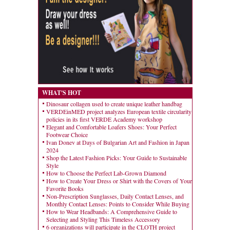
WHAT'S HOT
Dinosaur collagen used to create unique leather handbag
VERDEinMED project analyzes European textile circularity
policies in its first VERDE Academy workshop
Elegant and Comfortable Loafers Shoes: Your Perfect
Footwear Choice
Ivan Donev at Days of Bulgarian Art and Fashion in Japan
2024
Shop the Latest Fashion Picks: Your Guide to Sustainable
Style
How to Choose the Perfect Lab-Grown Diamond
How to Create Your Dress or Shirt with the Covers of Your
Favorite Books
Non-Prescription Sunglasses, Daily Contact Lenses, and
Monthly Contact Lenses: Points to Consider While Buying
How to Wear Headbands: A Comprehensive Guide to
Selecting and Styling This Timeless Accessory
6 organizations will participate in the CLOTH project