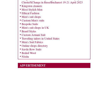
ClusterXChange in Ruse/Bucharest 19-21 April 2023
Kingston cleaners
Most Stylish Men
Ethical Fashion
Men's suit shops
Custom Men's suits
Bespoke Suits
Men's suit shops in UK
Beard Styles
Custom Armani Suit
Travelling tailors in United States
Men's Suit Fabrics
Online shops directory
Savile Row Suits
Boiled Wool
Nixita
ADVERTISEMENT