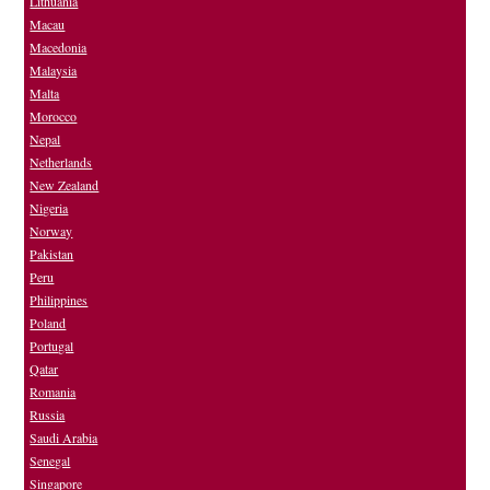
Lithuania
Macau
Macedonia
Malaysia
Malta
Morocco
Nepal
Netherlands
New Zealand
Nigeria
Norway
Pakistan
Peru
Philippines
Poland
Portugal
Qatar
Romania
Russia
Saudi Arabia
Senegal
Singapore