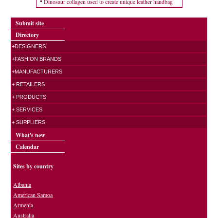
Dinosaur collagen used to create unique leather handbag
Submit site
Directory
+DESIGNERS
+FASHION BRANDS
+MANUFACTURERS
+ RETAILERS
+ PRODUCTS
+ SERVICES
+ SUPPLIERS
What's new
Calendar
Sites by country
Albania
American Samoa
Armenia
Australia