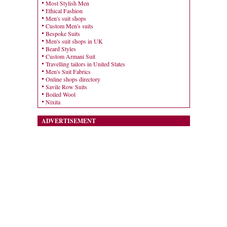
Most Stylish Men
Ethical Fashion
Men's suit shops
Custom Men's suits
Bespoke Suits
Men's suit shops in UK
Beard Styles
Custom Armani Suit
Travelling tailors in United States
Men's Suit Fabrics
Online shops directory
Savile Row Suits
Boiled Wool
Nixita
ADVERTISEMENT