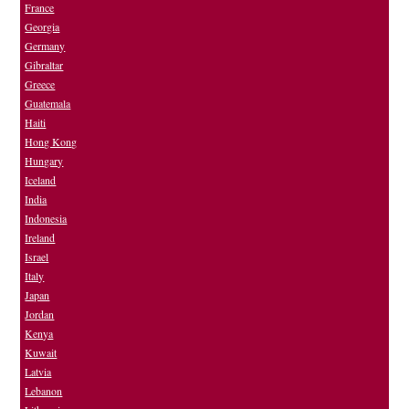
France
Georgia
Germany
Gibraltar
Greece
Guatemala
Haiti
Hong Kong
Hungary
Iceland
India
Indonesia
Ireland
Israel
Italy
Japan
Jordan
Kenya
Kuwait
Latvia
Lebanon