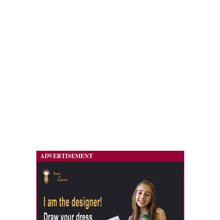
ADVERTISEMENT