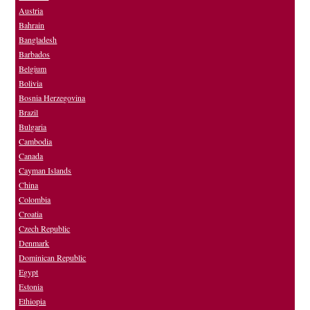
Austria
Bahrain
Bangladesh
Barbados
Belgium
Bolivia
Bosnia Herzegovina
Brazil
Bulgaria
Cambodia
Canada
Cayman Islands
China
Colombia
Croatia
Czech Republic
Denmark
Dominican Republic
Egypt
Estonia
Ethiopia