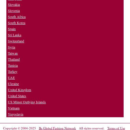
Slovakia
Slovenia
South Africa
South Korea
Spain
Sri Lanka
Switzerland
Syria
Taiwan
Thailand
Tunisia
Turkey
UAE
Ukraine
United Kingdom
United States
US Minor Outlying Islands
Vietnam
Yugoslavia
Copyright © 2004-2025
Be Global Fashion Network
All rights reserved.
Terms of Use