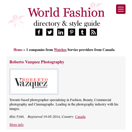
HOME
Home
> 1 companies from
Watches
Service providers from Canada
FASHION BRANDS
DESIGNERS
Roberto Vazquez Photography
MANUFACTURERS
RETAILERS
PRODUCTS
SERVICES
SUPPLIERS
Toronto based photographer specializing in Fashion, Beauty, Commercial
photography and Cinemagraphs. Leading in the photography industry with his
BLOG
images.
CELEBRITIES
Hits:
5160,
Registered
19-05-2014,
Country:
Canada
More info