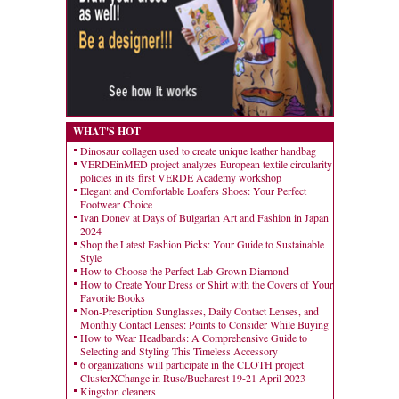
WHAT'S HOT
Dinosaur collagen used to create unique leather handbag
VERDEinMED project analyzes European textile circularity
policies in its first VERDE Academy workshop
Elegant and Comfortable Loafers Shoes: Your Perfect
Footwear Choice
Ivan Donev at Days of Bulgarian Art and Fashion in Japan
2024
Shop the Latest Fashion Picks: Your Guide to Sustainable
Style
How to Choose the Perfect Lab-Grown Diamond
How to Create Your Dress or Shirt with the Covers of Your
Favorite Books
Non-Prescription Sunglasses, Daily Contact Lenses, and
Monthly Contact Lenses: Points to Consider While Buying
How to Wear Headbands: A Comprehensive Guide to
Selecting and Styling This Timeless Accessory
6 organizations will participate in the CLOTH project
ClusterXChange in Ruse/Bucharest 19-21 April 2023
Kingston cleaners