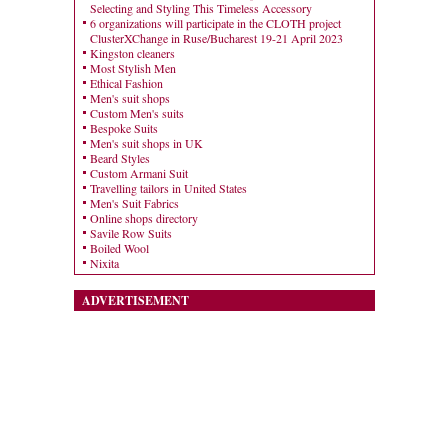
Selecting and Styling This Timeless Accessory
6 organizations will participate in the CLOTH project
ClusterXChange in Ruse/Bucharest 19-21 April 2023
Kingston cleaners
Most Stylish Men
Ethical Fashion
Men's suit shops
Custom Men's suits
Bespoke Suits
Men's suit shops in UK
Beard Styles
Custom Armani Suit
Travelling tailors in United States
Men's Suit Fabrics
Online shops directory
Savile Row Suits
Boiled Wool
Nixita
ADVERTISEMENT