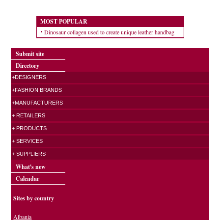
MOST POPULAR
Dinosaur collagen used to create unique leather handbag
Submit site
Directory
+DESIGNERS
+FASHION BRANDS
+MANUFACTURERS
+ RETAILERS
+ PRODUCTS
+ SERVICES
+ SUPPLIERS
What's new
Calendar
Sites by country
Albania