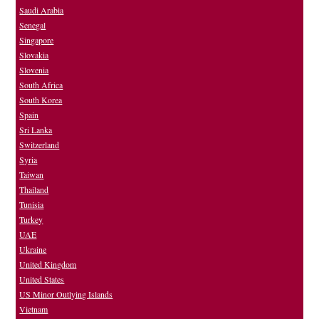
Saudi Arabia
Senegal
Singapore
Slovakia
Slovenia
South Africa
South Korea
Spain
Sri Lanka
Switzerland
Syria
Taiwan
Thailand
Tunisia
Turkey
UAE
Ukraine
United Kingdom
United States
US Minor Outlying Islands
Vietnam