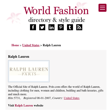
HOME
Home
>
United States
> Ralph Lauren
FASHION BRANDS
DESIGNERS
Ralph Lauren
MANUFACTURERS
RETAILERS
PRODUCTS
SERVICES
SUPPLIERS
The Official Site of Ralph Lauren. Polo.com offers the world of Ralph Lauren,
including clothing for men, women and children, bedding and bath luxuries, gifts
BLOG
and much more.
CELEBRITIES
Hits:
5731,
Registered
08-01-2007,
Country:
United States
Visit
Ralph Lauren
website