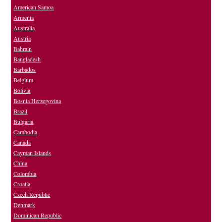
American Samoa
Armenia
Australia
Austria
Bahrain
Bangladesh
Barbados
Belgium
Bolivia
Bosnia Herzegovina
Brazil
Bulgaria
Cambodia
Canada
Cayman Islands
China
Colombia
Croatia
Czech Republic
Denmark
Dominican Republic