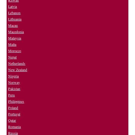
Kuwait
Latvia
Lebanon
Lithuania
Macau
Macedonia
Malaysia
Malta
Morocco
Nepal
Netherlands
New Zealand
Nigeria
Norway
Pakistan
Peru
Philippines
Poland
Portugal
Qatar
Romania
Russia