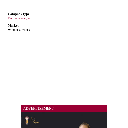
Company type:
Fashion designer
Market:
Women's, Men's
ADVERTISEMENT