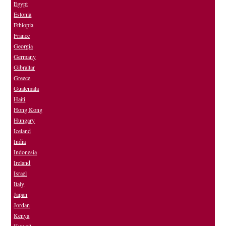
Egypt
Estonia
Ethiopia
France
Georgia
Germany
Gibraltar
Greece
Guatemala
Haiti
Hong Kong
Hungary
Iceland
India
Indonesia
Ireland
Israel
Italy
Japan
Jordan
Kenya