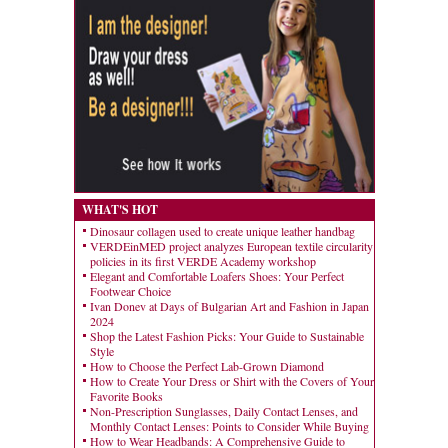
WHAT'S HOT
Dinosaur collagen used to create unique leather handbag
VERDEinMED project analyzes European textile circularity
policies in its first VERDE Academy workshop
Elegant and Comfortable Loafers Shoes: Your Perfect
Footwear Choice
Ivan Donev at Days of Bulgarian Art and Fashion in Japan
2024
Shop the Latest Fashion Picks: Your Guide to Sustainable
Style
How to Choose the Perfect Lab-Grown Diamond
How to Create Your Dress or Shirt with the Covers of Your
Favorite Books
Non-Prescription Sunglasses, Daily Contact Lenses, and
Monthly Contact Lenses: Points to Consider While Buying
How to Wear Headbands: A Comprehensive Guide to