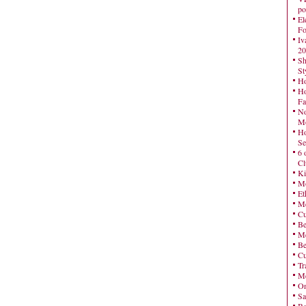
po
El
Fo
Iv
20
Sh
St
Ho
Ho
Fa
No
Mo
Ho
Se
6 
Cl
Ki
Mo
Et
Me
Cu
Be
Me
Be
Cu
Tr
Me
On
Sa