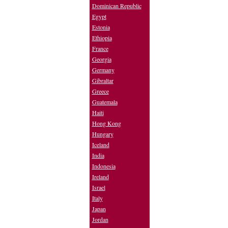
Dominican Republic
Egypt
Estonia
Ethiopia
France
Georgia
Germany
Gibraltar
Greece
Guatemala
Haiti
Hong Kong
Hungary
Iceland
India
Indonesia
Ireland
Israel
Italy
Japan
Jordan