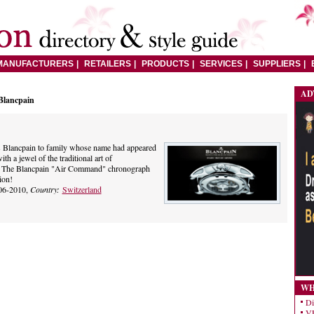
MANUFACTURERS
RETAILERS
PRODUCTS
SERVICES
SUPPLIERS
AD
Blancpain
s Blancpain to family whose name had appeared
th a jewel of the traditional art of
. The Blancpain "Air Command" chronograph
ion!
06-2010,
Country:
Switzerland
WH
Di
VE