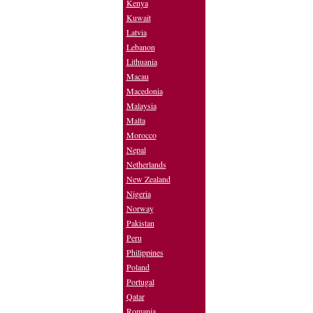
Kenya
Kuwait
Latvia
Lebanon
Lithuania
Macau
Macedonia
Malaysia
Malta
Morocco
Nepal
Netherlands
New Zealand
Nigeria
Norway
Pakistan
Peru
Philippines
Poland
Portugal
Qatar
Romania