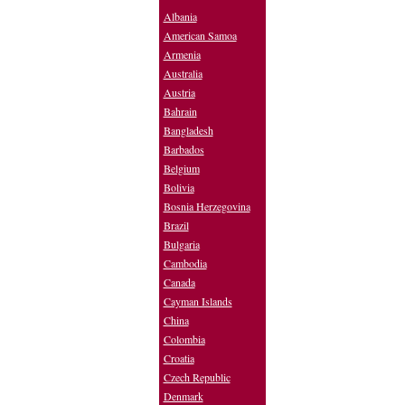
Albania
American Samoa
Armenia
Australia
Austria
Bahrain
Bangladesh
Barbados
Belgium
Bolivia
Bosnia Herzegovina
Brazil
Bulgaria
Cambodia
Canada
Cayman Islands
China
Colombia
Croatia
Czech Republic
Denmark