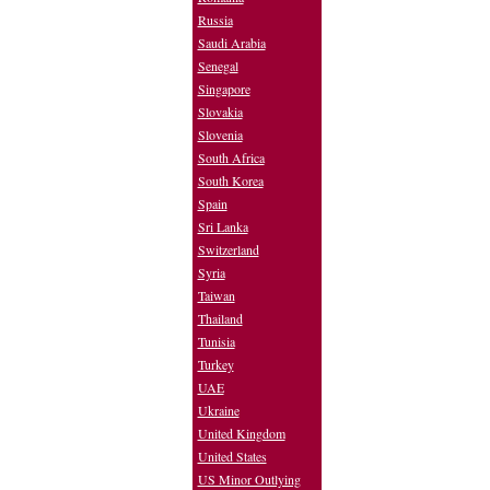
Russia
Saudi Arabia
Senegal
Singapore
Slovakia
Slovenia
South Africa
South Korea
Spain
Sri Lanka
Switzerland
Syria
Taiwan
Thailand
Tunisia
Turkey
UAE
Ukraine
United Kingdom
United States
US Minor Outlying