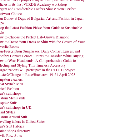
licies in its first VERDE Academy workshop
egant and Comfortable Loafers Shoes: Your Perfect
otwear Choice
an Donev at Days of Bulgarian Art and Fashion in Japan
24
op the Latest Fashion Picks: Your Guide to Sustainable
yle
w to Choose the Perfect Lab-Grown Diamond
w to Create Your Dress or Shirt with the Covers of Your
vorite Books
n-Prescription Sunglasses, Daily Contact Lenses, and
nthly Contact Lenses: Points to Consider While Buying
w to Wear Headbands: A Comprehensive Guide to
lecting and Styling This Timeless Accessory
organizations will participate in the CLOTH project
usterXChange in Ruse/Bucharest 19-21 April 2023
ngston cleaners
st Stylish Men
hical Fashion
n's suit shops
stom Men's suits
spoke Suits
n's suit shops in UK
ard Styles
stom Armani Suit
avelling tailors in United States
n's Suit Fabrics
line shops directory
vile Row Suits