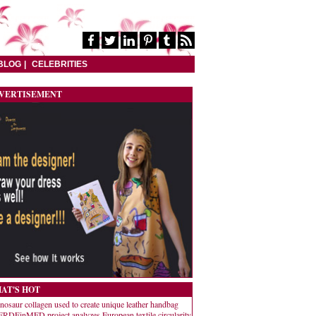
BLOG
CELEBRITIES
VERTISEMENT
AT'S HOT
nosaur collagen used to create unique leather handbag
RDEinMED project analyzes European textile circularity