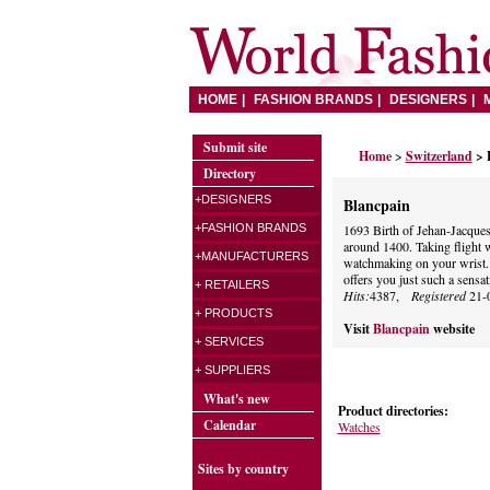
HOME
FASHION BRANDS
DESIGNERS
Submit site
Home
>
Switzerland
> 
Directory
+DESIGNERS
Blancpain
+FASHION BRANDS
1693 Birth of Jehan-Jacque
around 1400. Taking flight wi
+MANUFACTURERS
watchmaking on your wrist
offers you just such a sensat
+ RETAILERS
Hits:
4387,
Registered
21-
+ PRODUCTS
Visit
Blancpain
website
+ SERVICES
+ SUPPLIERS
What's new
Product directories:
Calendar
Watches
Sites by country