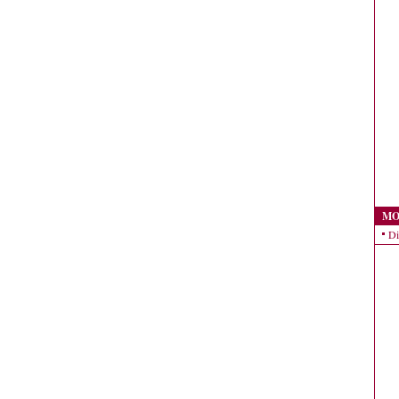
MO
Di