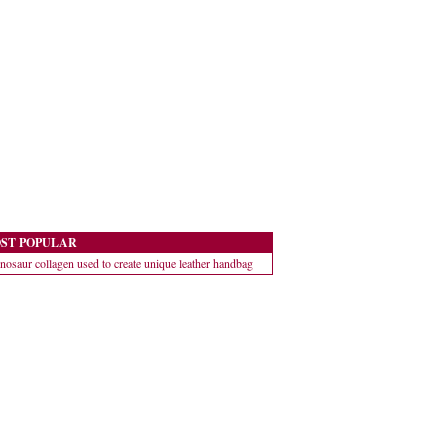
ST POPULAR
nosaur collagen used to create unique leather handbag