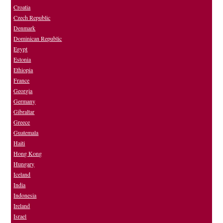
Croatia
Czech Republic
Denmark
Dominican Republic
Egypt
Estonia
Ethiopia
France
Georgia
Germany
Gibraltar
Greece
Guatemala
Haiti
Hong Kong
Hungary
Iceland
India
Indonesia
Ireland
Israel