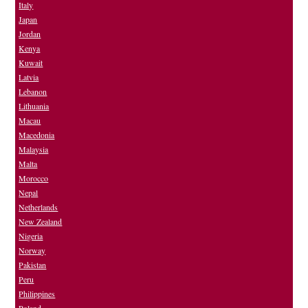
Italy
Japan
Jordan
Kenya
Kuwait
Latvia
Lebanon
Lithuania
Macau
Macedonia
Malaysia
Malta
Morocco
Nepal
Netherlands
New Zealand
Nigeria
Norway
Pakistan
Peru
Philippines