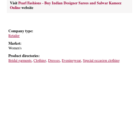
Visit
Pearl Fashions - Buy Indian Designer Sarees and Salwar Kameez
Online
website
Company type:
Retailer
Market:
Women's
Product directories:
Bridal garments
,
Clothing
,
Dresses
,
Eveningwear
,
Special occasion clothing