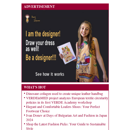
ADVERTISEMENT
WHAT'S HOT
Dinosaur collagen used to create unique leather handbag
VERDEinMED project analyzes European textile circularity
policies in its first VERDE Academy workshop
Elegant and Comfortable Loafers Shoes: Your Perfect
Footwear Choice
Ivan Donev at Days of Bulgarian Art and Fashion in Japan
2024
Shop the Latest Fashion Picks: Your Guide to Sustainable
Style