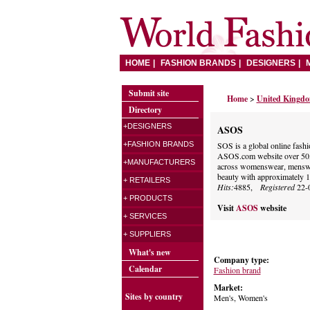
HOME
FASHION BRANDS
DESIGNERS
Submit site
Home
>
United Kingd
Directory
+DESIGNERS
ASOS
+FASHION BRANDS
SOS is a global online fashio
ASOS.com website over 50,0
+MANUFACTURERS
across womenswear, menswea
beauty with approximately 1
+ RETAILERS
Hits:
4885,
Registered
22-
+ PRODUCTS
Visit
ASOS
website
+ SERVICES
+ SUPPLIERS
What's new
Company type:
Calendar
Fashion brand
Market:
Sites by country
Men's, Women's