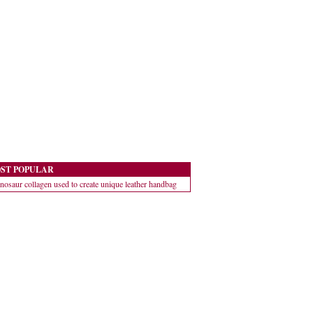
ST POPULAR
nosaur collagen used to create unique leather handbag