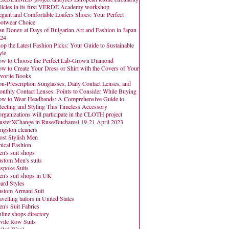
licies in its first VERDE Academy workshop
egant and Comfortable Loafers Shoes: Your Perfect
otwear Choice
an Donev at Days of Bulgarian Art and Fashion in Japan
24
op the Latest Fashion Picks: Your Guide to Sustainable
yle
w to Choose the Perfect Lab-Grown Diamond
w to Create Your Dress or Shirt with the Covers of Your
vorite Books
n-Prescription Sunglasses, Daily Contact Lenses, and
nthly Contact Lenses: Points to Consider While Buying
w to Wear Headbands: A Comprehensive Guide to
lecting and Styling This Timeless Accessory
organizations will participate in the CLOTH project
usterXChange in Ruse/Bucharest 19-21 April 2023
ngston cleaners
st Stylish Men
hical Fashion
n's suit shops
stom Men's suits
spoke Suits
n's suit shops in UK
ard Styles
stom Armani Suit
avelling tailors in United States
n's Suit Fabrics
line shops directory
vile Row Suits