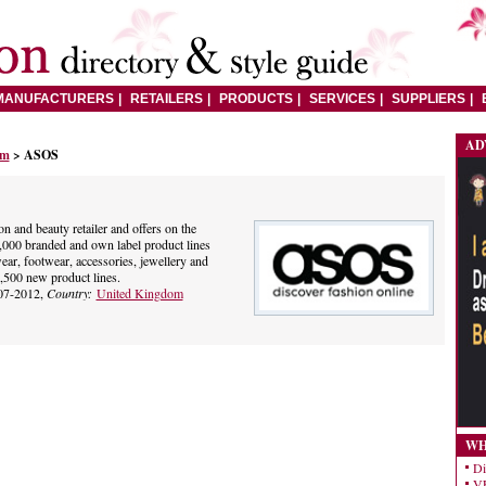
MANUFACTURERS
RETAILERS
PRODUCTS
SERVICES
SUPPLIERS
AD
om
> ASOS
n and beauty retailer and offers on the
00 branded and own label product lines
r, footwear, accessories, jewellery and
,500 new product lines.
07-2012,
Country:
United Kingdom
WH
Di
VE