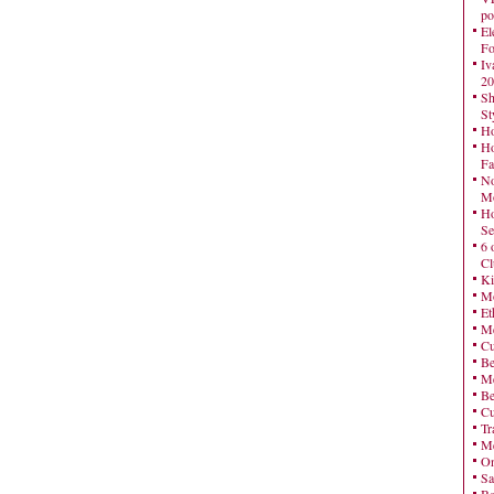
po
El
Fo
Iv
20
Sh
St
Ho
Ho
Fa
No
Mo
Ho
Se
6 
Cl
Ki
Mo
Et
Me
Cu
Be
Me
Be
Cu
Tr
Me
On
Sa