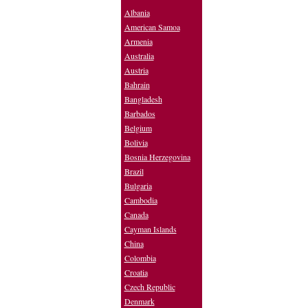
Albania
American Samoa
Armenia
Australia
Austria
Bahrain
Bangladesh
Barbados
Belgium
Bolivia
Bosnia Herzegovina
Brazil
Bulgaria
Cambodia
Canada
Cayman Islands
China
Colombia
Croatia
Czech Republic
Denmark