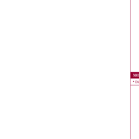
MO
Di