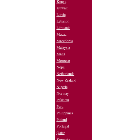
Kenya
Kuwait
Latvia
Lebanon
Lithuania
Macau
Macedonia
Malaysia
Malta
Morocco
Nepal
Netherlands
New Zealand
Nigeria
Norway
Pakistan
Peru
Philippines
Poland
Portugal
Qatar
Romania