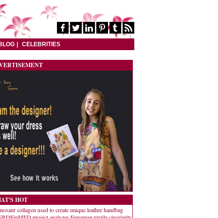
BLOG
CELEBRITIES
VERTISEMENT
AT'S HOT
nosaur collagen used to create unique leather handbag
RDEinMED project analyzes European textile circularity