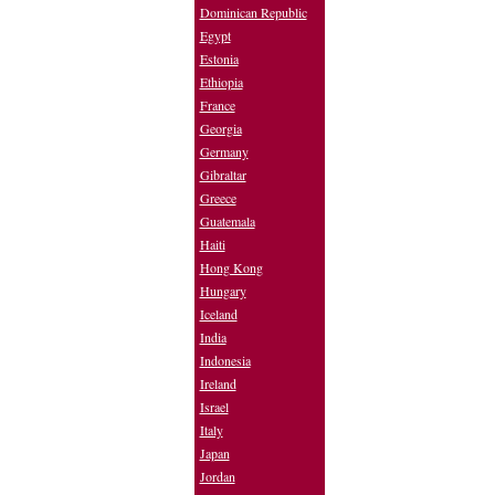
Dominican Republic
Egypt
Estonia
Ethiopia
France
Georgia
Germany
Gibraltar
Greece
Guatemala
Haiti
Hong Kong
Hungary
Iceland
India
Indonesia
Ireland
Israel
Italy
Japan
Jordan