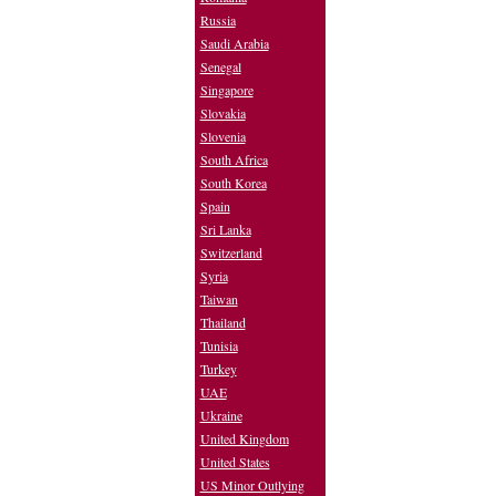
Russia
Saudi Arabia
Senegal
Singapore
Slovakia
Slovenia
South Africa
South Korea
Spain
Sri Lanka
Switzerland
Syria
Taiwan
Thailand
Tunisia
Turkey
UAE
Ukraine
United Kingdom
United States
US Minor Outlying