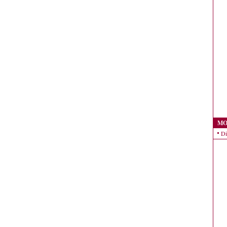
MO
Di