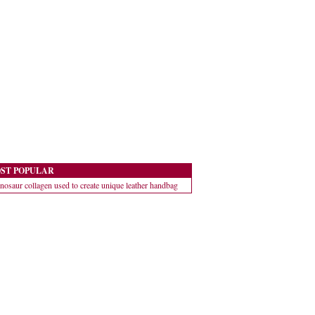
ST POPULAR
nosaur collagen used to create unique leather handbag