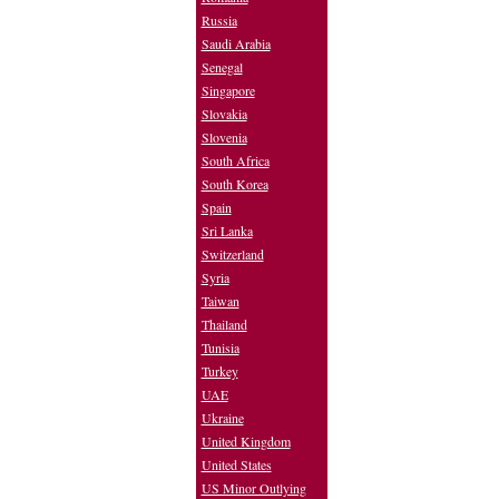
Russia
Saudi Arabia
Senegal
Singapore
Slovakia
Slovenia
South Africa
South Korea
Spain
Sri Lanka
Switzerland
Syria
Taiwan
Thailand
Tunisia
Turkey
UAE
Ukraine
United Kingdom
United States
US Minor Outlying