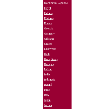
Dominican Republic
Egypt
Estonia
Ethiopia
France
Georgia
Germany
Gibraltar
Greece
Guatemala
Haiti
Hong Kong
Hungary
Iceland
India
Indonesia
Ireland
Israel
Italy
Japan
Jordan