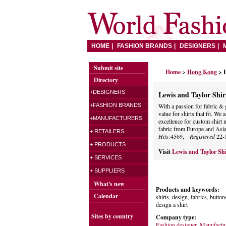
HOME
FASHION BRANDS
DESIGNERS
Submit site
Home
>
Hong Kong
> 
Directory
+DESIGNERS
Lewis and Taylor Shi
+FASHION BRANDS
With a passion for fabric & 
value for shirts that fit. W
+MANUFACTURERS
excellence for custom shirt 
fabric from Europe and Asi
+ RETAILERS
Hits:
4569,
Registered
22-
+ PRODUCTS
Visit
Lewis and Taylor Sh
+ SERVICES
+ SUPPLIERS
What's new
Products and keywords:
Calendar
shirts, design, fabrics, buttons
design a shirt
Sites by country
Company type:
Fashion designer
,
Manufactu