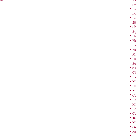
po
El
Fo
Iv
20
Sh
St
Ho
Ho
Fa
No
Mo
Ho
Se
6 
Cl
Ki
Mo
Et
Me
Cu
Be
Me
Be
Cu
Tr
Me
On
Sa