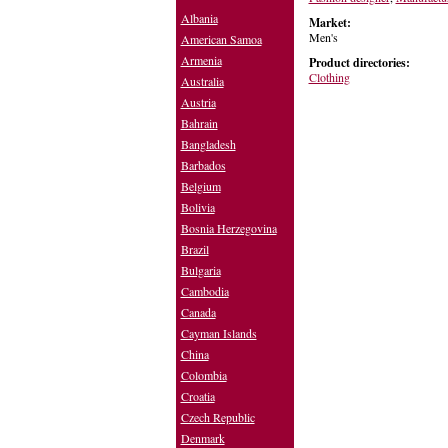
Albania
Market:
Men's
American Samoa
Armenia
Product directories:
Clothing
Australia
Austria
Bahrain
Bangladesh
Barbados
Belgium
Bolivia
Bosnia Herzegovina
Brazil
Bulgaria
Cambodia
Canada
Cayman Islands
China
Colombia
Croatia
Czech Republic
Denmark