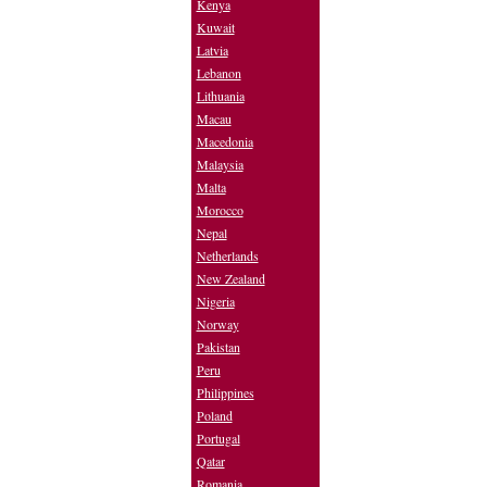
Kenya
Kuwait
Latvia
Lebanon
Lithuania
Macau
Macedonia
Malaysia
Malta
Morocco
Nepal
Netherlands
New Zealand
Nigeria
Norway
Pakistan
Peru
Philippines
Poland
Portugal
Qatar
Romania