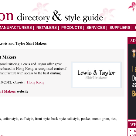
MANUFACTURERS
RETAILERS
PRODUCTS
SERVICES
SUPPLIERS
AD
Lewis and Taylor Shirt Makers
rt Makers
good tailoring, Lewis and Taylor offer great
e are based in Hong Kong, a recognised centre of
manufacture with access to the best shirting
a
10-2012,
Country:
Hong Kong
irt Makers
website
, collar style, cuff style, front style, back style, tail style, pocket, mono-gram, size,
WH
Di
rer
VE