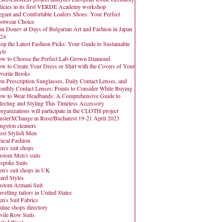
licies in its first VERDE Academy workshop
egant and Comfortable Loafers Shoes: Your Perfect
otwear Choice
an Donev at Days of Bulgarian Art and Fashion in Japan
24
op the Latest Fashion Picks: Your Guide to Sustainable
yle
w to Choose the Perfect Lab-Grown Diamond
w to Create Your Dress or Shirt with the Covers of Your
vorite Books
n-Prescription Sunglasses, Daily Contact Lenses, and
nthly Contact Lenses: Points to Consider While Buying
w to Wear Headbands: A Comprehensive Guide to
lecting and Styling This Timeless Accessory
organizations will participate in the CLOTH project
usterXChange in Ruse/Bucharest 19-21 April 2023
ngston cleaners
st Stylish Men
hical Fashion
n's suit shops
stom Men's suits
spoke Suits
n's suit shops in UK
ard Styles
stom Armani Suit
avelling tailors in United States
n's Suit Fabrics
line shops directory
vile Row Suits