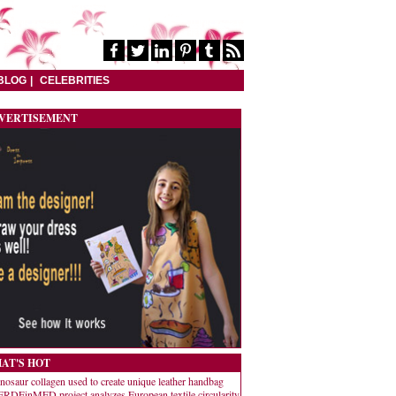
BLOG
CELEBRITIES
VERTISEMENT
AT'S HOT
nosaur collagen used to create unique leather handbag
RDEinMED project analyzes European textile circularity