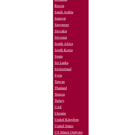
Russia
Saudi Arabia
Senegal
Singapore
Slovakia
Slovenia
South Africa
South Korea
Spain
Sri Lanka
Switzerland
Syria
Taiwan
Thailand
Tunisia
Turkey
UAE
Ukraine
United Kingdom
United States
US Minor Outlying