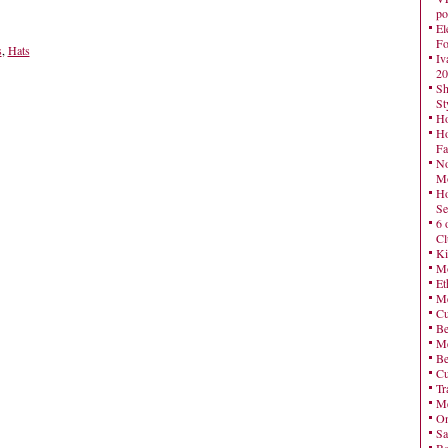
po
El
Fo
s
,
Hats
Iv
20
Sh
St
Ho
Ho
Fa
No
Mo
Ho
Se
6 
Cl
Ki
Mo
Et
Me
Cu
Be
Me
Be
Cu
Tr
Me
On
Sa