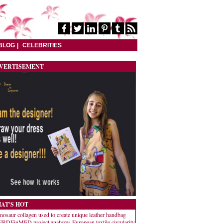
BLOG
CELEBRITIES
VERTISEMENT
AT'S HOT
nosaur collagen used to create unique leather handbag
RDEinMED project analyzes European textile circularity