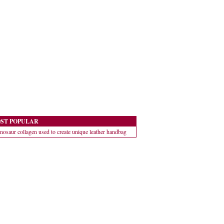
ST POPULAR
nosaur collagen used to create unique leather handbag