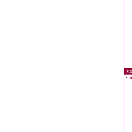
MO
Di