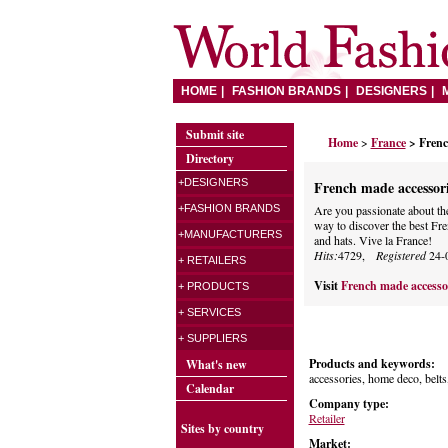
HOME
FASHION BRANDS
DESIGNERS
Submit site
Home
>
France
> Frenc
Directory
+DESIGNERS
French made accessori
+FASHION BRANDS
Are you passionate about the 
way to discover the best Fr
+MANUFACTURERS
and hats. Vive la France!
Hits:
4729,
Registered
24-
+ RETAILERS
Visit
French made accesso
+ PRODUCTS
+ SERVICES
+ SUPPLIERS
Products and keywords:
What's new
accessories, home deco, belts
Calendar
Company type:
Retailer
Sites by country
Market: