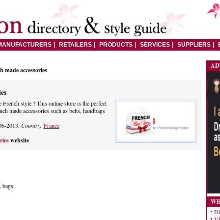
MANUFACTURERS
RETAILERS
PRODUCTS
SERVICES
SUPPLIERS
AD
h made accessories
es
French style ? This online store is the perfect
ench made accessories such as belts, handbags
06-2013,
Country:
France
ries
website
, bags
WH
Di
VE