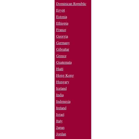
Dominican Republic
Egypt
Estonia
Ethiopia
France
Georgia
Germany
Gibraltar
Greece
Guatemala
Haiti
Hong Kong
Hungary
Iceland
India
Indonesia
Ireland
Israel
Italy
Japan
Jordan