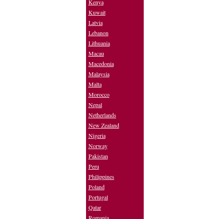
Kenya
Kuwait
Latvia
Lebanon
Lithuania
Macau
Macedonia
Malaysia
Malta
Morocco
Nepal
Netherlands
New Zealand
Nigeria
Norway
Pakistan
Peru
Philippines
Poland
Portugal
Qatar
Romania