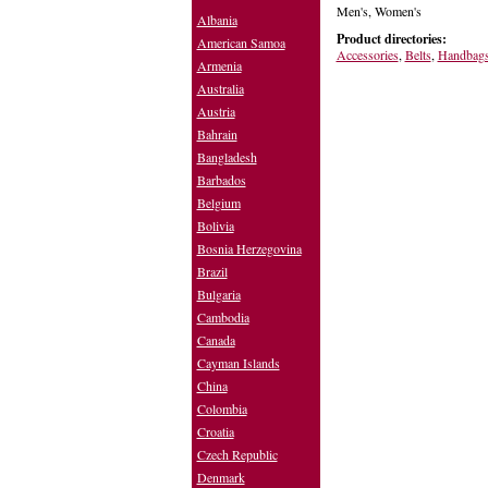
Men's, Women's
Albania
Product directories:
American Samoa
Accessories
,
Belts
,
Handbag
Armenia
Australia
Austria
Bahrain
Bangladesh
Barbados
Belgium
Bolivia
Bosnia Herzegovina
Brazil
Bulgaria
Cambodia
Canada
Cayman Islands
China
Colombia
Croatia
Czech Republic
Denmark