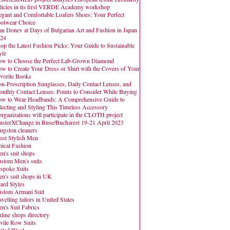
licies in its first VERDE Academy workshop
egant and Comfortable Loafers Shoes: Your Perfect
otwear Choice
an Donev at Days of Bulgarian Art and Fashion in Japan
24
op the Latest Fashion Picks: Your Guide to Sustainable
yle
w to Choose the Perfect Lab-Grown Diamond
w to Create Your Dress or Shirt with the Covers of Your
vorite Books
n-Prescription Sunglasses, Daily Contact Lenses, and
nthly Contact Lenses: Points to Consider While Buying
w to Wear Headbands: A Comprehensive Guide to
lecting and Styling This Timeless Accessory
organizations will participate in the CLOTH project
usterXChange in Ruse/Bucharest 19-21 April 2023
ngston cleaners
st Stylish Men
hical Fashion
n's suit shops
stom Men's suits
spoke Suits
n's suit shops in UK
ard Styles
stom Armani Suit
avelling tailors in United States
n's Suit Fabrics
line shops directory
vile Row Suits