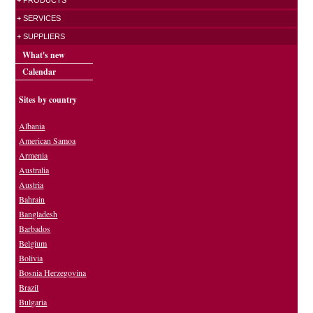
+ PRODUCTS
+ SERVICES
+ SUPPLIERS
What's new
Calendar
Sites by country
Albania
American Samoa
Armenia
Australia
Austria
Bahrain
Bangladesh
Barbados
Belgium
Bolivia
Bosnia Herzegovina
Brazil
Bulgaria