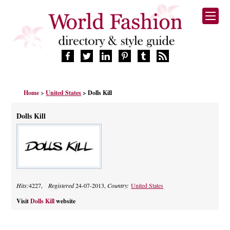
HOME
Home
>
United States
> Dolls Kill
FASHION BRANDS
DESIGNERS
Dolls Kill
MANUFACTURERS
RETAILERS
PRODUCTS
SERVICES
SUPPLIERS
Hits:
4227,
Registered
24-07-2013,
Country:
United States
BLOG
CELEBRITIES
Visit
Dolls Kill
website