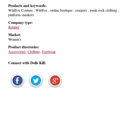
Products and keywords:
Wildfox Couture , Wildfox , online boutique , creepers , punk rock clothing ,
platform sneakers
Company type:
Retailer
Market:
Women's
Product directories:
Accessories
,
Clothing
,
Footwear
Connect with Dolls Kill: