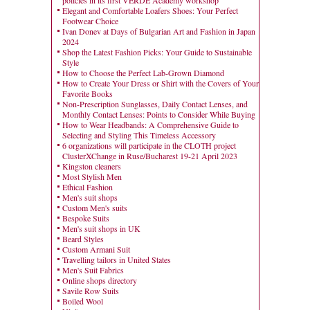
policies in its first VERDE Academy workshop
Elegant and Comfortable Loafers Shoes: Your Perfect
Footwear Choice
Ivan Donev at Days of Bulgarian Art and Fashion in Japan
2024
Shop the Latest Fashion Picks: Your Guide to Sustainable
Style
How to Choose the Perfect Lab-Grown Diamond
How to Create Your Dress or Shirt with the Covers of Your
Favorite Books
Non-Prescription Sunglasses, Daily Contact Lenses, and
Monthly Contact Lenses: Points to Consider While Buying
How to Wear Headbands: A Comprehensive Guide to
Selecting and Styling This Timeless Accessory
6 organizations will participate in the CLOTH project
ClusterXChange in Ruse/Bucharest 19-21 April 2023
Kingston cleaners
Most Stylish Men
Ethical Fashion
Men's suit shops
Custom Men's suits
Bespoke Suits
Men's suit shops in UK
Beard Styles
Custom Armani Suit
Travelling tailors in United States
Men's Suit Fabrics
Online shops directory
Savile Row Suits
Boiled Wool