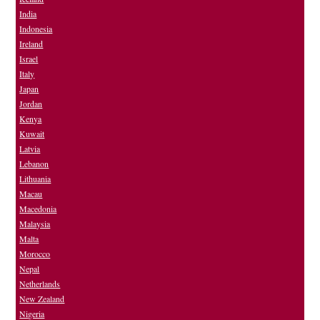
India
Indonesia
Ireland
Israel
Italy
Japan
Jordan
Kenya
Kuwait
Latvia
Lebanon
Lithuania
Macau
Macedonia
Malaysia
Malta
Morocco
Nepal
Netherlands
New Zealand
Nigeria