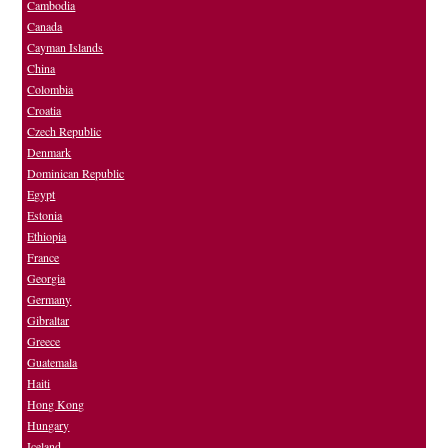
Cambodia
Canada
Cayman Islands
China
Colombia
Croatia
Czech Republic
Denmark
Dominican Republic
Egypt
Estonia
Ethiopia
France
Georgia
Germany
Gibraltar
Greece
Guatemala
Haiti
Hong Kong
Hungary
Iceland