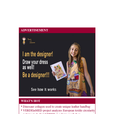
ADVERTISEMENT
WHAT'S HOT
Dinosaur collagen used to create unique leather handbag
VERDEinMED project analyzes European textile circularity