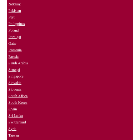
Norway
Pakistan
Peru
Philippines
Poland
Portugal
Qatar
Romania
Russia
Saudi Arabia
Senegal
Singapore
Slovakia
Slovenia
South Africa
South Korea
Spain
Sri Lanka
Switzerland
Syria
Taiwan