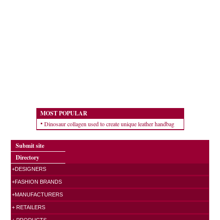
MOST POPULAR
Dinosaur collagen used to create unique leather handbag
Submit site
Directory
+DESIGNERS
+FASHION BRANDS
+MANUFACTURERS
+ RETAILERS