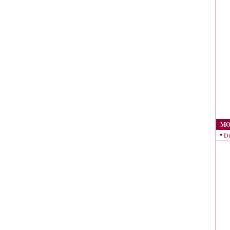
MO
Di