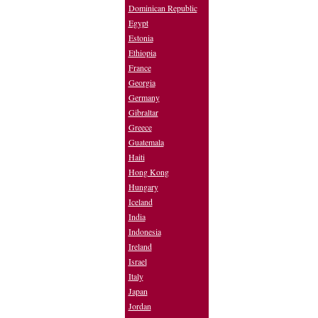
Dominican Republic
Egypt
Estonia
Ethiopia
France
Georgia
Germany
Gibraltar
Greece
Guatemala
Haiti
Hong Kong
Hungary
Iceland
India
Indonesia
Ireland
Israel
Italy
Japan
Jordan