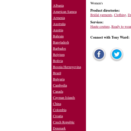
Women's
Albania
Product directories:
American Samoa
Bridal garments
,
Clothing
,
Dr
Armenia
Services:
Australia
Haute couture
,
Ready to wear
Austria
Bahrain
Connect with Tony Ward:
Bangladesh
Barbados
Belgium
Bolivia
Bosnia Herzegovina
Brazil
Bulgaria
Cambodia
Canada
Cayman Islands
China
Colombia
Croatia
Czech Republic
Denmark