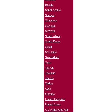
Russia
Saudi Arabia
Senegal
Singapore
Slovakia
Slovenia
South Africa
South Korea
Spain
Sri Lanka
Switzerland
Syria
Taiwan
Thailand
Tunisia
Turkey
UAE
Ukraine
United Kingdom
United States
US Minor Outlying