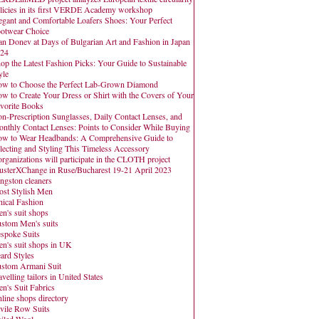
licies in its first VERDE Academy workshop
egant and Comfortable Loafers Shoes: Your Perfect
otwear Choice
an Donev at Days of Bulgarian Art and Fashion in Japan
24
op the Latest Fashion Picks: Your Guide to Sustainable
yle
w to Choose the Perfect Lab-Grown Diamond
w to Create Your Dress or Shirt with the Covers of Your
vorite Books
n-Prescription Sunglasses, Daily Contact Lenses, and
nthly Contact Lenses: Points to Consider While Buying
w to Wear Headbands: A Comprehensive Guide to
lecting and Styling This Timeless Accessory
organizations will participate in the CLOTH project
usterXChange in Ruse/Bucharest 19-21 April 2023
ngston cleaners
st Stylish Men
hical Fashion
n's suit shops
stom Men's suits
spoke Suits
n's suit shops in UK
ard Styles
stom Armani Suit
avelling tailors in United States
n's Suit Fabrics
line shops directory
vile Row Suits