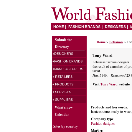
HOME
FASHION BRANDS
DESIGNERS
Submit site
Home
>
Lebanon
> To
Directory
+DESIGNERS
Tony Ward
+FASHION BRANDS
Lebanese fashion designer. T
the result of a number of pr
+MANUFACTURERS
talent.
Hits:
5146,
Registered
23-
+ RETAILERS
Visit
Tony Ward
website
+ PRODUCTS
+ SERVICES
+ SUPPLIERS
Products and keywords:
What's new
haute couture, ready-to-wear,
Calendar
Company type:
Fashion designer
Sites by country
Market: