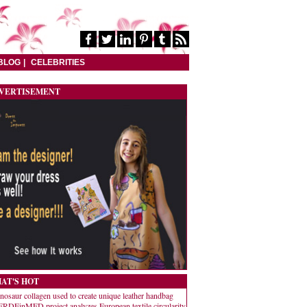
BLOG
CELEBRITIES
VERTISEMENT
AT'S HOT
nosaur collagen used to create unique leather handbag
RDEinMED project analyzes European textile circularity