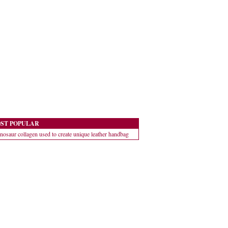
ST POPULAR
nosaur collagen used to create unique leather handbag