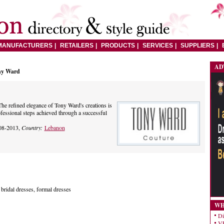
MANUFACTURERS
RETAILERS
PRODUCTS
SERVICES
SUPPLIERS
AD
ny Ward
he refined elegance of Tony Ward's creations is
ofessional steps achieved through a successful
08-2013,
Country:
Lebanon
 bridal dresses, formal dresses
WH
Di
VE