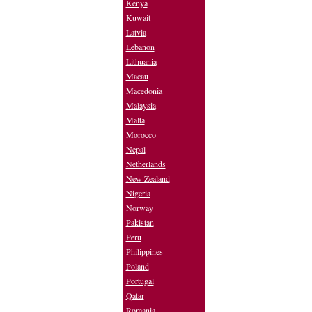
Kenya
Kuwait
Latvia
Lebanon
Lithuania
Macau
Macedonia
Malaysia
Malta
Morocco
Nepal
Netherlands
New Zealand
Nigeria
Norway
Pakistan
Peru
Philippines
Poland
Portugal
Qatar
Romania