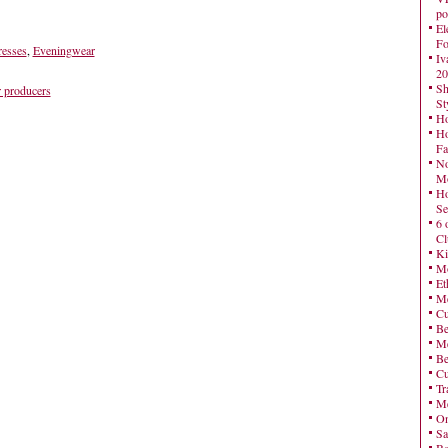
po
El
Fo
esses
,
Eveningwear
Iv
20
Sh
 producers
St
Ho
Ho
Fa
No
Mo
Ho
Se
6 
Cl
Ki
Mo
Et
Me
Cu
Be
Me
Be
Cu
Tr
Me
On
Sa