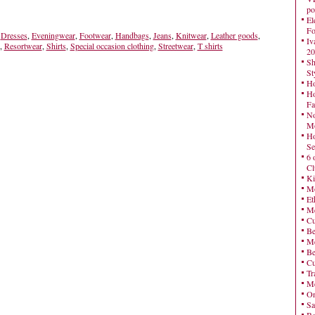
po
El
Fo
,
Dresses
,
Eveningwear
,
Footwear
,
Handbags
,
Jeans
,
Knitwear
,
Leather goods
,
Iv
,
Resortwear
,
Shirts
,
Special occasion clothing
,
Streetwear
,
T shirts
20
Sh
St
Ho
Ho
Fa
No
Mo
Ho
Se
6 
Cl
Ki
Mo
Et
Me
Cu
Be
Me
Be
Cu
Tr
Me
On
Sa