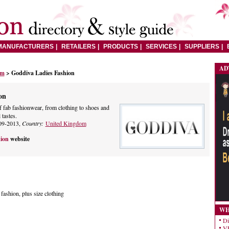
MANUFACTURERS
RETAILERS
PRODUCTS
SERVICES
SUPPLIERS
AD
om
> Goddiva Ladies Fashion
on
f fab fashionwear, from clothing to shoes and
 tastes.
09-2013,
Country:
United Kingdom
hion
website
ashion, plus size clothing
WH
Di
VE