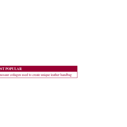
ST POPULAR
nosaur collagen used to create unique leather handbag