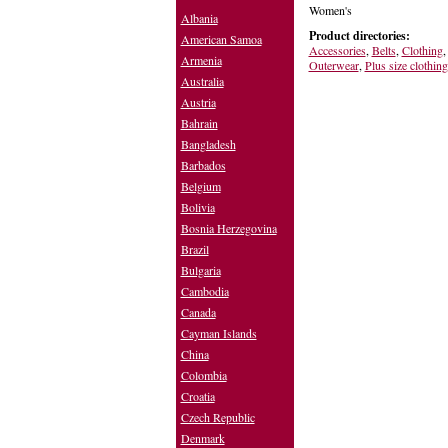
Women's
Albania
Product directories:
American Samoa
Accessories
,
Belts
,
Clothing
Armenia
Outerwear
,
Plus size clothing
Australia
Austria
Bahrain
Bangladesh
Barbados
Belgium
Bolivia
Bosnia Herzegovina
Brazil
Bulgaria
Cambodia
Canada
Cayman Islands
China
Colombia
Croatia
Czech Republic
Denmark