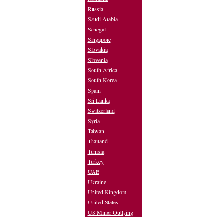
Russia
Saudi Arabia
Senegal
Singapore
Slovakia
Slovenia
South Africa
South Korea
Spain
Sri Lanka
Switzerland
Syria
Taiwan
Thailand
Tunisia
Turkey
UAE
Ukraine
United Kingdom
United States
US Minor Outlying