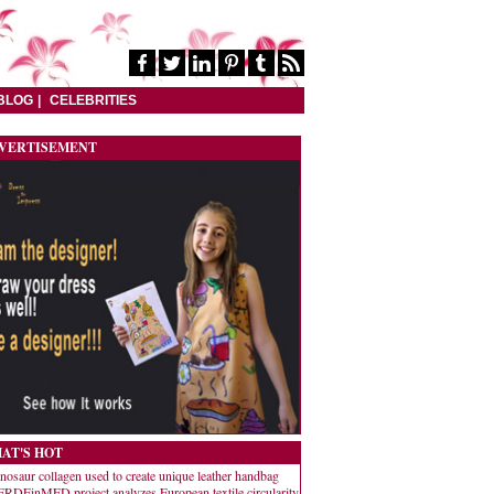
BLOG
CELEBRITIES
VERTISEMENT
AT'S HOT
nosaur collagen used to create unique leather handbag
RDEinMED project analyzes European textile circularity