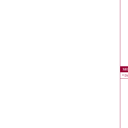
MO
Di