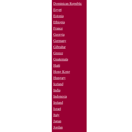
Dominican Republic
Egypt
Estonia
Ethiopia
France
Georgia
Germany
Gibraltar
Greece
Guatemala
Haiti
Hong Kong
Hungary
Iceland
India
Indonesia
Ireland
Israel
Italy
Japan
Jordan