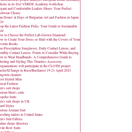
licies in its first VERDE Academy workshop
egant and Comfortable Loafers Shoes: Your Perfect
otwear Choice
an Donev at Days of Bulgarian Art and Fashion in Japan
24
op the Latest Fashion Picks: Your Guide to Sustainable
yle
w to Choose the Perfect Lab-Grown Diamond
w to Create Your Dress or Shirt with the Covers of Your
vorite Books
n-Prescription Sunglasses, Daily Contact Lenses, and
nthly Contact Lenses: Points to Consider While Buying
w to Wear Headbands: A Comprehensive Guide to
lecting and Styling This Timeless Accessory
organizations will participate in the CLOTH project
usterXChange in Ruse/Bucharest 19-21 April 2023
ngston cleaners
st Stylish Men
hical Fashion
n's suit shops
stom Men's suits
spoke Suits
n's suit shops in UK
ard Styles
stom Armani Suit
avelling tailors in United States
n's Suit Fabrics
line shops directory
vile Row Suits