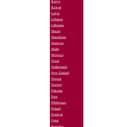
Kenya
Kuwait
Latvia
Lebanon
Lithuania
Macau
Macedonia
Malaysia
Malta
Morocco
Nepal
Netherlands
New Zealand
Nigeria
Norway
Pakistan
Peru
Philippines
Poland
Portugal
Qatar
Romania