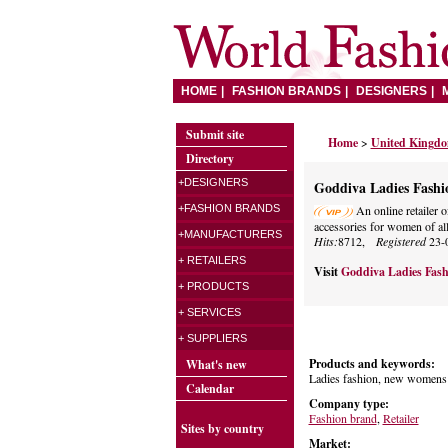
HOME
FASHION BRANDS
DESIGNERS
Submit site
Home
>
United Kingd
Directory
+DESIGNERS
Goddiva Ladies Fashi
+FASHION BRANDS
An online retailer o
accessories for women of all
+MANUFACTURERS
Hits:
8712,
Registered
23-
+ RETAILERS
Visit
Goddiva Ladies Fas
+ PRODUCTS
+ SERVICES
+ SUPPLIERS
Products and keywords:
What's new
Ladies fashion, new womens f
Calendar
Company type:
Fashion brand
,
Retailer
Sites by country
Market: