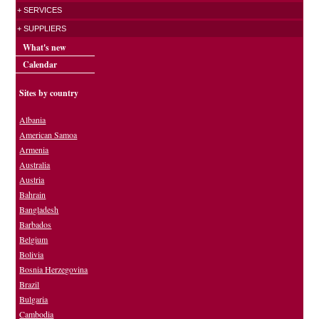
+ SERVICES
+ SUPPLIERS
What's new
Calendar
Sites by country
Albania
American Samoa
Armenia
Australia
Austria
Bahrain
Bangladesh
Barbados
Belgium
Bolivia
Bosnia Herzegovina
Brazil
Bulgaria
Cambodia