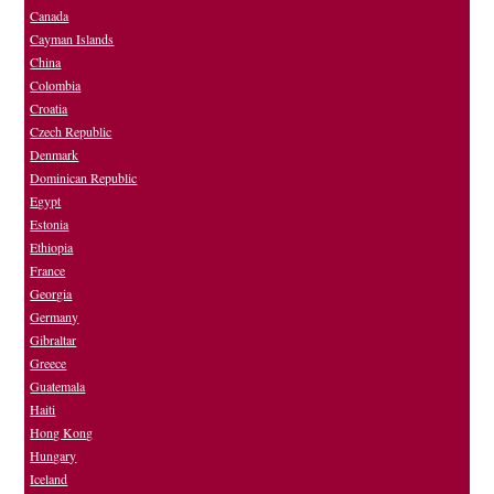
Canada
Cayman Islands
China
Colombia
Croatia
Czech Republic
Denmark
Dominican Republic
Egypt
Estonia
Ethiopia
France
Georgia
Germany
Gibraltar
Greece
Guatemala
Haiti
Hong Kong
Hungary
Iceland