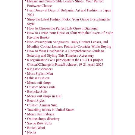
Elegant and Comfortable Loafers Shoes: Your Perfect
Footwear Choice
Ivan Donev at Days of Bulgarian Art and Fashion in Japan
2024
Shop the Latest Fashion Picks: Your Guide to Sustainable
Style
How to Choose the Perfect Lab-Grown Diamond
How to Create Your Dress or Shirt with the Covers of Your
Favorite Books
Non-Prescription Sunglasses, Daily Contact Lenses, and
Monthly Contact Lenses: Points to Consider While Buying
How to Wear Headbands: A Comprehensive Guide to
Selecting and Styling This Timeless Accessory
6 organizations will participate in the CLOTH project
ClusterXChange in Ruse/Bucharest 19-21 April 2023
Kingston cleaners
Most Stylish Men
Ethical Fashion
Men's suit shops
Custom Men's suits
Bespoke Suits
Men's suit shops in UK
Beard Styles
Custom Armani Suit
Travelling tailors in United States
Men's Suit Fabrics
Online shops directory
Savile Row Suits
Boiled Wool
Nixita