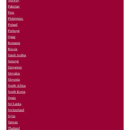
Norway
Pakistan
Peru
Philippines
Poland
Portugal
Qatar
Romania
Russia
Saudi Arabia
Senegal
Singapore
Slovakia
Slovenia
South Africa
South Korea
Spain
Sri Lanka
Switzerland
Syria
Taiwan
Thailand