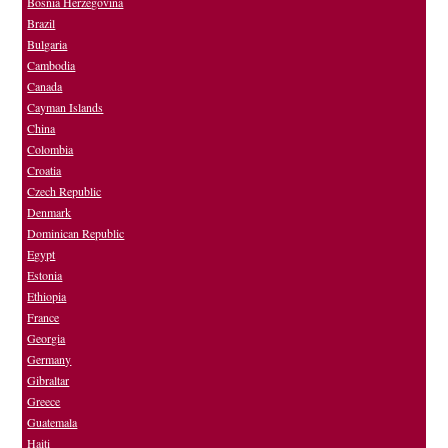
Bosnia Herzegovina
Brazil
Bulgaria
Cambodia
Canada
Cayman Islands
China
Colombia
Croatia
Czech Republic
Denmark
Dominican Republic
Egypt
Estonia
Ethiopia
France
Georgia
Germany
Gibraltar
Greece
Guatemala
Haiti