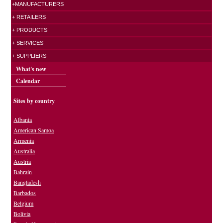
+MANUFACTURERS
+ RETAILERS
+ PRODUCTS
+ SERVICES
+ SUPPLIERS
What's new
Calendar
Sites by country
Albania
American Samoa
Armenia
Australia
Austria
Bahrain
Bangladesh
Barbados
Belgium
Bolivia