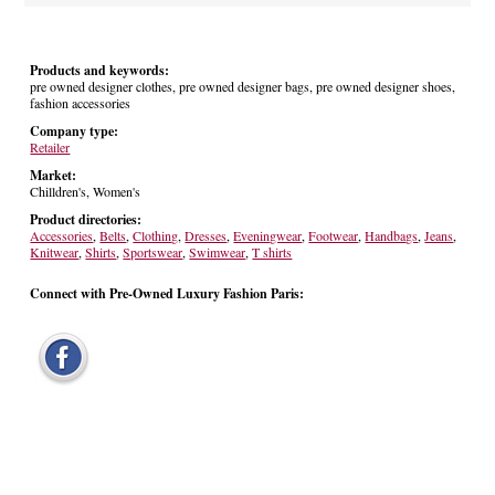
Products and keywords:
pre owned designer clothes, pre owned designer bags, pre owned designer shoes,
fashion accessories
Company type:
Retailer
Market:
Chilldren's, Women's
Product directories:
Accessories
,
Belts
,
Clothing
,
Dresses
,
Eveningwear
,
Footwear
,
Handbags
,
Jeans
,
Knitwear
,
Shirts
,
Sportswear
,
Swimwear
,
T shirts
Connect with Pre-Owned Luxury Fashion Paris: