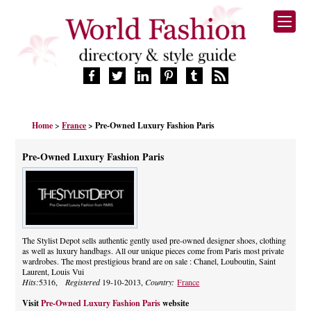
HOME
Home
>
France
> Pre-Owned Luxury Fashion Paris
FASHION BRANDS
DESIGNERS
Pre-Owned Luxury Fashion Paris
MANUFACTURERS
RETAILERS
PRODUCTS
SERVICES
SUPPLIERS
The Stylist Depot sells authentic gently used pre-owned designer shoes, clothing
as well as luxury handbags. All our unique pieces come from Paris most private
BLOG
wardrobes. The most prestigious brand are on sale : Chanel, Louboutin, Saint
CELEBRITIES
Laurent, Louis Vui
Hits:
5316,
Registered
19-10-2013,
Country:
France
Visit
Pre-Owned Luxury Fashion Paris
website