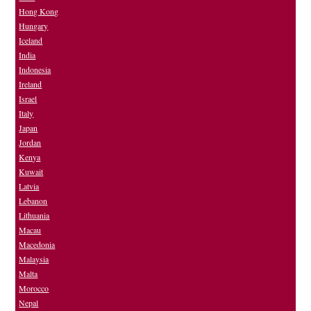
Hong Kong
Hungary
Iceland
India
Indonesia
Ireland
Israel
Italy
Japan
Jordan
Kenya
Kuwait
Latvia
Lebanon
Lithuania
Macau
Macedonia
Malaysia
Malta
Morocco
Nepal