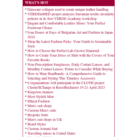
WHAT'S HOT
Dinosaur collagen used to create unique leather handbag
VERDEinMED project analyzes European textile circularity
policies in its first VERDE Academy workshop
Elegant and Comfortable Loafers Shoes: Your Perfect
Footwear Choice
Ivan Donev at Days of Bulgarian Art and Fashion in Japan
2024
Shop the Latest Fashion Picks: Your Guide to Sustainable
Style
How to Choose the Perfect Lab-Grown Diamond
How to Create Your Dress or Shirt with the Covers of Your
Favorite Books
Non-Prescription Sunglasses, Daily Contact Lenses, and
Monthly Contact Lenses: Points to Consider While Buying
How to Wear Headbands: A Comprehensive Guide to
Selecting and Styling This Timeless Accessory
6 organizations will participate in the CLOTH project
ClusterXChange in Ruse/Bucharest 19-21 April 2023
Kingston cleaners
Most Stylish Men
Ethical Fashion
Men's suit shops
Custom Men's suits
Bespoke Suits
Men's suit shops in UK
Beard Styles
Custom Armani Suit
Travelling tailors in United States