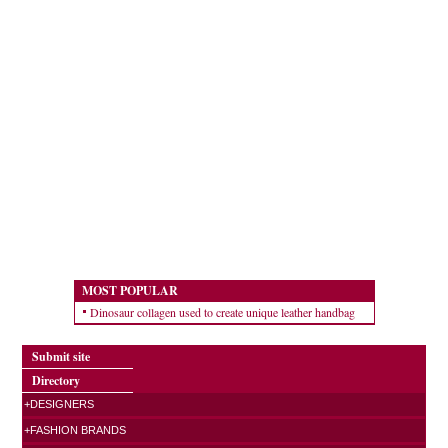
MOST POPULAR
Dinosaur collagen used to create unique leather handbag
Submit site
Directory
+DESIGNERS
+FASHION BRANDS