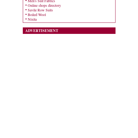
Men's Suit Fabrics
Online shops directory
Savile Row Suits
Boiled Wool
Nixita
ADVERTISEMENT