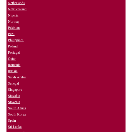
Netherlands
New Zealand
Nigeria
Norway
Pakistan
Peru
Philippines
Poland
Portugal
Qatar
Romania
Russia
Saudi Arabia
Senegal
Singapore
Slovakia
Slovenia
South Africa
South Korea
Spain
Sri Lanka