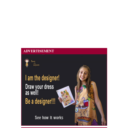
ADVERTISEMENT