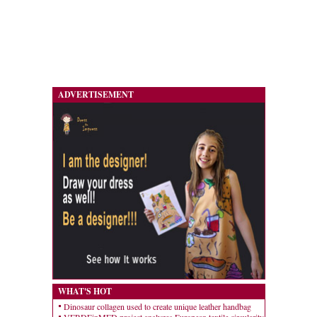
ADVERTISEMENT
WHAT'S HOT
Dinosaur collagen used to create unique leather handbag