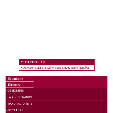
MOST POPULAR
Dinosaur collagen used to create unique leather handbag
Submit site
Directory
+DESIGNERS
+FASHION BRANDS
+MANUFACTURERS
+ RETAILERS