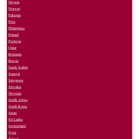
Nigeria
Norway
Pakistan
Peru
Philippines
Poland
Portugal
Qatar
Romania
Russia
Saudi Arabia
Senegal
Singapore
Slovakia
Slovenia
South Africa
South Korea
Spain
Sri Lanka
Switzerland
Syria
Taiwan