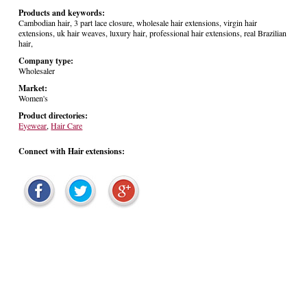
Products and keywords:
Cambodian hair, 3 part lace closure, wholesale hair extensions, virgin hair
extensions, uk hair weaves, luxury hair, professional hair extensions, real Brazilian
hair,
Company type:
Wholesaler
Market:
Women's
Product directories:
Eyewear
,
Hair Care
Connect with Hair extensions: