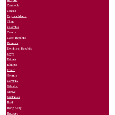
Cambodia
Canada
Cayman Islands
China
Colombia
Croatia
Czech Republic
Denmark
Dominican Republic
Egypt
Estonia
Ethiopia
France
Georgia
Germany
Gibraltar
Greece
Guatemala
Haiti
Hong Kong
Hungary