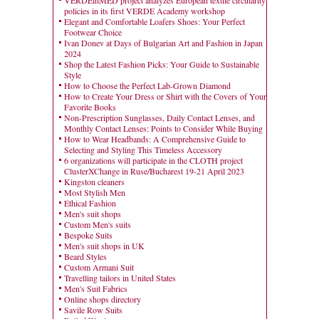
VERDEinMED project analyzes European textile circularity
policies in its first VERDE Academy workshop
Elegant and Comfortable Loafers Shoes: Your Perfect
Footwear Choice
Ivan Donev at Days of Bulgarian Art and Fashion in Japan
2024
Shop the Latest Fashion Picks: Your Guide to Sustainable
Style
How to Choose the Perfect Lab-Grown Diamond
How to Create Your Dress or Shirt with the Covers of Your
Favorite Books
Non-Prescription Sunglasses, Daily Contact Lenses, and
Monthly Contact Lenses: Points to Consider While Buying
How to Wear Headbands: A Comprehensive Guide to
Selecting and Styling This Timeless Accessory
6 organizations will participate in the CLOTH project
ClusterXChange in Ruse/Bucharest 19-21 April 2023
Kingston cleaners
Most Stylish Men
Ethical Fashion
Men's suit shops
Custom Men's suits
Bespoke Suits
Men's suit shops in UK
Beard Styles
Custom Armani Suit
Travelling tailors in United States
Men's Suit Fabrics
Online shops directory
Savile Row Suits