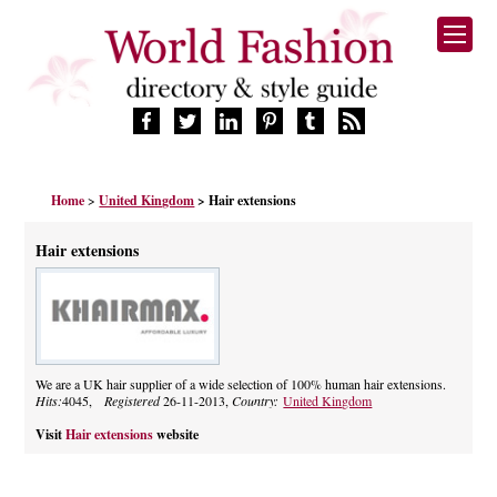
HOME
Home
>
United Kingdom
> Hair extensions
FASHION BRANDS
DESIGNERS
Hair extensions
MANUFACTURERS
RETAILERS
PRODUCTS
SERVICES
SUPPLIERS
We are a UK hair supplier of a wide selection of 100% human hair extensions.
Hits:
4045,
Registered
26-11-2013,
Country:
United Kingdom
BLOG
CELEBRITIES
Visit
Hair extensions
website