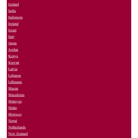
Iceland
India
Indonesia
Ireland
Israel
Italy
Japan
Jordan
Kenya
Kuwait
Latvia
Lebanon
Lithuania
Macau
Macedonia
Malaysia
Malta
Morocco
Nepal
Netherlands
New Zealand