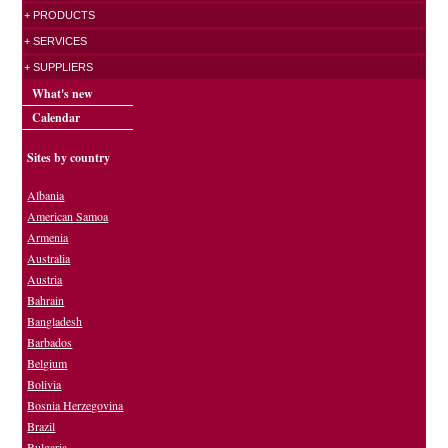
+ PRODUCTS
+ SERVICES
+ SUPPLIERS
What's new
Calendar
Sites by country
Albania
American Samoa
Armenia
Australia
Austria
Bahrain
Bangladesh
Barbados
Belgium
Bolivia
Bosnia Herzegovina
Brazil
Bulgaria