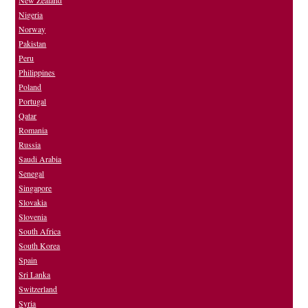
New Zealand
Nigeria
Norway
Pakistan
Peru
Philippines
Poland
Portugal
Qatar
Romania
Russia
Saudi Arabia
Senegal
Singapore
Slovakia
Slovenia
South Africa
South Korea
Spain
Sri Lanka
Switzerland
Syria