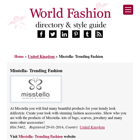
HOME
Home
>
United Kingdom
> Misstella- Trending Fashion
FASHION BRANDS
DESIGNERS
Misstella- Trending Fashion
MANUFACTURERS
RETAILERS
PRODUCTS
SERVICES
SUPPLIERS
At Misstella you will find many beautiful products for your trendy look
&lifestyle. Create your look with stunning fashion accessories. Show who you
BLOG
are with the products of Misstella- lots of bags, scarves, jewellery and many
CELEBRITIES
more other accessories!
Hits:
5462,
Registered
29-01-2014,
Country:
United Kingdom
Visit
Misstella- Trending Fashion
website