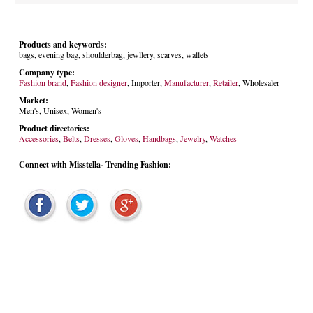
Products and keywords:
bags, evening bag, shoulderbag, jewllery, scarves, wallets
Company type:
Fashion brand
,
Fashion designer
, Importer,
Manufacturer
,
Retailer
, Wholesaler
Market:
Men's, Unisex, Women's
Product directories:
Accessories
,
Belts
,
Dresses
,
Gloves
,
Handbags
,
Jewelry
,
Watches
Connect with Misstella- Trending Fashion: