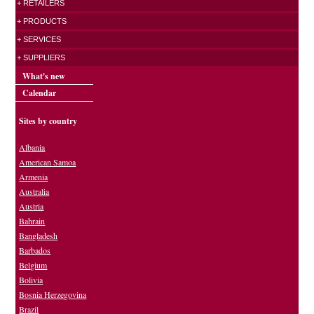
+ RETAILERS
+ PRODUCTS
+ SERVICES
+ SUPPLIERS
What's new
Calendar
Sites by country
Albania
American Samoa
Armenia
Australia
Austria
Bahrain
Bangladesh
Barbados
Belgium
Bolivia
Bosnia Herzegovina
Brazil