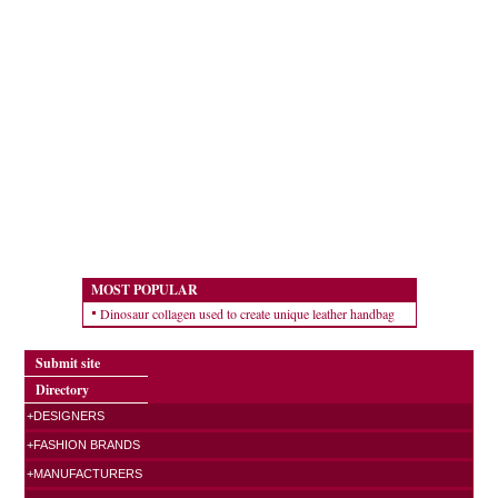
MOST POPULAR
Dinosaur collagen used to create unique leather handbag
Submit site
Directory
+DESIGNERS
+FASHION BRANDS
+MANUFACTURERS