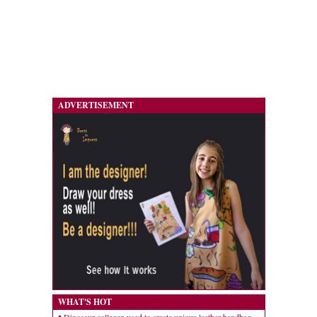
ADVERTISEMENT
WHAT'S HOT