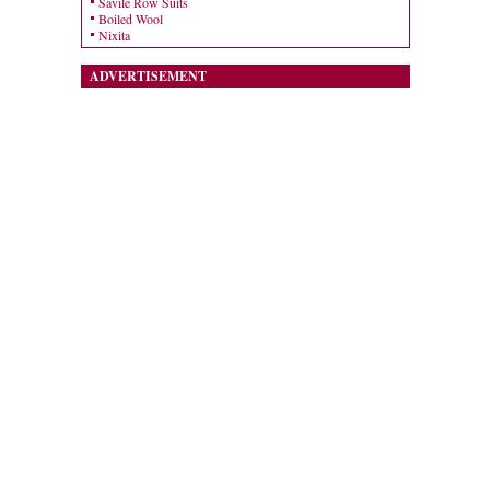
Savile Row Suits
Boiled Wool
Nixita
ADVERTISEMENT