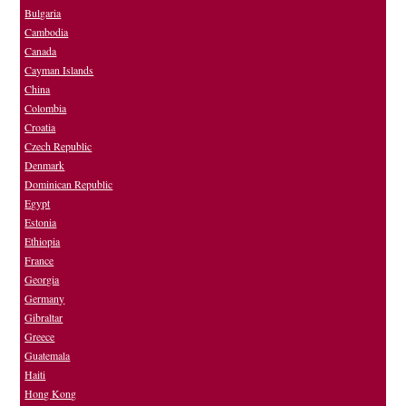
Bulgaria
Cambodia
Canada
Cayman Islands
China
Colombia
Croatia
Czech Republic
Denmark
Dominican Republic
Egypt
Estonia
Ethiopia
France
Georgia
Germany
Gibraltar
Greece
Guatemala
Haiti
Hong Kong