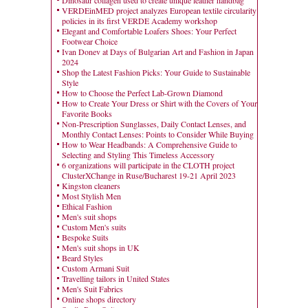
Dinosaur collagen used to create unique leather handbag
VERDEinMED project analyzes European textile circularity
policies in its first VERDE Academy workshop
Elegant and Comfortable Loafers Shoes: Your Perfect
Footwear Choice
Ivan Donev at Days of Bulgarian Art and Fashion in Japan
2024
Shop the Latest Fashion Picks: Your Guide to Sustainable
Style
How to Choose the Perfect Lab-Grown Diamond
How to Create Your Dress or Shirt with the Covers of Your
Favorite Books
Non-Prescription Sunglasses, Daily Contact Lenses, and
Monthly Contact Lenses: Points to Consider While Buying
How to Wear Headbands: A Comprehensive Guide to
Selecting and Styling This Timeless Accessory
6 organizations will participate in the CLOTH project
ClusterXChange in Ruse/Bucharest 19-21 April 2023
Kingston cleaners
Most Stylish Men
Ethical Fashion
Men's suit shops
Custom Men's suits
Bespoke Suits
Men's suit shops in UK
Beard Styles
Custom Armani Suit
Travelling tailors in United States
Men's Suit Fabrics
Online shops directory