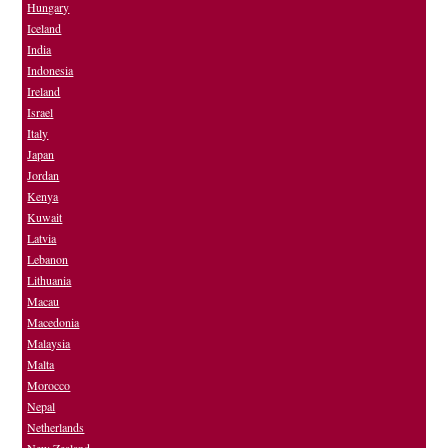
Hungary
Iceland
India
Indonesia
Ireland
Israel
Italy
Japan
Jordan
Kenya
Kuwait
Latvia
Lebanon
Lithuania
Macau
Macedonia
Malaysia
Malta
Morocco
Nepal
Netherlands