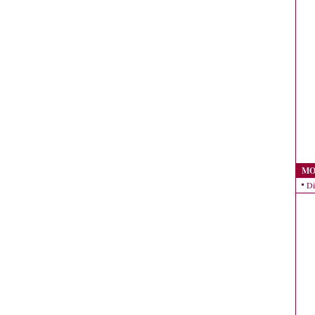
MO
Di