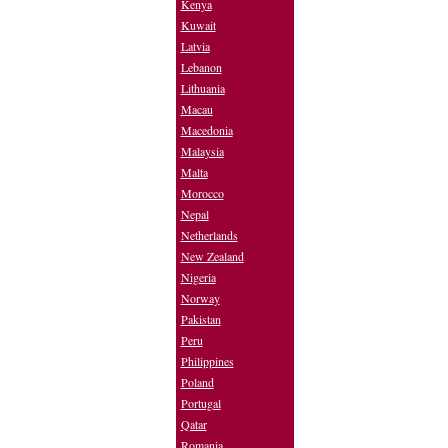
Kenya
Kuwait
Latvia
Lebanon
Lithuania
Macau
Macedonia
Malaysia
Malta
Morocco
Nepal
Netherlands
New Zealand
Nigeria
Norway
Pakistan
Peru
Philippines
Poland
Portugal
Qatar
Romania