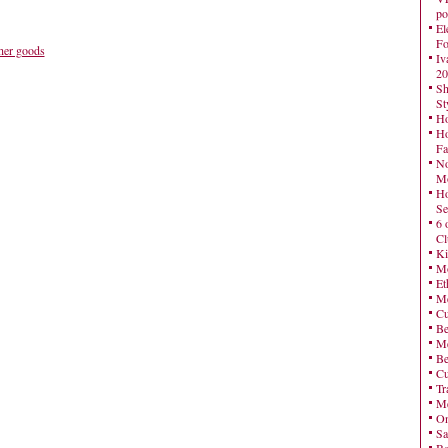
po
El
Fo
her goods
Iv
20
Sh
St
Ho
Ho
Fa
No
Mo
Ho
Se
6 
Cl
Ki
Mo
Et
Me
Cu
Be
Me
Be
Cu
Tr
Me
On
Sa