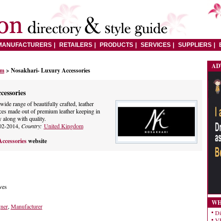
MANUFACTURERS
RETAILERS
PRODUCTS
SERVICES
SUPPLIERS
AD
om
> Nosakhari- Luxury Accessories
cessories
wide range of beautifully crafted, leather
ces made out of premium leather keeping in
 along with quality.
02-2014,
Country:
United Kingdom
ccessories
website
ves
WH
gner
,
Manufacturer
Di
VE