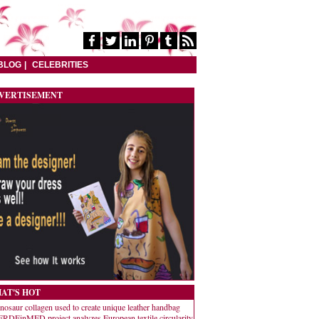
BLOG
CELEBRITIES
VERTISEMENT
AT'S HOT
nosaur collagen used to create unique leather handbag
RDEinMED project analyzes European textile circularity