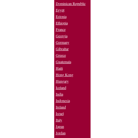
Dominican Republic
Egypt
Estonia
Ethiopia
France
Georgia
Germany
Gibraltar
Greece
Guatemala
Haiti
Hong Kong
Hungary
Iceland
India
Indonesia
Ireland
Israel
Italy
Japan
Jordan