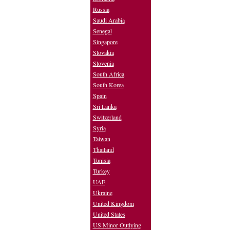
Russia
Saudi Arabia
Senegal
Singapore
Slovakia
Slovenia
South Africa
South Korea
Spain
Sri Lanka
Switzerland
Syria
Taiwan
Thailand
Tunisia
Turkey
UAE
Ukraine
United Kingdom
United States
US Minor Outlying