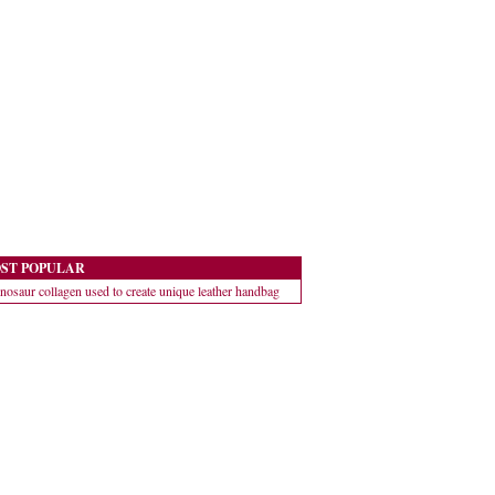
ST POPULAR
nosaur collagen used to create unique leather handbag