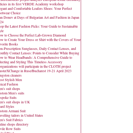
licies in its first VERDE Academy workshop
egant and Comfortable Loafers Shoes: Your Perfect
otwear Choice
an Donev at Days of Bulgarian Art and Fashion in Japan
24
op the Latest Fashion Picks: Your Guide to Sustainable
yle
w to Choose the Perfect Lab-Grown Diamond
w to Create Your Dress or Shirt with the Covers of Your
vorite Books
n-Prescription Sunglasses, Daily Contact Lenses, and
nthly Contact Lenses: Points to Consider While Buying
w to Wear Headbands: A Comprehensive Guide to
lecting and Styling This Timeless Accessory
organizations will participate in the CLOTH project
usterXChange in Ruse/Bucharest 19-21 April 2023
ngston cleaners
st Stylish Men
hical Fashion
n's suit shops
stom Men's suits
spoke Suits
n's suit shops in UK
ard Styles
stom Armani Suit
avelling tailors in United States
n's Suit Fabrics
line shops directory
vile Row Suits