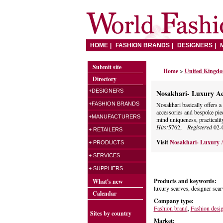
HOME
FASHION BRANDS
DESIGNERS
Submit site
Home
>
United Kingd
Directory
+DESIGNERS
Nosakhari- Luxury Ac
+FASHION BRANDS
Nosakhari basically offers a 
accessories and bespoke pie
+MANUFACTURERS
mind uniqueness, practicality
Hits:
5762,
Registered
02-
+ RETAILERS
Visit
Nosakhari- Luxury A
+ PRODUCTS
+ SERVICES
+ SUPPLIERS
Products and keywords:
What's new
luxury scarves, designer scar
Calendar
Company type:
Fashion brand
,
Fashion desi
Sites by country
Market: