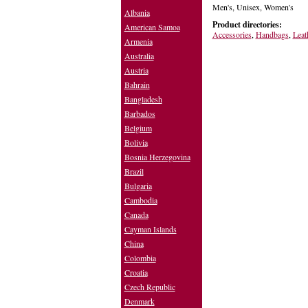
Men's, Unisex, Women's
Albania
Product directories:
American Samoa
Accessories
,
Handbags
,
Leat
Armenia
Australia
Austria
Bahrain
Bangladesh
Barbados
Belgium
Bolivia
Bosnia Herzegovina
Brazil
Bulgaria
Cambodia
Canada
Cayman Islands
China
Colombia
Croatia
Czech Republic
Denmark