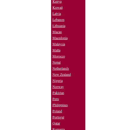
Kenya
Kuwait
Latvia
Lebanon
Lithuania
Macau
Macedonia
Malaysia
Malta
Morocco
Nepal
Netherlands
New Zealand
Nigeria
Norway
Pakistan
Peru
Philippines
Poland
Portugal
Qatar
Romania