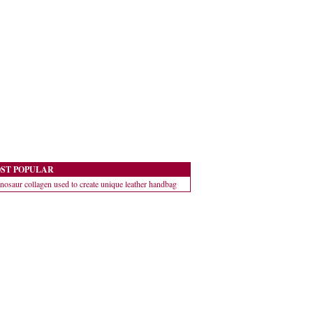
ST POPULAR
nosaur collagen used to create unique leather handbag