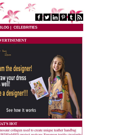
BLOG
CELEBRITIES
VERTISEMENT
AT'S HOT
nosaur collagen used to create unique leather handbag
RDEinMED project analyzes European textile circularity