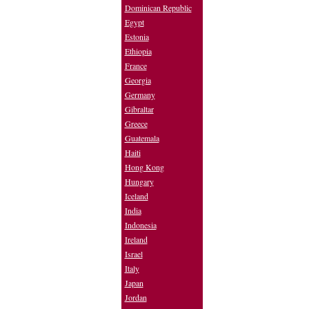
Dominican Republic
Egypt
Estonia
Ethiopia
France
Georgia
Germany
Gibraltar
Greece
Guatemala
Haiti
Hong Kong
Hungary
Iceland
India
Indonesia
Ireland
Israel
Italy
Japan
Jordan