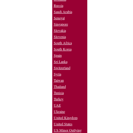
Russia
Saudi Arabia
Senegal
Singapore
Slovakia
Slovenia
South Africa
South Korea
Spain
Sri Lanka
Switzerland
Syria
Taiwan
Thailand
Tunisia
Turkey
UAE
Ukraine
United Kingdom
United States
US Minor Outlying