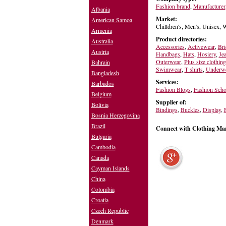
Fashion brand
,
Manufacturer
Albania
Market:
American Samoa
Chilldren's, Men's, Unisex,
Armenia
Product directories:
Australia
Accessories
,
Activewear
,
Bri
Austria
Handbags
,
Hats
,
Hosiery
,
Je
Outerwear
,
Plus size clothing
Bahrain
Swimwear
,
T shirts
,
Underw
Bangladesh
Services:
Barbados
Fashion Blogs
,
Fashion Scho
Belgium
Supplier of:
Bolivia
Bindings
,
Buckles
,
Display
,
Bosnia Herzegovina
Brazil
Connect with Clothing Ma
Bulgaria
Cambodia
Canada
Cayman Islands
China
Colombia
Croatia
Czech Republic
Denmark