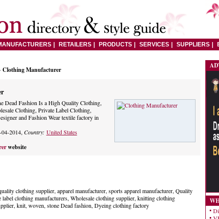
MANUFACTURERS
RETAILERS
PRODUCTS
SERVICES
SUPPLIERS
AD
> Clothing Manufacturer
er
e Dead Fashion Is a High Quality Clothing,
sale Clothing, Private Label Clothing,
signer and Fashion Wear textile factory in
-04-2014,
Country:
United States
rer
website
uality clothing supplier, apparel manufacturer, sports apparel manufacturer, Quality
 label clothing manufacturers, Wholesale clothing supplier, knitting clothing
WH
pplier, knit, woven, stone Dead fashion, Dyeing clothing factory
Di
VE