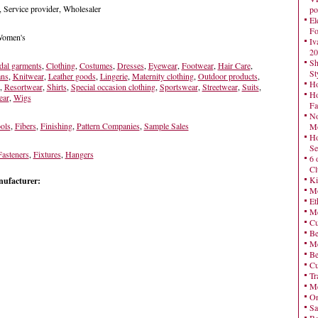
, Service provider, Wholesaler
po
El
Fo
 Women's
Iv
20
Sh
dal garments
,
Clothing
,
Costumes
,
Dresses
,
Eyewear
,
Footwear
,
Hair Care
,
St
ans
,
Knitwear
,
Leather goods
,
Lingerie
,
Maternity clothing
,
Outdoor products
,
Ho
,
Resortwear
,
Shirts
,
Special occasion clothing
,
Sportswear
,
Streetwear
,
Suits
,
Ho
ear
,
Wigs
Fa
No
ols
,
Fibers
,
Finishing
,
Pattern Companies
,
Sample Sales
Mo
Ho
Se
Fasteners
,
Fixtures
,
Hangers
6 
Cl
Ki
nufacturer:
Mo
Et
Me
Cu
Be
Me
Be
Cu
Tr
Me
On
Sa