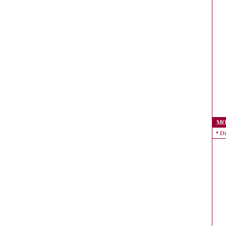
MO
Di