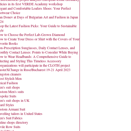
licies in its first VERDE Academy workshop
egant and Comfortable Loafers Shoes: Your Perfect
otwear Choice
an Donev at Days of Bulgarian Art and Fashion in Japan
24
op the Latest Fashion Picks: Your Guide to Sustainable
yle
w to Choose the Perfect Lab-Grown Diamond
w to Create Your Dress or Shirt with the Covers of Your
vorite Books
n-Prescription Sunglasses, Daily Contact Lenses, and
nthly Contact Lenses: Points to Consider While Buying
w to Wear Headbands: A Comprehensive Guide to
lecting and Styling This Timeless Accessory
organizations will participate in the CLOTH project
usterXChange in Ruse/Bucharest 19-21 April 2023
ngston cleaners
st Stylish Men
hical Fashion
n's suit shops
stom Men's suits
spoke Suits
n's suit shops in UK
ard Styles
stom Armani Suit
avelling tailors in United States
n's Suit Fabrics
line shops directory
vile Row Suits