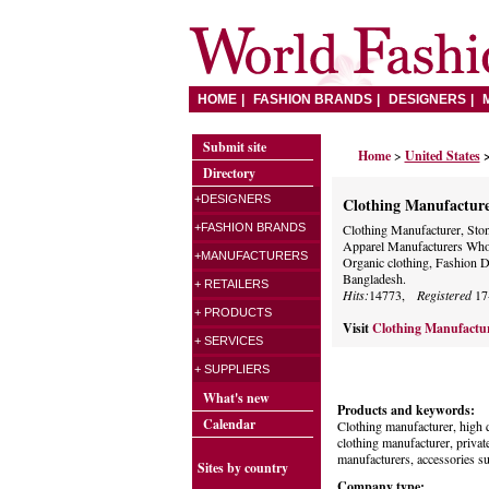
HOME
FASHION BRANDS
DESIGNERS
Submit site
Home
>
United States
Directory
+DESIGNERS
Clothing Manufactur
+FASHION BRANDS
Clothing Manufacturer, Ston
Apparel Manufacturers Whole
+MANUFACTURERS
Organic clothing, Fashion De
Bangladesh.
+ RETAILERS
Hits:
14773,
Registered
17
+ PRODUCTS
Visit
Clothing Manufactu
+ SERVICES
+ SUPPLIERS
What's new
Products and keywords:
Calendar
Clothing manufacturer, high q
clothing manufacturer, private
manufacturers, accessories su
Sites by country
Company type: