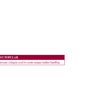
ST POPULAR
nosaur collagen used to create unique leather handbag