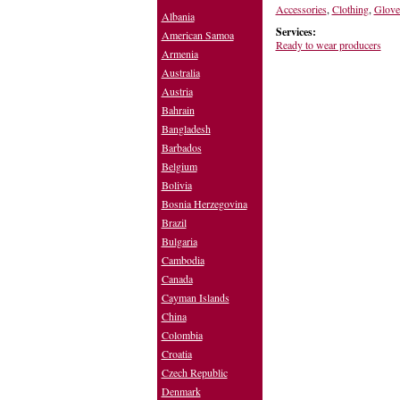
Accessories
,
Clothing
,
Glove
Albania
Services:
American Samoa
Ready to wear producers
Armenia
Australia
Austria
Bahrain
Bangladesh
Barbados
Belgium
Bolivia
Bosnia Herzegovina
Brazil
Bulgaria
Cambodia
Canada
Cayman Islands
China
Colombia
Croatia
Czech Republic
Denmark