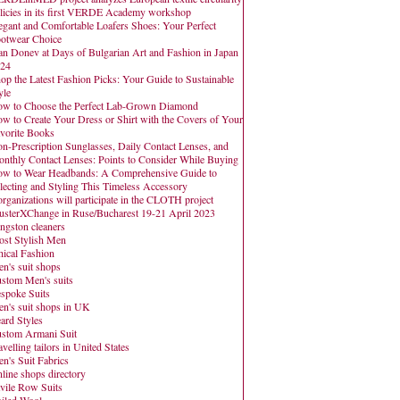
licies in its first VERDE Academy workshop
egant and Comfortable Loafers Shoes: Your Perfect
otwear Choice
an Donev at Days of Bulgarian Art and Fashion in Japan
24
op the Latest Fashion Picks: Your Guide to Sustainable
yle
w to Choose the Perfect Lab-Grown Diamond
w to Create Your Dress or Shirt with the Covers of Your
vorite Books
n-Prescription Sunglasses, Daily Contact Lenses, and
nthly Contact Lenses: Points to Consider While Buying
w to Wear Headbands: A Comprehensive Guide to
lecting and Styling This Timeless Accessory
organizations will participate in the CLOTH project
usterXChange in Ruse/Bucharest 19-21 April 2023
ngston cleaners
st Stylish Men
hical Fashion
n's suit shops
stom Men's suits
spoke Suits
n's suit shops in UK
ard Styles
stom Armani Suit
avelling tailors in United States
n's Suit Fabrics
line shops directory
vile Row Suits