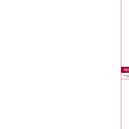
MO
Di