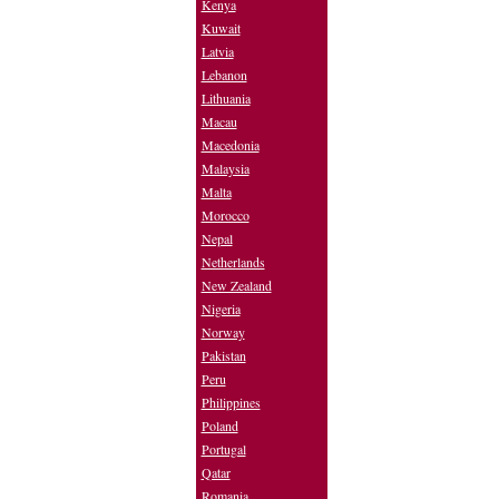
Kenya
Kuwait
Latvia
Lebanon
Lithuania
Macau
Macedonia
Malaysia
Malta
Morocco
Nepal
Netherlands
New Zealand
Nigeria
Norway
Pakistan
Peru
Philippines
Poland
Portugal
Qatar
Romania