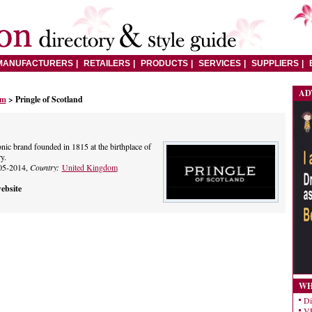
MANUFACTURERS
RETAILERS
PRODUCTS
SERVICES
SUPPLIERS
AD
om
> Pringle of Scotland
onic brand founded in 1815 at the birthplace of
y.
05-2014,
Country:
United Kingdom
ebsite
WH
Di
VE