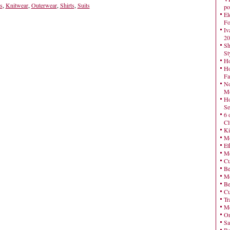
s
,
Knitwear
,
Outerwear
,
Shirts
,
Suits
po
El
Fo
Iv
20
Sh
St
Ho
Ho
Fa
No
Mo
Ho
Se
6 
Cl
Ki
Mo
Et
Me
Cu
Be
Me
Be
Cu
Tr
Me
On
Sa