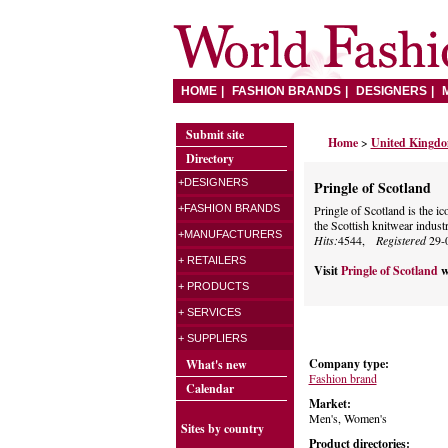
HOME
FASHION BRANDS
DESIGNERS
Submit site
Home
>
United Kingd
Directory
+DESIGNERS
Pringle of Scotland
+FASHION BRANDS
Pringle of Scotland is the ic
the Scottish knitwear industr
+MANUFACTURERS
Hits:
4544,
Registered
29-
+ RETAILERS
Visit
Pringle of Scotland
w
+ PRODUCTS
+ SERVICES
+ SUPPLIERS
Company type:
What's new
Fashion brand
Calendar
Market:
Men's, Women's
Sites by country
Product directories: