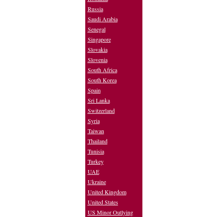
Russia
Saudi Arabia
Senegal
Singapore
Slovakia
Slovenia
South Africa
South Korea
Spain
Sri Lanka
Switzerland
Syria
Taiwan
Thailand
Tunisia
Turkey
UAE
Ukraine
United Kingdom
United States
US Minor Outlying