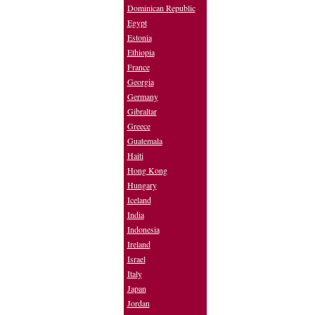
Dominican Republic
Egypt
Estonia
Ethiopia
France
Georgia
Germany
Gibraltar
Greece
Guatemala
Haiti
Hong Kong
Hungary
Iceland
India
Indonesia
Ireland
Israel
Italy
Japan
Jordan