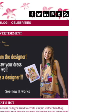
BLOG
CELEBRITIES
VERTISEMENT
AT'S HOT
nosaur collagen used to create unique leather handbag
RDEinMED project analyzes European textile circularity