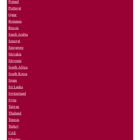
Poland
Portugal
Qatar
Romania
Russia
Saudi Arabia
Senegal
Singapore
Slovakia
Slovenia
South Africa
South Korea
Spain
Sri Lanka
Switzerland
Syria
Taiwan
Thailand
Tunisia
Turkey
UAE
Ukraine