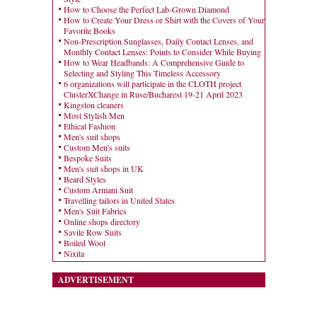
How to Choose the Perfect Lab-Grown Diamond
How to Create Your Dress or Shirt with the Covers of Your
Favorite Books
Non-Prescription Sunglasses, Daily Contact Lenses, and
Monthly Contact Lenses: Points to Consider While Buying
How to Wear Headbands: A Comprehensive Guide to
Selecting and Styling This Timeless Accessory
6 organizations will participate in the CLOTH project
ClusterXChange in Ruse/Bucharest 19-21 April 2023
Kingston cleaners
Most Stylish Men
Ethical Fashion
Men's suit shops
Custom Men's suits
Bespoke Suits
Men's suit shops in UK
Beard Styles
Custom Armani Suit
Travelling tailors in United States
Men's Suit Fabrics
Online shops directory
Savile Row Suits
Boiled Wool
Nixita
ADVERTISEMENT