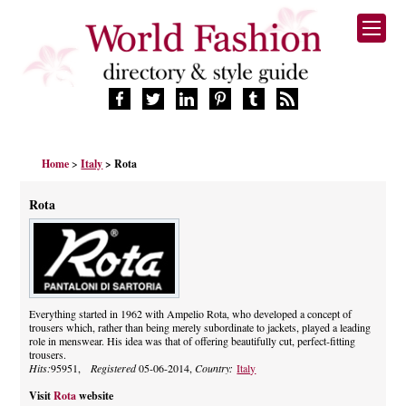
HOME
Home
>
Italy
> Rota
FASHION BRANDS
DESIGNERS
Rota
MANUFACTURERS
RETAILERS
PRODUCTS
SERVICES
SUPPLIERS
Everything started in 1962 with Ampelio Rota, who developed a concept of
trousers which, rather than being merely subordinate to jackets, played a leading
BLOG
role in menswear. His idea was that of offering beautifully cut, perfect-fitting
CELEBRITIES
trousers.
Hits:
95951,
Registered
05-06-2014,
Country:
Italy
Visit
Rota
website