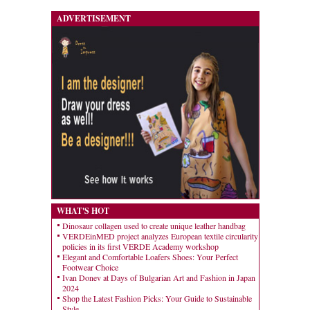
ADVERTISEMENT
WHAT'S HOT
Dinosaur collagen used to create unique leather handbag
VERDEinMED project analyzes European textile circularity
policies in its first VERDE Academy workshop
Elegant and Comfortable Loafers Shoes: Your Perfect
Footwear Choice
Ivan Donev at Days of Bulgarian Art and Fashion in Japan
2024
Shop the Latest Fashion Picks: Your Guide to Sustainable
Style