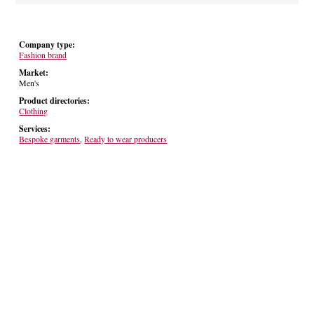
Company type:
Fashion brand
Market:
Men's
Product directories:
Clothing
Services:
Bespoke garments
,
Ready to wear producers