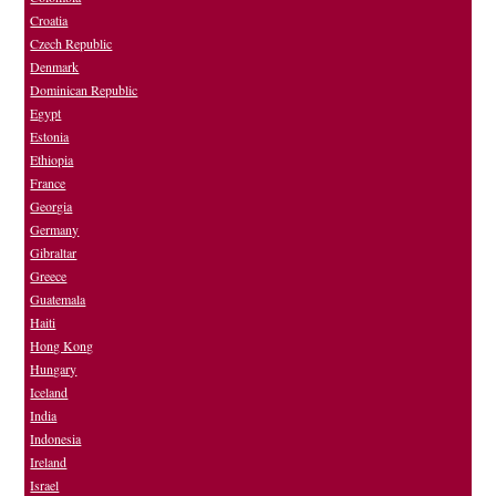
Croatia
Czech Republic
Denmark
Dominican Republic
Egypt
Estonia
Ethiopia
France
Georgia
Germany
Gibraltar
Greece
Guatemala
Haiti
Hong Kong
Hungary
Iceland
India
Indonesia
Ireland
Israel