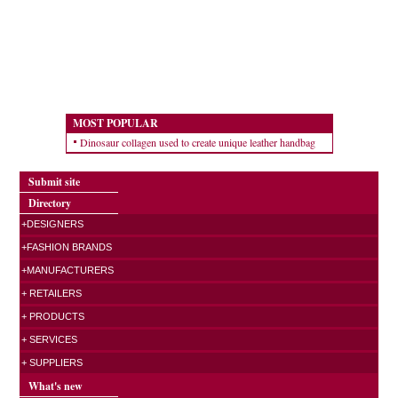
MOST POPULAR
Dinosaur collagen used to create unique leather handbag
Submit site
Directory
+DESIGNERS
+FASHION BRANDS
+MANUFACTURERS
+ RETAILERS
+ PRODUCTS
+ SERVICES
+ SUPPLIERS
What's new