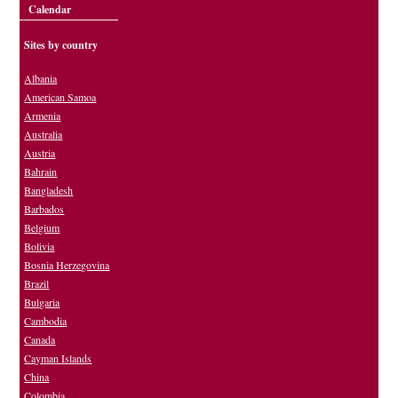
Calendar
Sites by country
Albania
American Samoa
Armenia
Australia
Austria
Bahrain
Bangladesh
Barbados
Belgium
Bolivia
Bosnia Herzegovina
Brazil
Bulgaria
Cambodia
Canada
Cayman Islands
China
Colombia