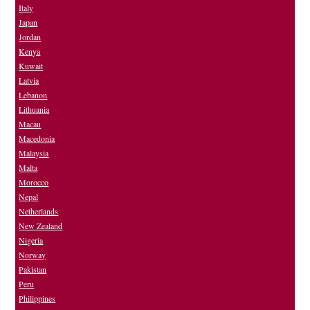
Italy
Japan
Jordan
Kenya
Kuwait
Latvia
Lebanon
Lithuania
Macau
Macedonia
Malaysia
Malta
Morocco
Nepal
Netherlands
New Zealand
Nigeria
Norway
Pakistan
Peru
Philippines