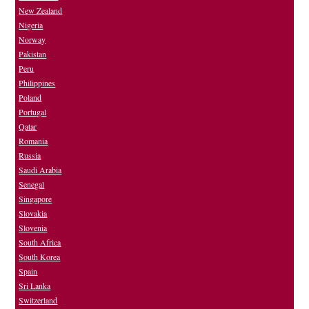
New Zealand
Nigeria
Norway
Pakistan
Peru
Philippines
Poland
Portugal
Qatar
Romania
Russia
Saudi Arabia
Senegal
Singapore
Slovakia
Slovenia
South Africa
South Korea
Spain
Sri Lanka
Switzerland