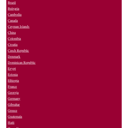
Brazil
Bulgaria
Cambodia
Canada
Cayman Islands
China
Colombia
Croatia
Czech Republic
Denmark
Dominican Republic
Egypt
Estonia
Ethiopia
France
Georgia
Germany
Gibraltar
Greece
Guatemala
Haiti