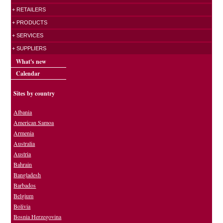
+ RETAILERS
+ PRODUCTS
+ SERVICES
+ SUPPLIERS
What's new
Calendar
Sites by country
Albania
American Samoa
Armenia
Australia
Austria
Bahrain
Bangladesh
Barbados
Belgium
Bolivia
Bosnia Herzegovina