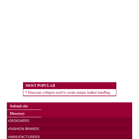
MOST POPULAR
Dinosaur collagen used to create unique leather handbag
Submit site
Directory
+DESIGNERS
+FASHION BRANDS
+MANUFACTURERS