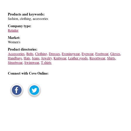
Products and keywords:
fashion, clothing, accessories
Company type:
Retailer
Market:
Women's
Product directories:
Accessories
,
Belts
,
Clothing
,
Dresses
,
Eveningwear
,
Eyewear
,
Footwear
,
Gloves
,
Handbags
,
Hats
,
Jeans
,
Jewelry
,
Knitwear
,
Leather goods
,
Resortwear
,
Shirts
,
Streetwear
,
Swimwear
,
T shirts
Connect with Cove Online: