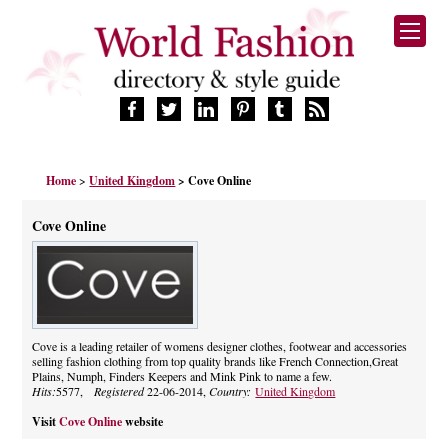
HOME
Home
>
United Kingdom
> Cove Online
FASHION BRANDS
DESIGNERS
Cove Online
MANUFACTURERS
RETAILERS
PRODUCTS
SERVICES
SUPPLIERS
Cove is a leading retailer of womens designer clothes, footwear and accessories
selling fashion clothing from top quality brands like French Connection,Great
BLOG
Plains, Numph, Finders Keepers and Mink Pink to name a few.
CELEBRITIES
Hits:
5577,
Registered
22-06-2014,
Country:
United Kingdom
Visit
Cove Online
website