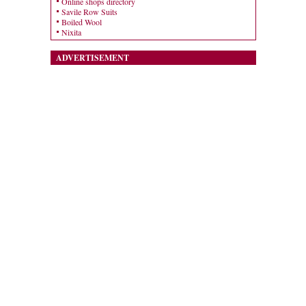
Online shops directory
Savile Row Suits
Boiled Wool
Nixita
ADVERTISEMENT