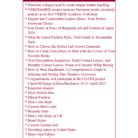
Dinosaur collagen used to create unique leather handbag
VERDEinMED project analyzes European textile circularity
policies in its first VERDE Academy workshop
Elegant and Comfortable Loafers Shoes: Your Perfect
Footwear Choice
Ivan Donev at Days of Bulgarian Art and Fashion in Japan
2024
Shop the Latest Fashion Picks: Your Guide to Sustainable
Style
How to Choose the Perfect Lab-Grown Diamond
How to Create Your Dress or Shirt with the Covers of Your
Favorite Books
Non-Prescription Sunglasses, Daily Contact Lenses, and
Monthly Contact Lenses: Points to Consider While Buying
How to Wear Headbands: A Comprehensive Guide to
Selecting and Styling This Timeless Accessory
6 organizations will participate in the CLOTH project
ClusterXChange in Ruse/Bucharest 19-21 April 2023
Kingston cleaners
Most Stylish Men
Ethical Fashion
Men's suit shops
Custom Men's suits
Bespoke Suits
Men's suit shops in UK
Beard Styles
Custom Armani Suit
Travelling tailors in United States
Men's Suit Fabrics