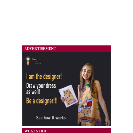
ADVERTISEMENT
WHAT'S HOT