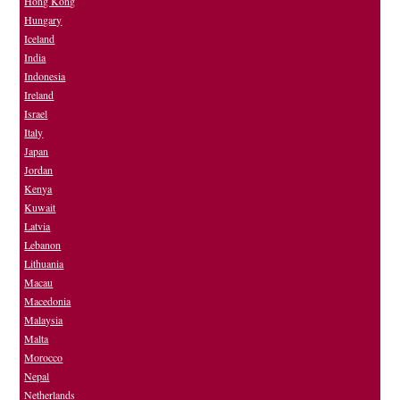
Hong Kong
Hungary
Iceland
India
Indonesia
Ireland
Israel
Italy
Japan
Jordan
Kenya
Kuwait
Latvia
Lebanon
Lithuania
Macau
Macedonia
Malaysia
Malta
Morocco
Nepal
Netherlands