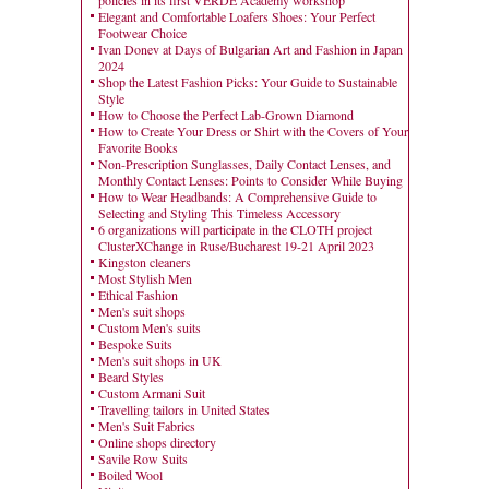
policies in its first VERDE Academy workshop
Elegant and Comfortable Loafers Shoes: Your Perfect
Footwear Choice
Ivan Donev at Days of Bulgarian Art and Fashion in Japan
2024
Shop the Latest Fashion Picks: Your Guide to Sustainable
Style
How to Choose the Perfect Lab-Grown Diamond
How to Create Your Dress or Shirt with the Covers of Your
Favorite Books
Non-Prescription Sunglasses, Daily Contact Lenses, and
Monthly Contact Lenses: Points to Consider While Buying
How to Wear Headbands: A Comprehensive Guide to
Selecting and Styling This Timeless Accessory
6 organizations will participate in the CLOTH project
ClusterXChange in Ruse/Bucharest 19-21 April 2023
Kingston cleaners
Most Stylish Men
Ethical Fashion
Men's suit shops
Custom Men's suits
Bespoke Suits
Men's suit shops in UK
Beard Styles
Custom Armani Suit
Travelling tailors in United States
Men's Suit Fabrics
Online shops directory
Savile Row Suits
Boiled Wool