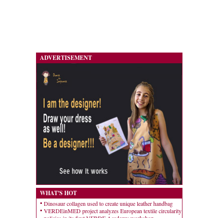
ADVERTISEMENT
WHAT'S HOT
Dinosaur collagen used to create unique leather handbag
VERDEinMED project analyzes European textile circularity