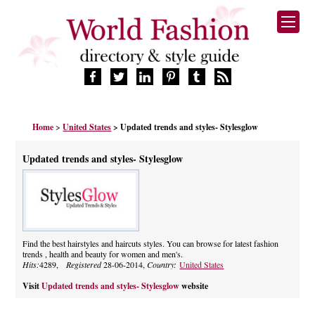
HOME
Home
>
United States
> Updated trends and styles- Stylesglow
FASHION BRANDS
DESIGNERS
Updated trends and styles- Stylesglow
MANUFACTURERS
RETAILERS
PRODUCTS
SERVICES
SUPPLIERS
Find the best hairstyles and haircuts styles. You can browse for latest fashion
trends , health and beauty for women and men's.
BLOG
Hits:
4289,
Registered
28-06-2014,
Country:
United States
CELEBRITIES
Visit
Updated trends and styles- Stylesglow
website