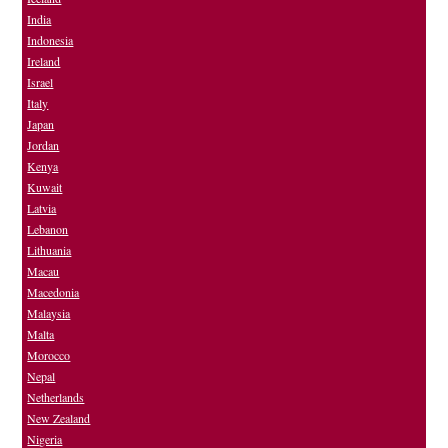
India
Indonesia
Ireland
Israel
Italy
Japan
Jordan
Kenya
Kuwait
Latvia
Lebanon
Lithuania
Macau
Macedonia
Malaysia
Malta
Morocco
Nepal
Netherlands
New Zealand
Nigeria