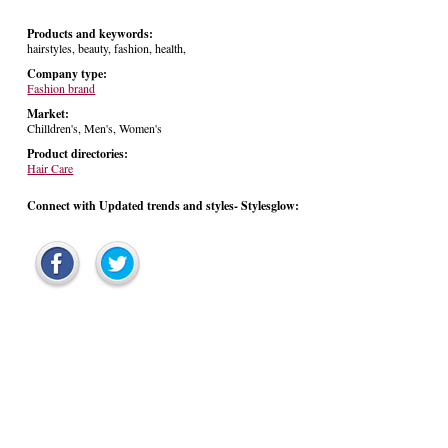
Products and keywords:
hairstyles, beauty, fashion, health,
Company type:
Fashion brand
Market:
Chilldren's, Men's, Women's
Product directories:
Hair Care
Connect with Updated trends and styles- Stylesglow: