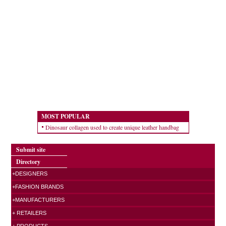
MOST POPULAR
Dinosaur collagen used to create unique leather handbag
Submit site
Directory
+DESIGNERS
+FASHION BRANDS
+MANUFACTURERS
+ RETAILERS