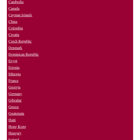
Cambodia
Canada
Cayman Islands
China
Colombia
Croatia
Czech Republic
Denmark
Dominican Republic
Egypt
Estonia
Ethiopia
France
Georgia
Germany
Gibraltar
Greece
Guatemala
Haiti
Hong Kong
Hungary
Iceland