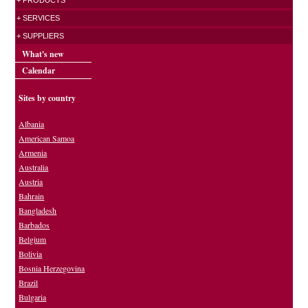
+ PRODUCTS
+ SERVICES
+ SUPPLIERS
What's new
Calendar
Sites by country
Albania
American Samoa
Armenia
Australia
Austria
Bahrain
Bangladesh
Barbados
Belgium
Bolivia
Bosnia Herzegovina
Brazil
Bulgaria