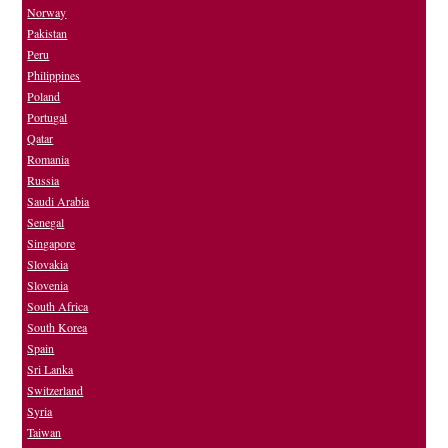
Norway
Pakistan
Peru
Philippines
Poland
Portugal
Qatar
Romania
Russia
Saudi Arabia
Senegal
Singapore
Slovakia
Slovenia
South Africa
South Korea
Spain
Sri Lanka
Switzerland
Syria
Taiwan