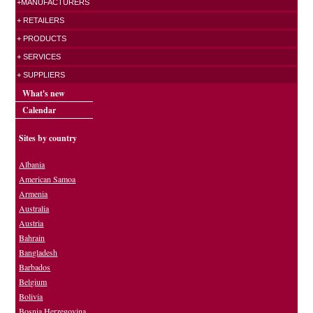
+MANUFACTURERS
+ RETAILERS
+ PRODUCTS
+ SERVICES
+ SUPPLIERS
What's new
Calendar
Sites by country
Albania
American Samoa
Armenia
Australia
Austria
Bahrain
Bangladesh
Barbados
Belgium
Bolivia
Bosnia Herzegovina