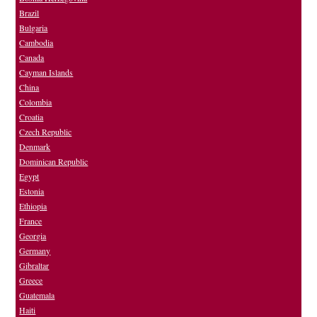
Brazil
Bulgaria
Cambodia
Canada
Cayman Islands
China
Colombia
Croatia
Czech Republic
Denmark
Dominican Republic
Egypt
Estonia
Ethiopia
France
Georgia
Germany
Gibraltar
Greece
Guatemala
Haiti