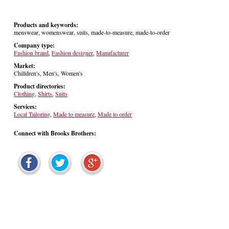
Products and keywords:
menswear, womenswear, suits, made-to-measure, made-to-order
Company type:
Fashion brand
,
Fashion designer
,
Manufacturer
Market:
Chilldren's, Men's, Women's
Product directories:
Clothing
,
Shirts
,
Suits
Services:
Local Tailoring
,
Made to measure
,
Made to order
Connect with Brooks Brothers: