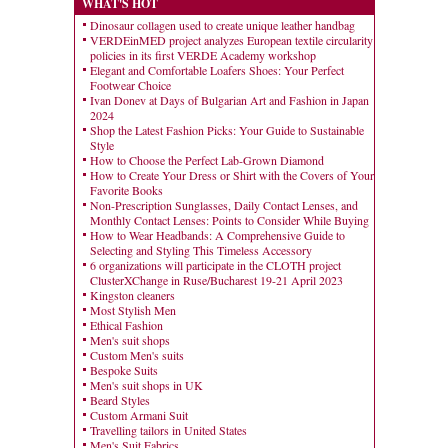
WHAT'S HOT
Dinosaur collagen used to create unique leather handbag
VERDEinMED project analyzes European textile circularity
policies in its first VERDE Academy workshop
Elegant and Comfortable Loafers Shoes: Your Perfect
Footwear Choice
Ivan Donev at Days of Bulgarian Art and Fashion in Japan
2024
Shop the Latest Fashion Picks: Your Guide to Sustainable
Style
How to Choose the Perfect Lab-Grown Diamond
How to Create Your Dress or Shirt with the Covers of Your
Favorite Books
Non-Prescription Sunglasses, Daily Contact Lenses, and
Monthly Contact Lenses: Points to Consider While Buying
How to Wear Headbands: A Comprehensive Guide to
Selecting and Styling This Timeless Accessory
6 organizations will participate in the CLOTH project
ClusterXChange in Ruse/Bucharest 19-21 April 2023
Kingston cleaners
Most Stylish Men
Ethical Fashion
Men's suit shops
Custom Men's suits
Bespoke Suits
Men's suit shops in UK
Beard Styles
Custom Armani Suit
Travelling tailors in United States
Men's Suit Fabrics