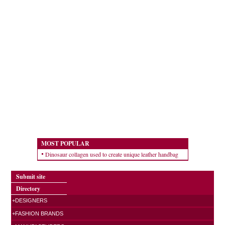
MOST POPULAR
Dinosaur collagen used to create unique leather handbag
Submit site
Directory
+DESIGNERS
+FASHION BRANDS