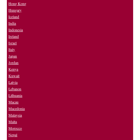
Hong Kong
Hungary
Iceland
India
Indonesia
Ireland
Israel
Italy
Japan
Jordan
Kenya
Kuwait
Latvia
Lebanon
Lithuania
Macau
Macedonia
Malaysia
Malta
Morocco
Nepal