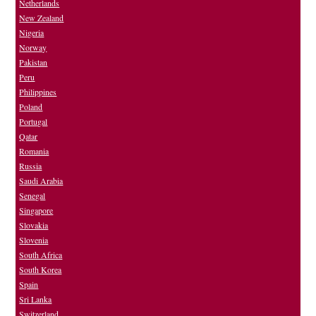
Netherlands
New Zealand
Nigeria
Norway
Pakistan
Peru
Philippines
Poland
Portugal
Qatar
Romania
Russia
Saudi Arabia
Senegal
Singapore
Slovakia
Slovenia
South Africa
South Korea
Spain
Sri Lanka
Switzerland