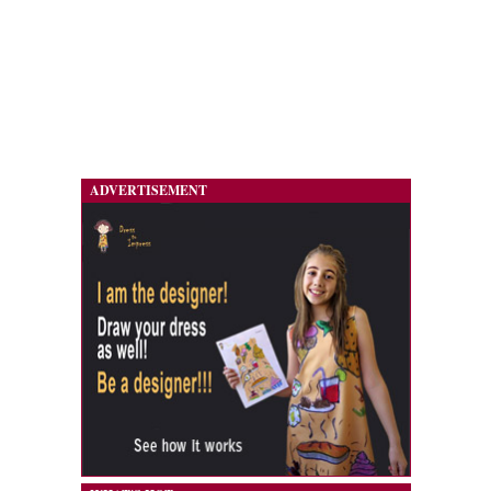
ADVERTISEMENT