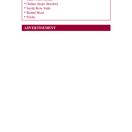
Online shops directory
Savile Row Suits
Boiled Wool
Nixita
ADVERTISEMENT