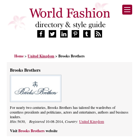
HOME
Home
>
United Kingdom
> Brooks Brothers
FASHION BRANDS
DESIGNERS
Brooks Brothers
MANUFACTURERS
RETAILERS
PRODUCTS
SERVICES
SUPPLIERS
For nearly two centuries, Brooks Brothers has tailored the wardrobes of
countless presidents and politicians, actors and entertainers, authors and business
BLOG
leaders.
CELEBRITIES
Hits:
5630,
Registered
10-08-2014,
Country:
United Kingdom
Visit
Brooks Brothers
website