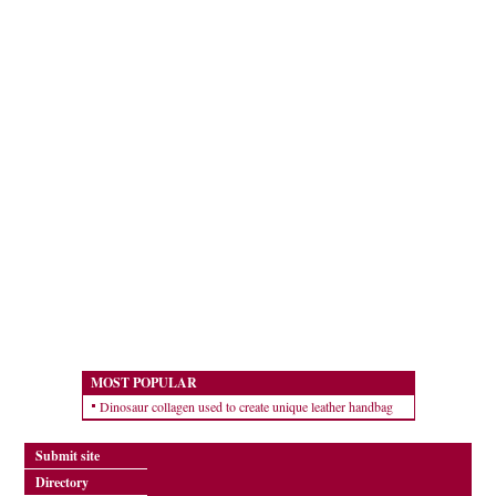
MOST POPULAR
Dinosaur collagen used to create unique leather handbag
Submit site
Directory