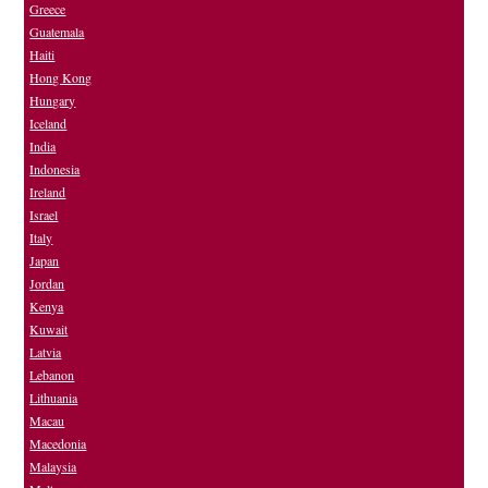
Greece
Guatemala
Haiti
Hong Kong
Hungary
Iceland
India
Indonesia
Ireland
Israel
Italy
Japan
Jordan
Kenya
Kuwait
Latvia
Lebanon
Lithuania
Macau
Macedonia
Malaysia