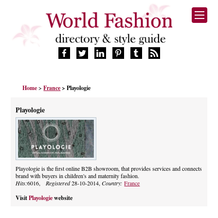
HOME
Home
>
France
> Playologie
FASHION BRANDS
DESIGNERS
Playologie
MANUFACTURERS
RETAILERS
PRODUCTS
SERVICES
SUPPLIERS
Playologie is the first online B2B showroom, that provides services and connects
brand with buyers in children's and maternity fashion.
BLOG
Hits:
6016,
Registered
28-10-2014,
Country:
France
CELEBRITIES
Visit
Playologie
website