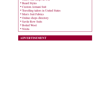
Beard Styles
Custom Armani Suit
Travelling tailors in United States
Men's Suit Fabrics
Online shops directory
Savile Row Suits
Boiled Wool
Nixita
ADVERTISEMENT