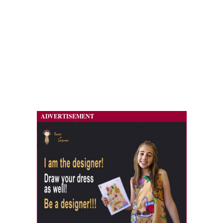
ADVERTISEMENT