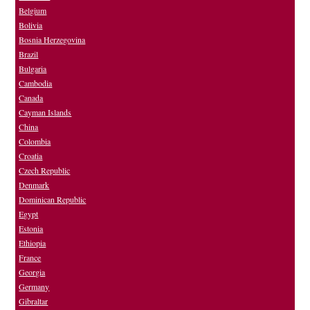
Belgium
Bolivia
Bosnia Herzegovina
Brazil
Bulgaria
Cambodia
Canada
Cayman Islands
China
Colombia
Croatia
Czech Republic
Denmark
Dominican Republic
Egypt
Estonia
Ethiopia
France
Georgia
Germany
Gibraltar