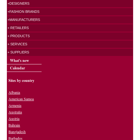
+DESIGNERS
+FASHION BRANDS
+MANUFACTURERS
+ RETAILERS
+ PRODUCTS
+ SERVICES
+ SUPPLIERS
What's new
Calendar
Sites by country
Albania
American Samoa
Armenia
Australia
Austria
Bahrain
Bangladesh
Barbados