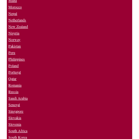
Malta
Morocco
Nepal
Netherlands
New Zealand
Nigeria
Norway
Pakistan
Peru
Philippines
Poland
Portugal
Qatar
Romania
Russia
Saudi Arabia
Senegal
Singapore
Slovakia
Slovenia
South Africa
South Korea