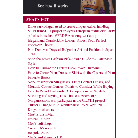
WHAT'S HOT
Dinosaur collagen used to create unique leather handbag
VERDEinMED project analyzes European textile circularity
policies in its first VERDE Academy workshop
Elegant and Comfortable Loafers Shoes: Your Perfect
Footwear Choice
Ivan Donev at Days of Bulgarian Art and Fashion in Japan
2024
Shop the Latest Fashion Picks: Your Guide to Sustainable
Style
How to Choose the Perfect Lab-Grown Diamond
How to Create Your Dress or Shirt with the Covers of Your
Favorite Books
Non-Prescription Sunglasses, Daily Contact Lenses, and
Monthly Contact Lenses: Points to Consider While Buying
How to Wear Headbands: A Comprehensive Guide to
Selecting and Styling This Timeless Accessory
6 organizations will participate in the CLOTH project
ClusterXChange in Ruse/Bucharest 19-21 April 2023
Kingston cleaners
Most Stylish Men
Ethical Fashion
Men's suit shops
Custom Men's suits
Bespoke Suits
Men's suit shops in UK