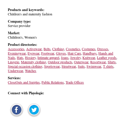
Products and keywords:
Children's and maternity fashion
Company type:
Service provider
Market:
Chilldren's, Women's
Product directories:
Accessories
,
Activewear
,
Belts
,
Clothing
,
Cosmetics
,
Costumes
,
Dresses
,
Eveningwear
,
Eyewear
,
Footwear
,
Gloves
,
Hair Care
,
Handbags
,
Hands and
Nails
,
Hats
,
Hosiery
,
Intimate apparel
,
Jeans
,
Jewelry
,
Knitwear
,
Leather goods
,
Lingerie
,
Maternity clothing
,
Outdoor products
,
Outerwear
,
Resortwear
,
Shirts
,
Special occasion clothing
,
Sportswear
,
Streetwear
,
Suits
,
Swimwear
,
T shirts
,
Underwear
,
Watches
Services:
CloseOuts and Surplus
,
Public Relations
,
Trade Offices
Connect with Playologie: