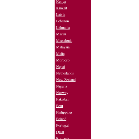
Kenya
Kuwait
Latvia
Lebanon
Lithuania
Macau
Macedonia
Malaysia
Malta
Morocco
Nepal
Netherlands
New Zealand
Nigeria
Norway
Pakistan
Peru
Philippines
Poland
Portugal
Qatar
Romania