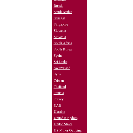
Russia
Saudi Arabia
Senegal
Singapore
Slovakia
Slovenia
South Africa
South Korea
Spain
Sri Lanka
Switzerland
Syria
Taiwan
Thailand
Tunisia
Turkey
UAE
Ukraine
United Kingdom
United States
US Minor Outlying