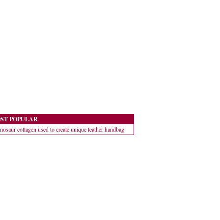
ST POPULAR
nosaur collagen used to create unique leather handbag