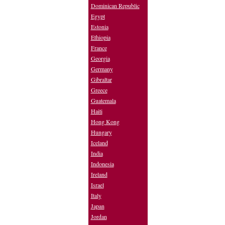
Dominican Republic
Egypt
Estonia
Ethiopia
France
Georgia
Germany
Gibraltar
Greece
Guatemala
Haiti
Hong Kong
Hungary
Iceland
India
Indonesia
Ireland
Israel
Italy
Japan
Jordan