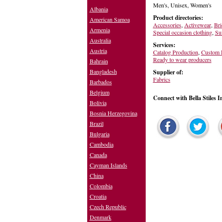
Men's, Unisex, Women's
Albania
Product directories:
American Samoa
Accessories
,
Activewear
,
Bri
Armenia
Special occasion clothing
,
Sui
Australia
Services:
Austria
Catalog Production
,
Custom F
Ready to wear producers
Bahrain
Bangladesh
Supplier of:
Fabrics
Barbados
Belgium
Connect with Bella Stiles I
Bolivia
Bosnia Herzegovina
Brazil
Bulgaria
Cambodia
Canada
Cayman Islands
China
Colombia
Croatia
Czech Republic
Denmark