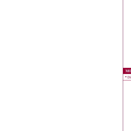
MO
Di