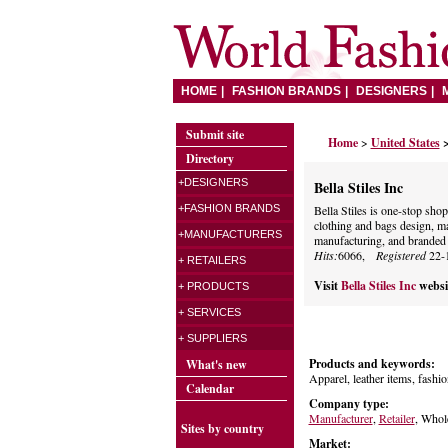
HOME
FASHION BRANDS
DESIGNERS
Submit site
Home
>
United States
>
Directory
+DESIGNERS
Bella Stiles Inc
+FASHION BRANDS
Bella Stiles is one-stop sh
clothing and bags design, ma
+MANUFACTURERS
manufacturing, and branded p
Hits:
6066,
Registered
22-
+ RETAILERS
Visit
Bella Stiles Inc
websi
+ PRODUCTS
+ SERVICES
+ SUPPLIERS
Products and keywords:
What's new
Apparel, leather items, fashio
Calendar
Company type:
Manufacturer
,
Retailer
, Whol
Sites by country
Market: