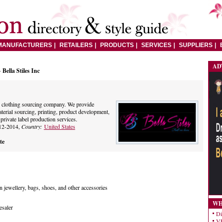
MANUFACTURERS
RETAILERS
PRODUCTS
SERVICES
SUPPLIERS
AD
 Bella Stiles Inc
op clothing sourcing company. We provide
terial sourcing, printing, product development,
rivate label production services.
12-2014,
Country:
United States
te
n jewellery, bags, shoes, and other accessories
WH
esaler
Di
VE