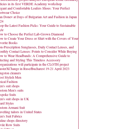
licies in its first VERDE Academy workshop
egant and Comfortable Loafers Shoes: Your Perfect
otwear Choice
an Donev at Days of Bulgarian Art and Fashion in Japan
24
op the Latest Fashion Picks: Your Guide to Sustainable
yle
w to Choose the Perfect Lab-Grown Diamond
w to Create Your Dress or Shirt with the Covers of Your
vorite Books
n-Prescription Sunglasses, Daily Contact Lenses, and
nthly Contact Lenses: Points to Consider While Buying
w to Wear Headbands: A Comprehensive Guide to
lecting and Styling This Timeless Accessory
organizations will participate in the CLOTH project
usterXChange in Ruse/Bucharest 19-21 April 2023
ngston cleaners
st Stylish Men
hical Fashion
n's suit shops
stom Men's suits
spoke Suits
n's suit shops in UK
ard Styles
stom Armani Suit
avelling tailors in United States
n's Suit Fabrics
line shops directory
vile Row Suits