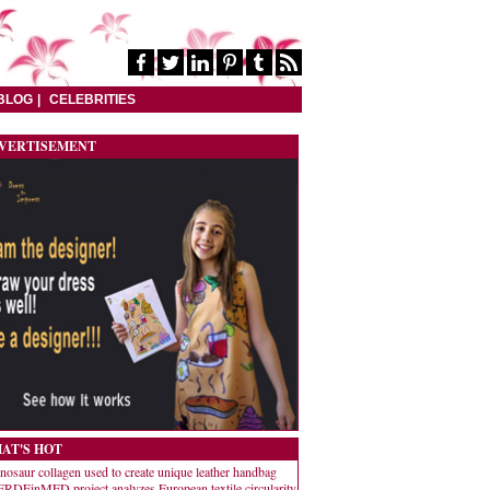
BLOG
CELEBRITIES
VERTISEMENT
AT'S HOT
nosaur collagen used to create unique leather handbag
RDEinMED project analyzes European textile circularity