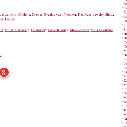
po
El
Fo
dal garments
,
Clothing
,
Dresses
,
Eveningwear
,
Footwear
,
Handbags
,
Jewelry
,
Shirts
,
Iv
ts
,
T shirts
20
Sh
St
it
,
Distance Tailoring
,
Embroidery
,
Local Tailoring
,
Made to order
,
Mass production
,
Ho
Ho
Fa
No
Mo
Ho
nc:
Se
6 
Cl
Ki
Mo
Et
Me
Cu
Be
Me
Be
Cu
Tr
Me
On
Sa