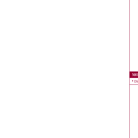
MO
Di