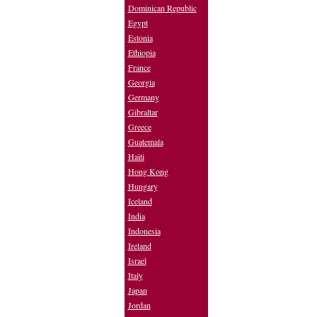
Dominican Republic
Egypt
Estonia
Ethiopia
France
Georgia
Germany
Gibraltar
Greece
Guatemala
Haiti
Hong Kong
Hungary
Iceland
India
Indonesia
Ireland
Israel
Italy
Japan
Jordan