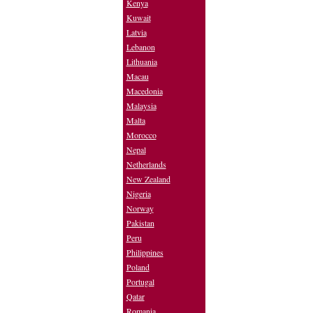
Kenya
Kuwait
Latvia
Lebanon
Lithuania
Macau
Macedonia
Malaysia
Malta
Morocco
Nepal
Netherlands
New Zealand
Nigeria
Norway
Pakistan
Peru
Philippines
Poland
Portugal
Qatar
Romania