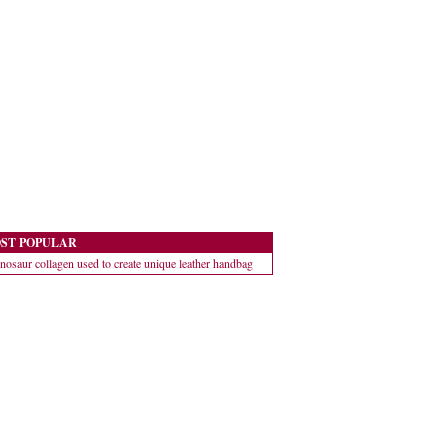
ST POPULAR
nosaur collagen used to create unique leather handbag