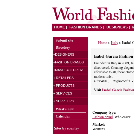
HOME
FASHION BRANDS
DESIGNERS
Submit site
Home
>
Italy
> Isabel 
Directory
+DESIGNERS
Isabel Garcia Fashio
+FASHION BRANDS
Founded in Italy in 2009, Is
discovered. Creating elegant,
+MANUFACTURERS
affordable to all, these cloth
modern twist.
+ RETAILERS
Hits:
4810,
Registered
31-
+ PRODUCTS
Visit
Isabel Garcia Fashi
+ SERVICES
+ SUPPLIERS
What's new
Company type:
Calendar
Fashion brand
, Wholesaler
Market:
Sites by country
Women's