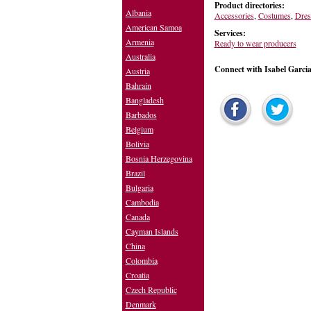
Product directories:
Albania
Accessories
,
Costumes
,
Dres
American Samoa
Services:
Armenia
Ready to wear producers
Australia
Connect with Isabel Garci
Austria
Bahrain
Bangladesh
Barbados
Belgium
Bolivia
Bosnia Herzegovina
Brazil
Bulgaria
Cambodia
Canada
Cayman Islands
China
Colombia
Croatia
Czech Republic
Denmark