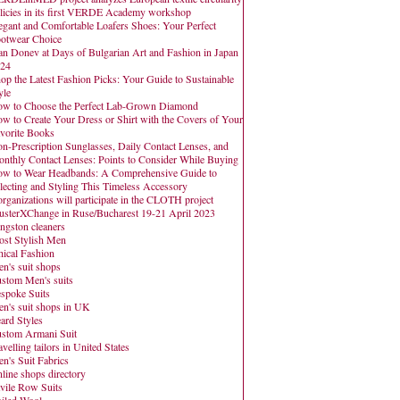
licies in its first VERDE Academy workshop
egant and Comfortable Loafers Shoes: Your Perfect
otwear Choice
an Donev at Days of Bulgarian Art and Fashion in Japan
24
op the Latest Fashion Picks: Your Guide to Sustainable
yle
w to Choose the Perfect Lab-Grown Diamond
w to Create Your Dress or Shirt with the Covers of Your
vorite Books
n-Prescription Sunglasses, Daily Contact Lenses, and
nthly Contact Lenses: Points to Consider While Buying
w to Wear Headbands: A Comprehensive Guide to
lecting and Styling This Timeless Accessory
organizations will participate in the CLOTH project
usterXChange in Ruse/Bucharest 19-21 April 2023
ngston cleaners
st Stylish Men
hical Fashion
n's suit shops
stom Men's suits
spoke Suits
n's suit shops in UK
ard Styles
stom Armani Suit
avelling tailors in United States
n's Suit Fabrics
line shops directory
vile Row Suits