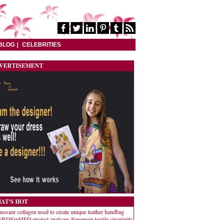
BLOG
CELEBRITIES
VERTISEMENT
AT'S HOT
nosaur collagen used to create unique leather handbag
RDEinMED project analyzes European textile circularity