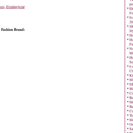
po
ses
,
Eveningwear
El
Fo
Iv
20
Sh
a Fashion Brand:
St
Ho
Ho
Fa
No
Mo
Ho
Se
6 
Cl
Ki
Mo
Et
Me
Cu
Be
Me
Be
Cu
Tr
Me
On
Sa