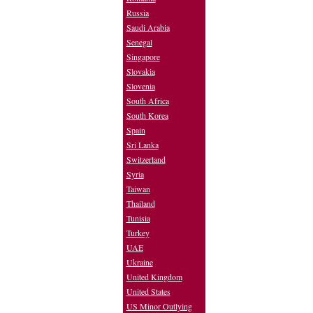
Russia
Saudi Arabia
Senegal
Singapore
Slovakia
Slovenia
South Africa
South Korea
Spain
Sri Lanka
Switzerland
Syria
Taiwan
Thailand
Tunisia
Turkey
UAE
Ukraine
United Kingdom
United States
US Minor Outlying