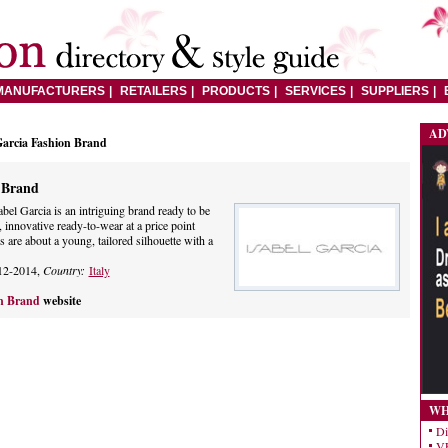
MANUFACTURERS
RETAILERS
PRODUCTS
SERVICES
SUPPLIERS
AD
Garcia Fashion Brand
n Brand
abel Garcia is an intriguing brand ready to be
 innovative ready-to-wear at a price point
es are about a young, tailored silhouette with a
12-2014,
Country:
Italy
on Brand
website
WH
Di
VE