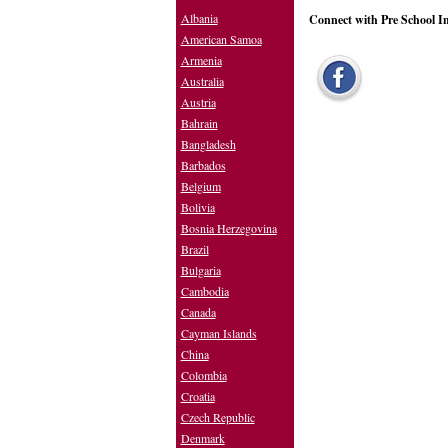
Albania
Connect with Pre School I
American Samoa
Armenia
Australia
Austria
Bahrain
Bangladesh
Barbados
Belgium
Bolivia
Bosnia Herzegovina
Brazil
Bulgaria
Cambodia
Canada
Cayman Islands
China
Colombia
Croatia
Czech Republic
Denmark