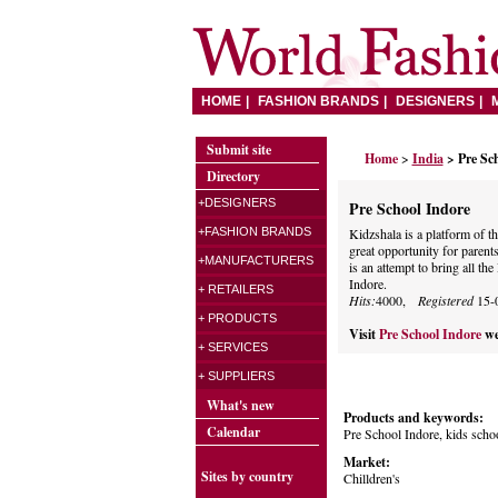
HOME
FASHION BRANDS
DESIGNERS
Submit site
Home
>
India
> Pre Sc
Directory
+DESIGNERS
Pre School Indore
+FASHION BRANDS
Kidzshala is a platform of t
great opportunity for parents 
+MANUFACTURERS
is an attempt to bring all th
Indore.
+ RETAILERS
Hits:
4000,
Registered
15-
+ PRODUCTS
Visit
Pre School Indore
we
+ SERVICES
+ SUPPLIERS
What's new
Products and keywords:
Calendar
Pre School Indore, kids scho
Market:
Sites by country
Chilldren's