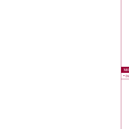
MO
Di