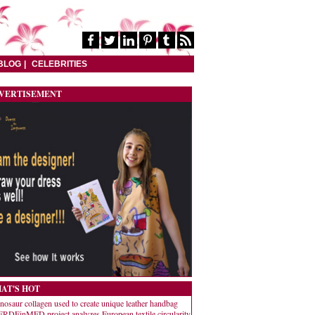
BLOG
CELEBRITIES
VERTISEMENT
AT'S HOT
nosaur collagen used to create unique leather handbag
RDEinMED project analyzes European textile circularity