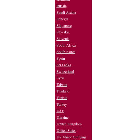
Russia
Saudi Arabia
Senegal
Singapore
Slovakia
Slovenia
South Africa
South Korea
Spain
Sri Lanka
Switzerland
Syria
Taiwan
Thailand
Tunisia
Turkey
UAE
Ukraine
United Kingdom
United States
US Minor Outlying