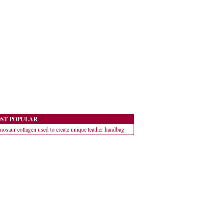
ST POPULAR
nosaur collagen used to create unique leather handbag