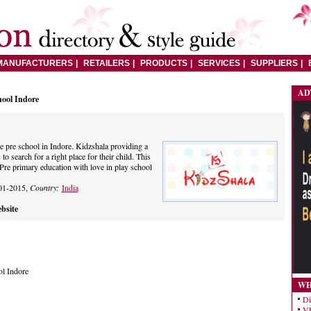
MANUFACTURERS
RETAILERS
PRODUCTS
SERVICES
SUPPLIERS
AD
hool Indore
he pre school in Indore. Kidzshala providing a
to search for a right place for their child. This
e Pre primary education with love in play school
01-2015,
Country:
India
bsite
ol Indore
WH
Di
VE