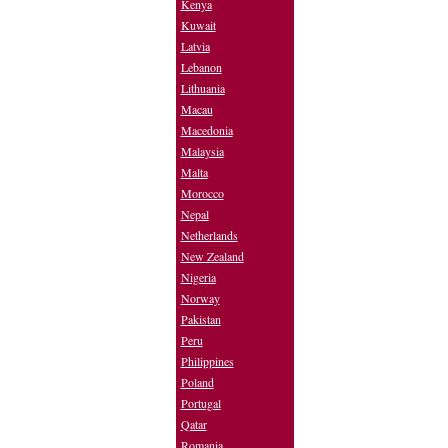
Kenya
Kuwait
Latvia
Lebanon
Lithuania
Macau
Macedonia
Malaysia
Malta
Morocco
Nepal
Netherlands
New Zealand
Nigeria
Norway
Pakistan
Peru
Philippines
Poland
Portugal
Qatar
Romania