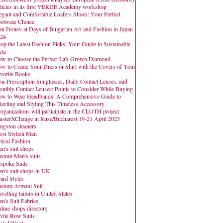
licies in its first VERDE Academy workshop
egant and Comfortable Loafers Shoes: Your Perfect
otwear Choice
an Donev at Days of Bulgarian Art and Fashion in Japan
24
op the Latest Fashion Picks: Your Guide to Sustainable
yle
w to Choose the Perfect Lab-Grown Diamond
w to Create Your Dress or Shirt with the Covers of Your
vorite Books
n-Prescription Sunglasses, Daily Contact Lenses, and
nthly Contact Lenses: Points to Consider While Buying
w to Wear Headbands: A Comprehensive Guide to
lecting and Styling This Timeless Accessory
organizations will participate in the CLOTH project
usterXChange in Ruse/Bucharest 19-21 April 2023
ngston cleaners
st Stylish Men
hical Fashion
n's suit shops
stom Men's suits
spoke Suits
n's suit shops in UK
ard Styles
stom Armani Suit
avelling tailors in United States
n's Suit Fabrics
line shops directory
vile Row Suits