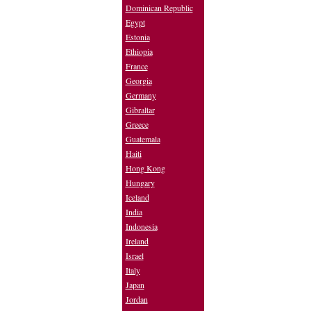
Dominican Republic
Egypt
Estonia
Ethiopia
France
Georgia
Germany
Gibraltar
Greece
Guatemala
Haiti
Hong Kong
Hungary
Iceland
India
Indonesia
Ireland
Israel
Italy
Japan
Jordan