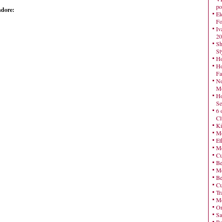
po
ndore:
El
Fo
Iv
20
Sh
St
Ho
Ho
Fa
No
Mo
Ho
Se
6 
Cl
Ki
Mo
Et
Me
Cu
Be
Me
Be
Cu
Tr
Me
On
Sa