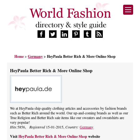
HOME
Home
>
Germany
> HeyPaula Better Rich & More Online Shop
FASHION BRANDS
DESIGNERS
HeyPaula Better Rich & More Online Shop
MANUFACTURERS
RETAILERS
PRODUCTS
SERVICES
SUPPLIERS
We at HeyPaula ship quality clothing articles and accessories by fashion brands
such as Better Rich around the world. Our up-and-coming brands as well as our
BLOG
True Religion and Better Rich sale items like our sweaters and sweatshirts are
CELEBRITIES
very popular!
Hits:
5856,
Registered
15-01-2015,
Country:
Germany
Visit
HeyPaula Better Rich & More Online Shop
website