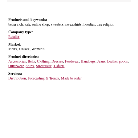
Products and keywords:
better rich, sale, online shop, sweaters, sweatshirts, hoodies, true religion
Company type:
Retailer
Market:
Men's, Unisex, Women's
Product directories:
Accessories
,
Belts
,
Clothing
,
Dresses
,
Footwear
,
Handbags
,
Jeans
,
Leather goods
,
Outerwear
,
Shirts
,
Streetwear
,
T shirts
Services:
Distribution
,
Forecasting & Trends
,
Made to order