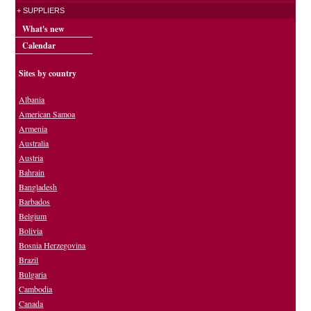
+ SUPPLIERS
What's new
Calendar
Sites by country
Albania
American Samoa
Armenia
Australia
Austria
Bahrain
Bangladesh
Barbados
Belgium
Bolivia
Bosnia Herzegovina
Brazil
Bulgaria
Cambodia
Canada