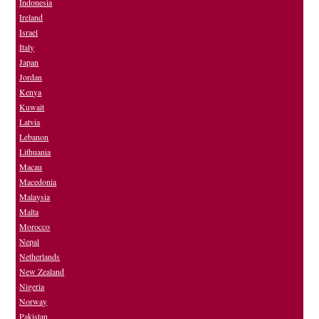
Indonesia
Ireland
Israel
Italy
Japan
Jordan
Kenya
Kuwait
Latvia
Lebanon
Lithuania
Macau
Macedonia
Malaysia
Malta
Morocco
Nepal
Netherlands
New Zealand
Nigeria
Norway
Pakistan