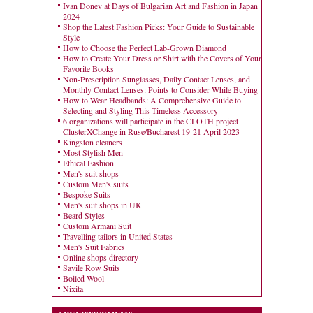
Ivan Donev at Days of Bulgarian Art and Fashion in Japan
2024
Shop the Latest Fashion Picks: Your Guide to Sustainable
Style
How to Choose the Perfect Lab-Grown Diamond
How to Create Your Dress or Shirt with the Covers of Your
Favorite Books
Non-Prescription Sunglasses, Daily Contact Lenses, and
Monthly Contact Lenses: Points to Consider While Buying
How to Wear Headbands: A Comprehensive Guide to
Selecting and Styling This Timeless Accessory
6 organizations will participate in the CLOTH project
ClusterXChange in Ruse/Bucharest 19-21 April 2023
Kingston cleaners
Most Stylish Men
Ethical Fashion
Men's suit shops
Custom Men's suits
Bespoke Suits
Men's suit shops in UK
Beard Styles
Custom Armani Suit
Travelling tailors in United States
Men's Suit Fabrics
Online shops directory
Savile Row Suits
Boiled Wool
Nixita