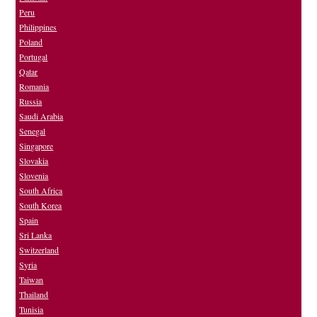
Peru
Philippines
Poland
Portugal
Qatar
Romania
Russia
Saudi Arabia
Senegal
Singapore
Slovakia
Slovenia
South Africa
South Korea
Spain
Sri Lanka
Switzerland
Syria
Taiwan
Thailand
Tunisia