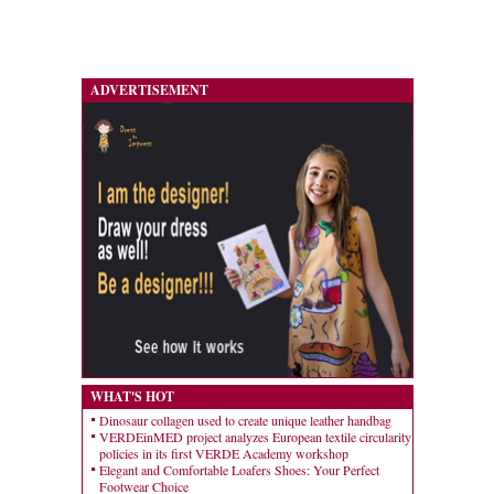
ADVERTISEMENT
WHAT'S HOT
Dinosaur collagen used to create unique leather handbag
VERDEinMED project analyzes European textile circularity
policies in its first VERDE Academy workshop
Elegant and Comfortable Loafers Shoes: Your Perfect
Footwear Choice