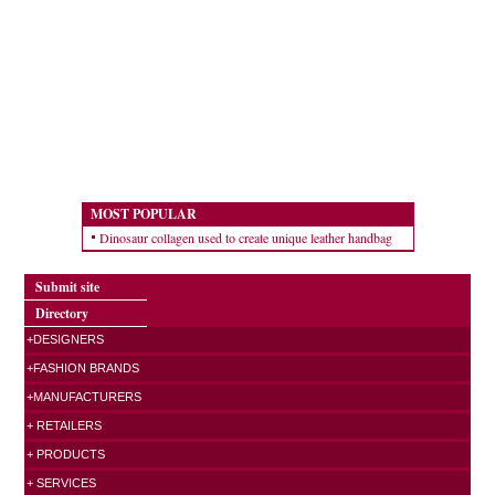
MOST POPULAR
Dinosaur collagen used to create unique leather handbag
Submit site
Directory
+DESIGNERS
+FASHION BRANDS
+MANUFACTURERS
+ RETAILERS
+ PRODUCTS
+ SERVICES