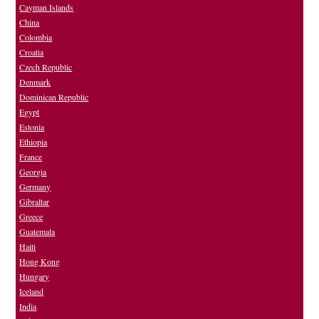
Cayman Islands
China
Colombia
Croatia
Czech Republic
Denmark
Dominican Republic
Egypt
Estonia
Ethiopia
France
Georgia
Germany
Gibraltar
Greece
Guatemala
Haiti
Hong Kong
Hungary
Iceland
India