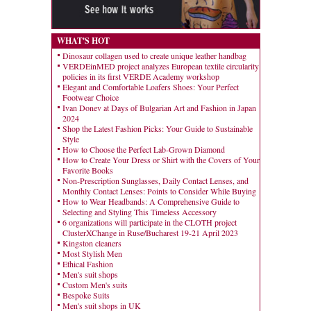
WHAT'S HOT
Dinosaur collagen used to create unique leather handbag
VERDEinMED project analyzes European textile circularity
policies in its first VERDE Academy workshop
Elegant and Comfortable Loafers Shoes: Your Perfect
Footwear Choice
Ivan Donev at Days of Bulgarian Art and Fashion in Japan
2024
Shop the Latest Fashion Picks: Your Guide to Sustainable
Style
How to Choose the Perfect Lab-Grown Diamond
How to Create Your Dress or Shirt with the Covers of Your
Favorite Books
Non-Prescription Sunglasses, Daily Contact Lenses, and
Monthly Contact Lenses: Points to Consider While Buying
How to Wear Headbands: A Comprehensive Guide to
Selecting and Styling This Timeless Accessory
6 organizations will participate in the CLOTH project
ClusterXChange in Ruse/Bucharest 19-21 April 2023
Kingston cleaners
Most Stylish Men
Ethical Fashion
Men's suit shops
Custom Men's suits
Bespoke Suits
Men's suit shops in UK