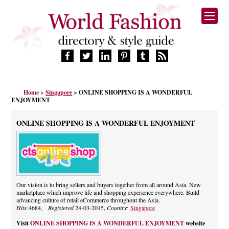
HOME
Home
>
Singapore
> ONLINE SHOPPING IS A WONDERFUL
FASHION BRANDS
ENJOYMENT
DESIGNERS
MANUFACTURERS
ONLINE SHOPPING IS A WONDERFUL ENJOYMENT
RETAILERS
PRODUCTS
SERVICES
SUPPLIERS
Our vision is to bring sellers and buyers together from all around Asia. New
BLOG
marketplace which improve life and shopping experience everywhere. Build
CELEBRITIES
advancing culture of retail eCommerce throughout the Asia.
Hits:
4684,
Registered
24-03-2015,
Country:
Singapore
Visit
ONLINE SHOPPING IS A WONDERFUL ENJOYMENT
website