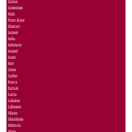
Greece
Guatemala
Haiti
Hong Kong
Hungary
Iceland
India
Indonesia
Ireland
Israel
Italy
Japan
Jordan
Kenya
Kuwait
Latvia
Lebanon
Lithuania
Macau
Macedonia
Malaysia
Malta