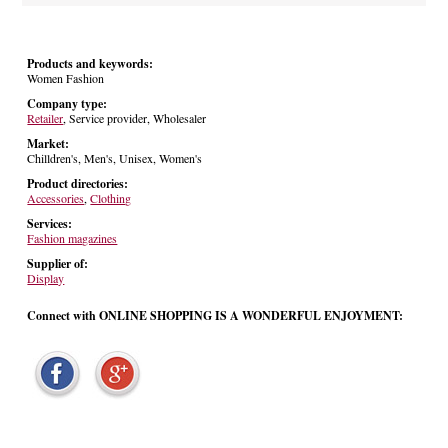
Products and keywords:
Women Fashion
Company type:
Retailer
, Service provider, Wholesaler
Market:
Chilldren's, Men's, Unisex, Women's
Product directories:
Accessories
,
Clothing
Services:
Fashion magazines
Supplier of:
Display
Connect with ONLINE SHOPPING IS A WONDERFUL ENJOYMENT: