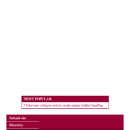
MOST POPULAR
Dinosaur collagen used to create unique leather handbag
Submit site
Directory