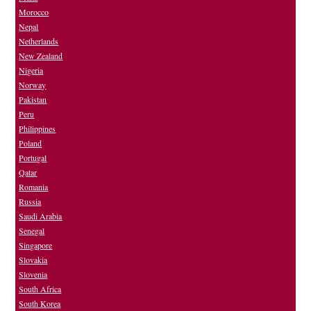
Morocco
Nepal
Netherlands
New Zealand
Nigeria
Norway
Pakistan
Peru
Philippines
Poland
Portugal
Qatar
Romania
Russia
Saudi Arabia
Senegal
Singapore
Slovakia
Slovenia
South Africa
South Korea