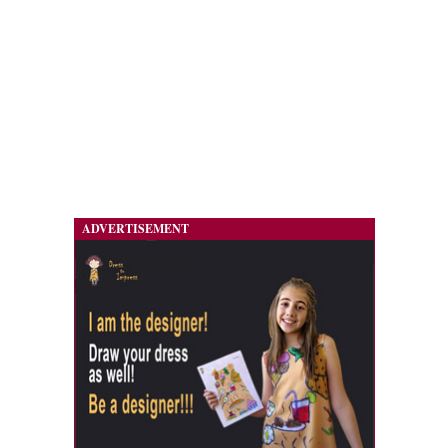
ADVERTISEMENT