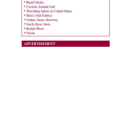
Beard Styles
Custom Armani Suit
Travelling tailors in United States
Men's Suit Fabrics
Online shops directory
Savile Row Suits
Boiled Wool
Nixita
ADVERTISEMENT