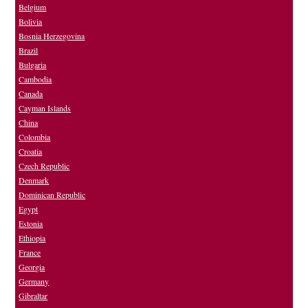
Belgium
Bolivia
Bosnia Herzegovina
Brazil
Bulgaria
Cambodia
Canada
Cayman Islands
China
Colombia
Croatia
Czech Republic
Denmark
Dominican Republic
Egypt
Estonia
Ethiopia
France
Georgia
Germany
Gibraltar