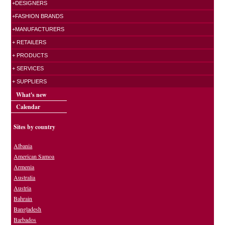
+DESIGNERS
+FASHION BRANDS
+MANUFACTURERS
+ RETAILERS
+ PRODUCTS
+ SERVICES
+ SUPPLIERS
What's new
Calendar
Sites by country
Albania
American Samoa
Armenia
Australia
Austria
Bahrain
Bangladesh
Barbados