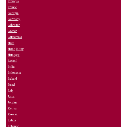
Ethiopia
France
Georgia
Germany
Gibraltar
Greece
Guatemala
Haiti
Hong Kong
Hungary
Iceland
India
Indonesia
Ireland
Israel
Italy
Japan
Jordan
Kenya
Kuwait
Latvia
Lebanon