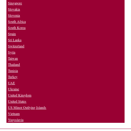
Singapore
Slovakia
Slovenia
South Africa
South Korea
Spain
Sri Lanka
Switzerland
Syria
Taiwan
Thailand
Tunisia
Turkey
UAE
Ukraine
United Kingdom
United States
US Minor Outlying Islands
Vietnam
Yugoslavia