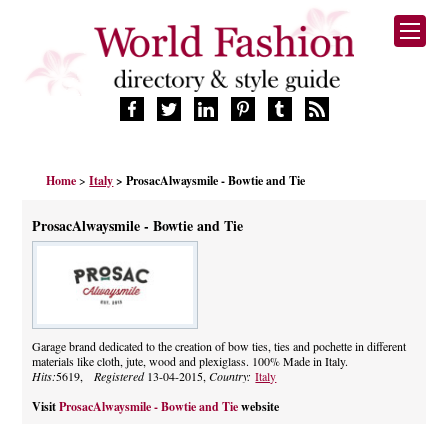
HOME
Home
>
Italy
> ProsacAlwaysmile - Bowtie and Tie
FASHION BRANDS
DESIGNERS
ProsacAlwaysmile - Bowtie and Tie
MANUFACTURERS
RETAILERS
PRODUCTS
SERVICES
SUPPLIERS
Garage brand dedicated to the creation of bow ties, ties and pochette in different
materials like cloth, jute, wood and plexiglass. 100% Made in Italy.
BLOG
Hits:
5619,
Registered
13-04-2015,
Country:
Italy
CELEBRITIES
Visit
ProsacAlwaysmile - Bowtie and Tie
website