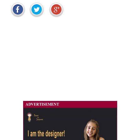
ADVERTISEMENT