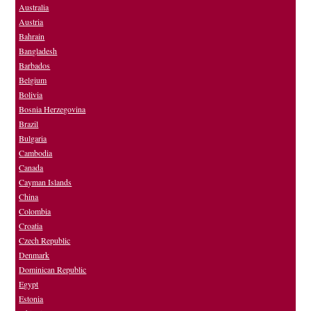
Australia
Austria
Bahrain
Bangladesh
Barbados
Belgium
Bolivia
Bosnia Herzegovina
Brazil
Bulgaria
Cambodia
Canada
Cayman Islands
China
Colombia
Croatia
Czech Republic
Denmark
Dominican Republic
Egypt
Estonia