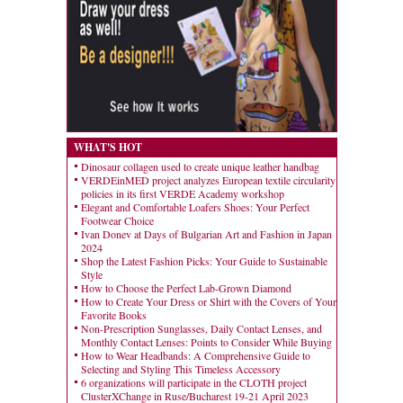
WHAT'S HOT
Dinosaur collagen used to create unique leather handbag
VERDEinMED project analyzes European textile circularity
policies in its first VERDE Academy workshop
Elegant and Comfortable Loafers Shoes: Your Perfect
Footwear Choice
Ivan Donev at Days of Bulgarian Art and Fashion in Japan
2024
Shop the Latest Fashion Picks: Your Guide to Sustainable
Style
How to Choose the Perfect Lab-Grown Diamond
How to Create Your Dress or Shirt with the Covers of Your
Favorite Books
Non-Prescription Sunglasses, Daily Contact Lenses, and
Monthly Contact Lenses: Points to Consider While Buying
How to Wear Headbands: A Comprehensive Guide to
Selecting and Styling This Timeless Accessory
6 organizations will participate in the CLOTH project
ClusterXChange in Ruse/Bucharest 19-21 April 2023