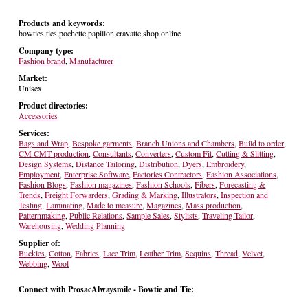
Products and keywords:
bowties,ties,pochette,papillon,cravatte,shop online
Company type:
Fashion brand
,
Manufacturer
Market:
Unisex
Product directories:
Accessories
Services:
Bags and Wrap
,
Bespoke garments
,
Branch Unions and Chambers
,
Build to order
,
CM CMT production
,
Consultants
,
Converters
,
Custom Fit
,
Cutting & Slitting
,
Design Systems
,
Distance Tailoring
,
Distribution
,
Dyers
,
Embroidery
,
Employment
,
Enterprise Software
,
Factories Contractors
,
Fashion Associations
,
Fashion Blogs
,
Fashion magazines
,
Fashion Schools
,
Fibers
,
Forecasting &
Trends
,
Freight Forwarders
,
Grading & Marking
,
Illustrators
,
Inspection and
Testing
,
Laminating
,
Made to measure
,
Magazines
,
Mass production
,
Patternmaking
,
Public Relations
,
Sample Sales
,
Stylists
,
Traveling Tailor
,
Warehousing
,
Wedding Planning
Supplier of:
Buckles
,
Cotton
,
Fabrics
,
Lace Trim
,
Leather Trim
,
Sequins
,
Thread
,
Velvet
,
Webbing
,
Wool
Connect with ProsacAlwaysmile - Bowtie and Tie: