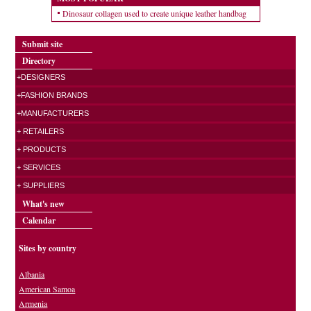
Dinosaur collagen used to create unique leather handbag
Submit site
Directory
+DESIGNERS
+FASHION BRANDS
+MANUFACTURERS
+ RETAILERS
+ PRODUCTS
+ SERVICES
+ SUPPLIERS
What's new
Calendar
Sites by country
Albania
American Samoa
Armenia