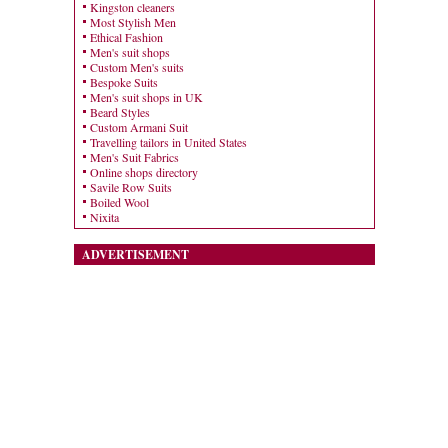
Kingston cleaners
Most Stylish Men
Ethical Fashion
Men's suit shops
Custom Men's suits
Bespoke Suits
Men's suit shops in UK
Beard Styles
Custom Armani Suit
Travelling tailors in United States
Men's Suit Fabrics
Online shops directory
Savile Row Suits
Boiled Wool
Nixita
ADVERTISEMENT