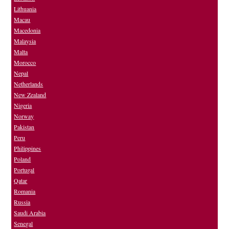
Lithuania
Macau
Macedonia
Malaysia
Malta
Morocco
Nepal
Netherlands
New Zealand
Nigeria
Norway
Pakistan
Peru
Philippines
Poland
Portugal
Qatar
Romania
Russia
Saudi Arabia
Senegal