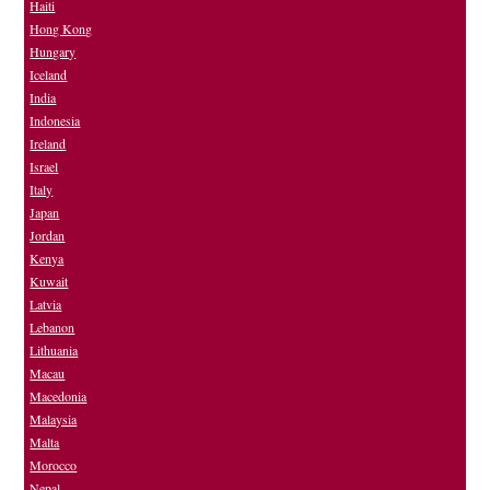
Haiti
Hong Kong
Hungary
Iceland
India
Indonesia
Ireland
Israel
Italy
Japan
Jordan
Kenya
Kuwait
Latvia
Lebanon
Lithuania
Macau
Macedonia
Malaysia
Malta
Morocco
Nepal