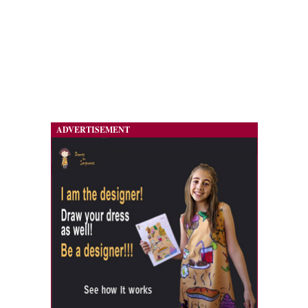
ADVERTISEMENT