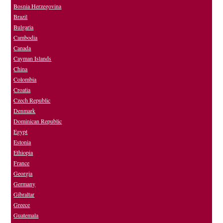
Bosnia Herzegovina
Brazil
Bulgaria
Cambodia
Canada
Cayman Islands
China
Colombia
Croatia
Czech Republic
Denmark
Dominican Republic
Egypt
Estonia
Ethiopia
France
Georgia
Germany
Gibraltar
Greece
Guatemala