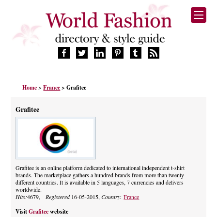
HOME
Home
>
France
> Grafitee
FASHION BRANDS
DESIGNERS
Grafitee
MANUFACTURERS
RETAILERS
PRODUCTS
SERVICES
SUPPLIERS
Grafitee is an online platform dedicated to international independent t-shirt
brands. The marketplace gathers a hundred brands from more than twenty
BLOG
different countries. It is available in 5 languages, 7 currencies and delivers
CELEBRITIES
worldwide.
Hits:
4679,
Registered
16-05-2015,
Country:
France
Visit
Grafitee
website