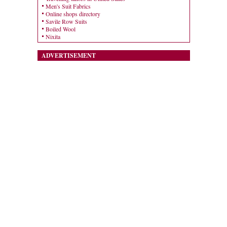
Men's Suit Fabrics
Online shops directory
Savile Row Suits
Boiled Wool
Nixita
ADVERTISEMENT