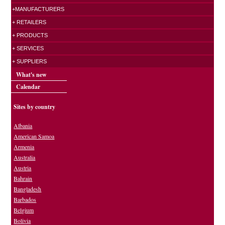
+MANUFACTURERS
+ RETAILERS
+ PRODUCTS
+ SERVICES
+ SUPPLIERS
What's new
Calendar
Sites by country
Albania
American Samoa
Armenia
Australia
Austria
Bahrain
Bangladesh
Barbados
Belgium
Bolivia