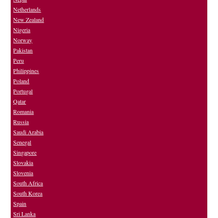
Netherlands
New Zealand
Nigeria
Norway
Pakistan
Peru
Philippines
Poland
Portugal
Qatar
Romania
Russia
Saudi Arabia
Senegal
Singapore
Slovakia
Slovenia
South Africa
South Korea
Spain
Sri Lanka