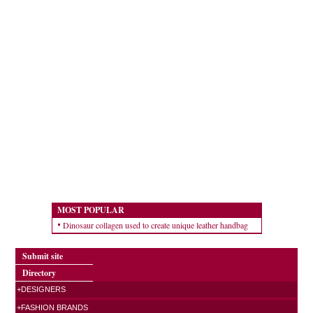
MOST POPULAR
Dinosaur collagen used to create unique leather handbag
Submit site
Directory
+DESIGNERS
+FASHION BRANDS