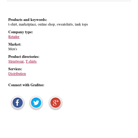
Products and keywords:
t-shirt, marketplace, online shop, sweatshirts, tank tops
Company type:
Retailer
Market:
Men's
Product directories:
Streetwear
,
T shirts
Services:
Distribution
Connect with Grafitee: