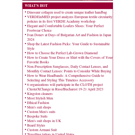
WHAT'S HOT
Dinosaur collagen used to create unique leather handbag
VERDEinMED project analyzes European textile circularity
policies in its first VERDE Academy workshop
Elegant and Comfortable Loafers Shoes: Your Perfect
Footwear Choice
Ivan Donev at Days of Bulgarian Art and Fashion in Japan
2024
Shop the Latest Fashion Picks: Your Guide to Sustainable
Style
How to Choose the Perfect Lab-Grown Diamond
How to Create Your Dress or Shirt with the Covers of Your
Favorite Books
Non-Prescription Sunglasses, Daily Contact Lenses, and
Monthly Contact Lenses: Points to Consider While Buying
How to Wear Headbands: A Comprehensive Guide to
Selecting and Styling This Timeless Accessory
6 organizations will participate in the CLOTH project
ClusterXChange in Ruse/Bucharest 19-21 April 2023
Kingston cleaners
Most Stylish Men
Ethical Fashion
Men's suit shops
Custom Men's suits
Bespoke Suits
Men's suit shops in UK
Beard Styles
Custom Armani Suit
Travelling tailors in United States