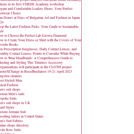
licies in its first VERDE Academy workshop
egant and Comfortable Loafers Shoes: Your Perfect
otwear Choice
an Donev at Days of Bulgarian Art and Fashion in Japan
24
op the Latest Fashion Picks: Your Guide to Sustainable
yle
w to Choose the Perfect Lab-Grown Diamond
w to Create Your Dress or Shirt with the Covers of Your
vorite Books
n-Prescription Sunglasses, Daily Contact Lenses, and
nthly Contact Lenses: Points to Consider While Buying
w to Wear Headbands: A Comprehensive Guide to
lecting and Styling This Timeless Accessory
organizations will participate in the CLOTH project
usterXChange in Ruse/Bucharest 19-21 April 2023
ngston cleaners
st Stylish Men
hical Fashion
n's suit shops
stom Men's suits
spoke Suits
n's suit shops in UK
ard Styles
stom Armani Suit
avelling tailors in United States
n's Suit Fabrics
line shops directory
vile Row Suits