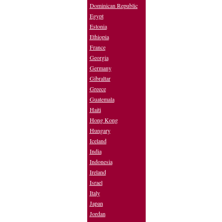
Dominican Republic
Egypt
Estonia
Ethiopia
France
Georgia
Germany
Gibraltar
Greece
Guatemala
Haiti
Hong Kong
Hungary
Iceland
India
Indonesia
Ireland
Israel
Italy
Japan
Jordan