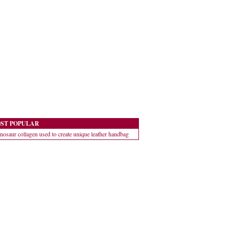
ST POPULAR
nosaur collagen used to create unique leather handbag