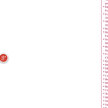
po
El
Fo
Iv
20
Sh
St
Ho
Ho
Fa
No
Mo
Ho
Se
6 
Cl
Ki
Mo
Et
Me
Cu
Be
Me
Be
Cu
Tr
Me
On
Sa