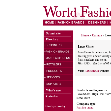
HOME
FASHION BRANDS
DESIGNERS
Submit site
Home
>
Canada
> Lov
Directory
+DESIGNERS
Love Shoes
+FASHION BRANDS
LoveShouz is online shop f
We suggests a wide variety o
+MANUFACTURERS
flats, sneakers and so on.
Hits:
4513,
Registered
07-
+ RETAILERS
Visit
Love Shoes
website
+ PRODUCTS
+ SERVICES
+ SUPPLIERS
Products and keywords:
What's new
Love Shoes, High Heel Store 
Calendar
shoes store
Company type:
Sites by country
Fashion brand