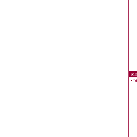
MO
Di