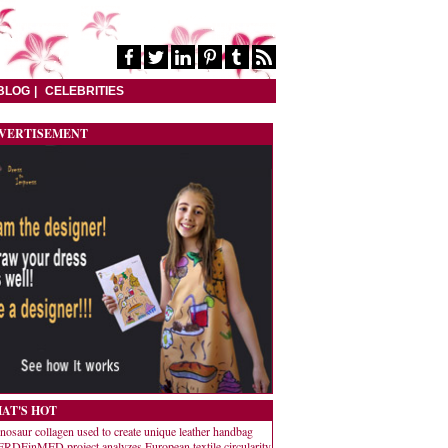
BLOG
CELEBRITIES
VERTISEMENT
AT'S HOT
nosaur collagen used to create unique leather handbag
RDEinMED project analyzes European textile circularity