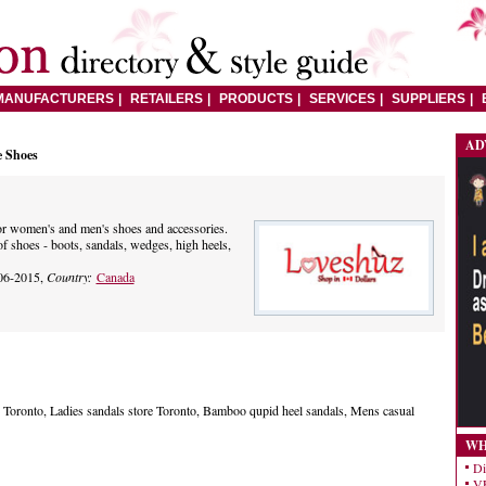
MANUFACTURERS
RETAILERS
PRODUCTS
SERVICES
SUPPLIERS
AD
e Shoes
or women's and men's shoes and accessories.
f shoes - boots, sandals, wedges, high heels,
06-2015,
Country:
Canada
Toronto, Ladies sandals store Toronto, Bamboo qupid heel sandals, Mens casual
WH
Di
VE