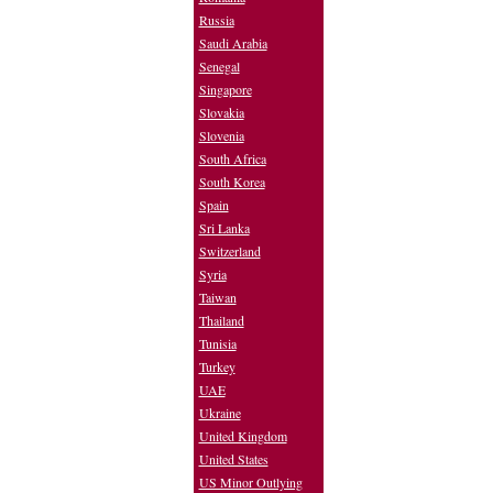
Russia
Saudi Arabia
Senegal
Singapore
Slovakia
Slovenia
South Africa
South Korea
Spain
Sri Lanka
Switzerland
Syria
Taiwan
Thailand
Tunisia
Turkey
UAE
Ukraine
United Kingdom
United States
US Minor Outlying