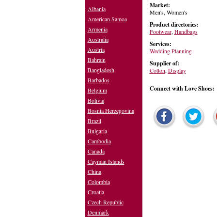
Market:
Albania
Men's, Women's
American Samoa
Product directories:
Armenia
Footwear
,
Handbags
Australia
Services:
Austria
Wedding Planning
Bahrain
Supplier of:
Bangladesh
Cotton
,
Display
Barbados
Connect with Love Shoes:
Belgium
Bolivia
Bosnia Herzegovina
Brazil
Bulgaria
Cambodia
Canada
Cayman Islands
China
Colombia
Croatia
Czech Republic
Denmark