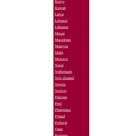
Kenya
Kuwait
Latvia
Lebanon
Lithuania
Macau
Macedonia
Malaysia
Malta
Morocco
Nepal
Netherlands
New Zealand
Nigeria
Norway
Pakistan
Peru
Philippines
Poland
Portugal
Qatar
Romania