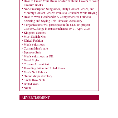
How to Create Your Dress or Shirt with the Covers of Your
Favorite Books
Non-Prescription Sunglasses, Daily Contact Lenses, and
Monthly Contact Lenses: Points to Consider While Buying
How to Wear Headbands: A Comprehensive Guide to
Selecting and Styling This Timeless Accessory
6 organizations will participate in the CLOTH project
ClusterXChange in Ruse/Bucharest 19-21 April 2023
Kingston cleaners
Most Stylish Men
Ethical Fashion
Men's suit shops
Custom Men's suits
Bespoke Suits
Men's suit shops in UK
Beard Styles
Custom Armani Suit
Travelling tailors in United States
Men's Suit Fabrics
Online shops directory
Savile Row Suits
Boiled Wool
Nixita
ADVERTISEMENT