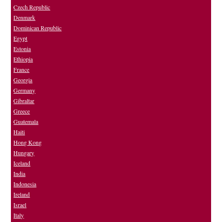
Czech Republic
Denmark
Dominican Republic
Egypt
Estonia
Ethiopia
France
Georgia
Germany
Gibraltar
Greece
Guatemala
Haiti
Hong Kong
Hungary
Iceland
India
Indonesia
Ireland
Israel
Italy