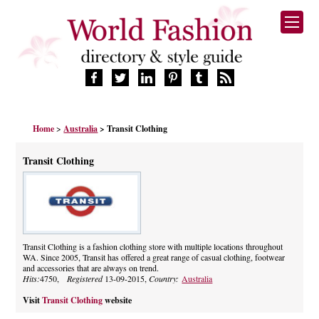
HOME
Home
>
Australia
> Transit Clothing
FASHION BRANDS
DESIGNERS
Transit Clothing
MANUFACTURERS
RETAILERS
PRODUCTS
SERVICES
SUPPLIERS
Transit Clothing is a fashion clothing store with multiple locations throughout
WA. Since 2005, Transit has offered a great range of casual clothing, footwear
BLOG
and accessories that are always on trend.
CELEBRITIES
Hits:
4750,
Registered
13-09-2015,
Country:
Australia
Visit
Transit Clothing
website