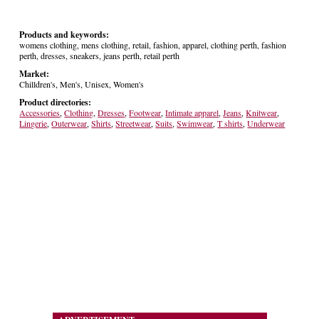
Products and keywords:
womens clothing, mens clothing, retail, fashion, apparel, clothing perth, fashion
perth, dresses, sneakers, jeans perth, retail perth
Market:
Chilldren's, Men's, Unisex, Women's
Product directories:
Accessories
,
Clothing
,
Dresses
,
Footwear
,
Intimate apparel
,
Jeans
,
Knitwear
,
Lingerie
,
Outerwear
,
Shirts
,
Streetwear
,
Suits
,
Swimwear
,
T shirts
,
Underwear