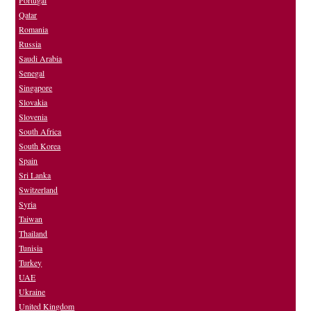
Portugal
Qatar
Romania
Russia
Saudi Arabia
Senegal
Singapore
Slovakia
Slovenia
South Africa
South Korea
Spain
Sri Lanka
Switzerland
Syria
Taiwan
Thailand
Tunisia
Turkey
UAE
Ukraine
United Kingdom