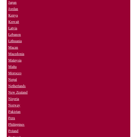
Japan
Jordan
Kenya
Kuwait
Latvia
Lebanon
Lithuania
Macau
Macedonia
Malaysia
Malta
Morocco
Nepal
Netherlands
New Zealand
Nigeria
Norway
Pakistan
Peru
Philippines
Poland