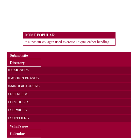
MOST POPULAR
Dinosaur collagen used to create unique leather handbag
Submit site
Directory
+DESIGNERS
+FASHION BRANDS
+MANUFACTURERS
+ RETAILERS
+ PRODUCTS
+ SERVICES
+ SUPPLIERS
What's new
Calendar