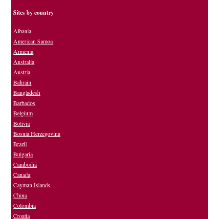
Sites by country
Albania
American Samoa
Armenia
Australia
Austria
Bahrain
Bangladesh
Barbados
Belgium
Bolivia
Bosnia Herzegovina
Brazil
Bulgaria
Cambodia
Canada
Cayman Islands
China
Colombia
Croatia