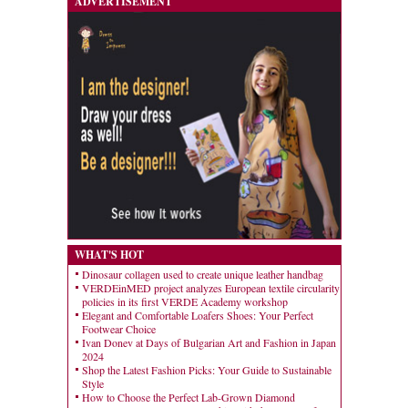
ADVERTISEMENT
WHAT'S HOT
Dinosaur collagen used to create unique leather handbag
VERDEinMED project analyzes European textile circularity
policies in its first VERDE Academy workshop
Elegant and Comfortable Loafers Shoes: Your Perfect
Footwear Choice
Ivan Donev at Days of Bulgarian Art and Fashion in Japan
2024
Shop the Latest Fashion Picks: Your Guide to Sustainable
Style
How to Choose the Perfect Lab-Grown Diamond