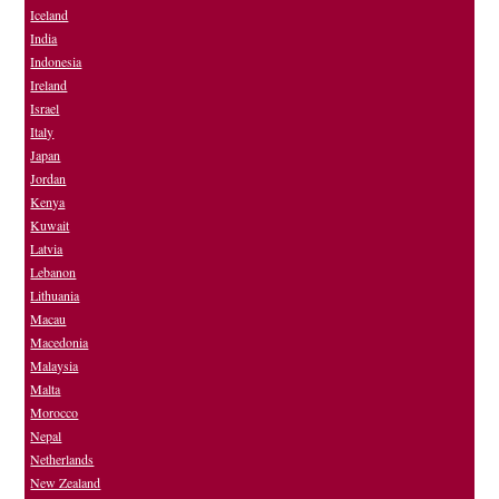
Iceland
India
Indonesia
Ireland
Israel
Italy
Japan
Jordan
Kenya
Kuwait
Latvia
Lebanon
Lithuania
Macau
Macedonia
Malaysia
Malta
Morocco
Nepal
Netherlands
New Zealand