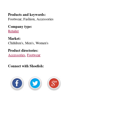
Products and keywords:
Footwear, Fashion, Accessories
Company type:
Retailer
Market:
Chilldren's, Men's, Women's
Product directories:
Accessories
,
Footwear
Connect with Shoefish: