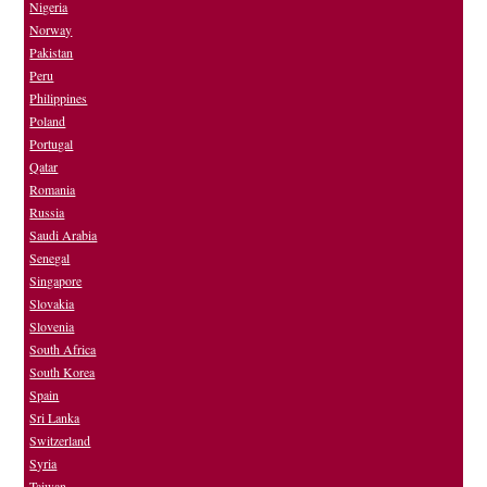
Nigeria
Norway
Pakistan
Peru
Philippines
Poland
Portugal
Qatar
Romania
Russia
Saudi Arabia
Senegal
Singapore
Slovakia
Slovenia
South Africa
South Korea
Spain
Sri Lanka
Switzerland
Syria
Taiwan