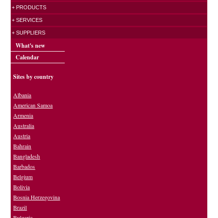
+ PRODUCTS
+ SERVICES
+ SUPPLIERS
What's new
Calendar
Sites by country
Albania
American Samoa
Armenia
Australia
Austria
Bahrain
Bangladesh
Barbados
Belgium
Bolivia
Bosnia Herzegovina
Brazil
Bulgaria