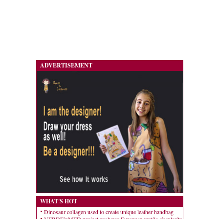
ADVERTISEMENT
WHAT'S HOT
Dinosaur collagen used to create unique leather handbag