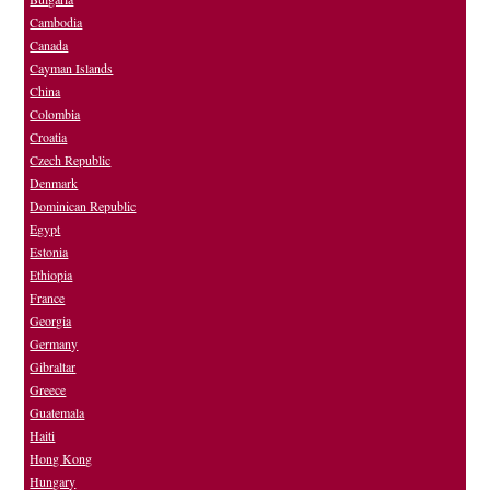
Cambodia
Canada
Cayman Islands
China
Colombia
Croatia
Czech Republic
Denmark
Dominican Republic
Egypt
Estonia
Ethiopia
France
Georgia
Germany
Gibraltar
Greece
Guatemala
Haiti
Hong Kong
Hungary