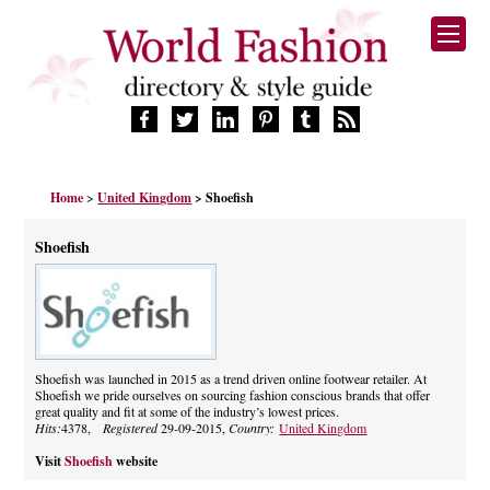
HOME
Home
>
United Kingdom
> Shoefish
FASHION BRANDS
DESIGNERS
Shoefish
MANUFACTURERS
RETAILERS
PRODUCTS
SERVICES
SUPPLIERS
Shoefish was launched in 2015 as a trend driven online footwear retailer. At
Shoefish we pride ourselves on sourcing fashion conscious brands that offer
BLOG
great quality and fit at some of the industry’s lowest prices.
CELEBRITIES
Hits:
4378,
Registered
29-09-2015,
Country:
United Kingdom
Visit
Shoefish
website