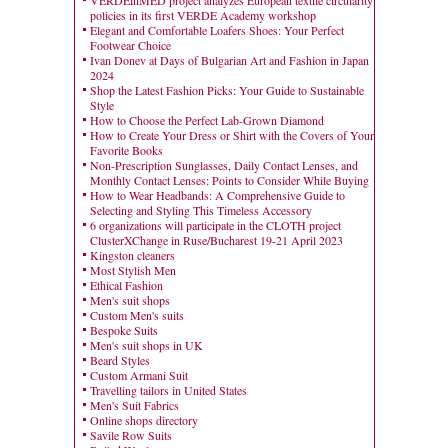
VERDEinMED project analyzes European textile circularity
policies in its first VERDE Academy workshop
Elegant and Comfortable Loafers Shoes: Your Perfect
Footwear Choice
Ivan Donev at Days of Bulgarian Art and Fashion in Japan
2024
Shop the Latest Fashion Picks: Your Guide to Sustainable
Style
How to Choose the Perfect Lab-Grown Diamond
How to Create Your Dress or Shirt with the Covers of Your
Favorite Books
Non-Prescription Sunglasses, Daily Contact Lenses, and
Monthly Contact Lenses: Points to Consider While Buying
How to Wear Headbands: A Comprehensive Guide to
Selecting and Styling This Timeless Accessory
6 organizations will participate in the CLOTH project
ClusterXChange in Ruse/Bucharest 19-21 April 2023
Kingston cleaners
Most Stylish Men
Ethical Fashion
Men's suit shops
Custom Men's suits
Bespoke Suits
Men's suit shops in UK
Beard Styles
Custom Armani Suit
Travelling tailors in United States
Men's Suit Fabrics
Online shops directory
Savile Row Suits