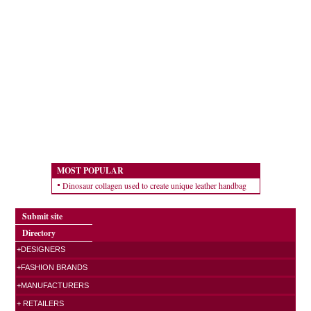
MOST POPULAR
Dinosaur collagen used to create unique leather handbag
Submit site
Directory
+DESIGNERS
+FASHION BRANDS
+MANUFACTURERS
+ RETAILERS