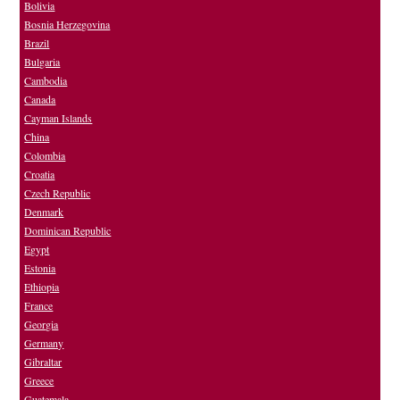
Bolivia
Bosnia Herzegovina
Brazil
Bulgaria
Cambodia
Canada
Cayman Islands
China
Colombia
Croatia
Czech Republic
Denmark
Dominican Republic
Egypt
Estonia
Ethiopia
France
Georgia
Germany
Gibraltar
Greece
Guatemala