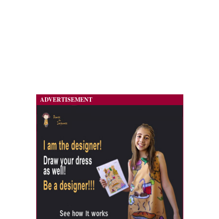
ADVERTISEMENT