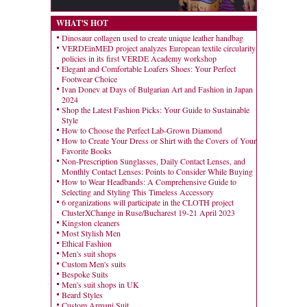
WHAT'S HOT
Dinosaur collagen used to create unique leather handbag
VERDEinMED project analyzes European textile circularity
policies in its first VERDE Academy workshop
Elegant and Comfortable Loafers Shoes: Your Perfect
Footwear Choice
Ivan Donev at Days of Bulgarian Art and Fashion in Japan
2024
Shop the Latest Fashion Picks: Your Guide to Sustainable
Style
How to Choose the Perfect Lab-Grown Diamond
How to Create Your Dress or Shirt with the Covers of Your
Favorite Books
Non-Prescription Sunglasses, Daily Contact Lenses, and
Monthly Contact Lenses: Points to Consider While Buying
How to Wear Headbands: A Comprehensive Guide to
Selecting and Styling This Timeless Accessory
6 organizations will participate in the CLOTH project
ClusterXChange in Ruse/Bucharest 19-21 April 2023
Kingston cleaners
Most Stylish Men
Ethical Fashion
Men's suit shops
Custom Men's suits
Bespoke Suits
Men's suit shops in UK
Beard Styles
Custom Armani Suit