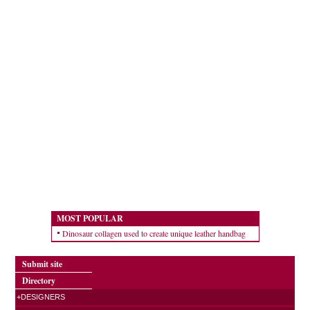
MOST POPULAR
Dinosaur collagen used to create unique leather handbag
Submit site
Directory
+DESIGNERS