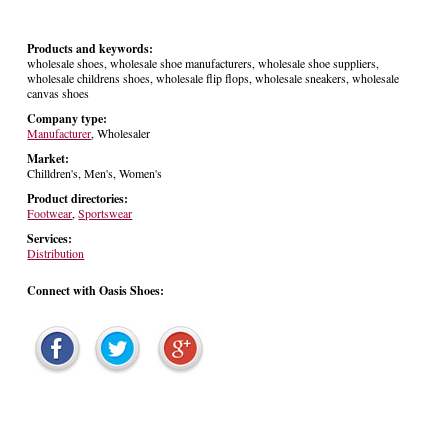
Products and keywords:
wholesale shoes, wholesale shoe manufacturers, wholesale shoe suppliers,
wholesale childrens shoes, wholesale flip flops, wholesale sneakers, wholesale
canvas shoes
Company type:
Manufacturer
, Wholesaler
Market:
Chilldren's, Men's, Women's
Product directories:
Footwear
,
Sportswear
Services:
Distribution
Connect with Oasis Shoes: