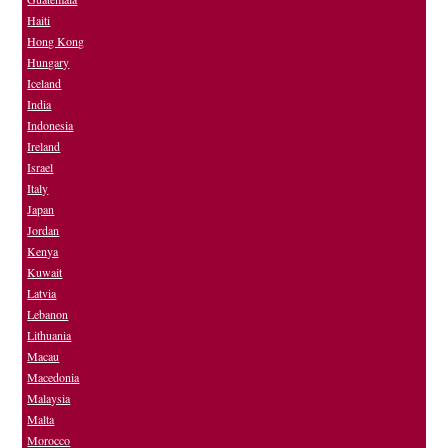
Haiti
Hong Kong
Hungary
Iceland
India
Indonesia
Ireland
Israel
Italy
Japan
Jordan
Kenya
Kuwait
Latvia
Lebanon
Lithuania
Macau
Macedonia
Malaysia
Malta
Morocco