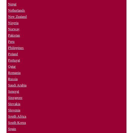
Nepal
Netherlands
New Zealand
Nigeria
Norway
Pakistan
Peru
Philippines
Poland
Portugal
Qatar
Romania
Russia
Saudi Arabia
Senegal
Singapore
Slovakia
Slovenia
South Africa
South Korea
Spain