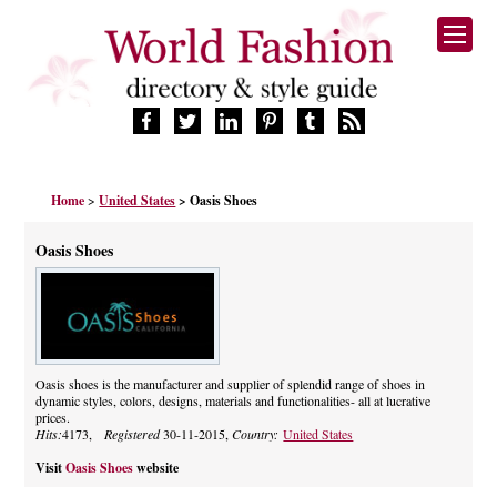
HOME
Home
>
United States
> Oasis Shoes
FASHION BRANDS
DESIGNERS
Oasis Shoes
MANUFACTURERS
RETAILERS
PRODUCTS
SERVICES
SUPPLIERS
Oasis shoes is the manufacturer and supplier of splendid range of shoes in
dynamic styles, colors, designs, materials and functionalities- all at lucrative
BLOG
prices.
CELEBRITIES
Hits:
4173,
Registered
30-11-2015,
Country:
United States
Visit
Oasis Shoes
website