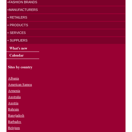
+FASHION BRANDS
+MANUFACTURERS
+ RETAILERS
+ PRODUCTS
+ SERVICES
+ SUPPLIERS
What's new
Calendar
Sites by country
Albania
American Samoa
Armenia
Australia
Austria
Bahrain
Bangladesh
Barbados
Belgium