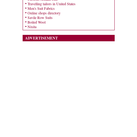
Travelling tailors in United States
Men's Suit Fabrics
Online shops directory
Savile Row Suits
Boiled Wool
Nixita
ADVERTISEMENT